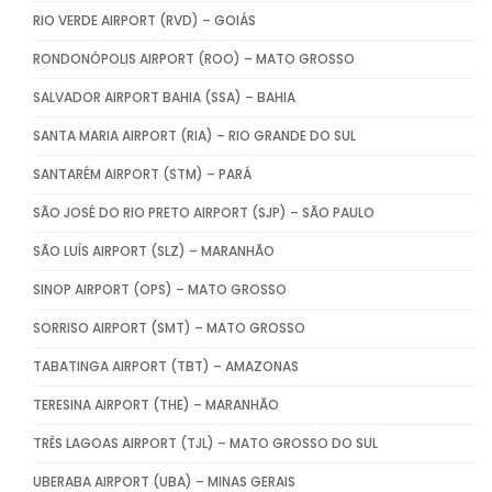
RIO VERDE AIRPORT (RVD) – GOIÁS
RONDONÓPOLIS AIRPORT (ROO) – MATO GROSSO
SALVADOR AIRPORT BAHIA (SSA) – BAHIA
SANTA MARIA AIRPORT (RIA) – RIO GRANDE DO SUL
SANTARÉM AIRPORT (STM) – PARÁ
SÃO JOSÉ DO RIO PRETO AIRPORT (SJP) – SÃO PAULO
SÃO LUÍS AIRPORT (SLZ) – MARANHÃO
SINOP AIRPORT (OPS) – MATO GROSSO
SORRISO AIRPORT (SMT) – MATO GROSSO
TABATINGA AIRPORT (TBT) – AMAZONAS
TERESINA AIRPORT (THE) – MARANHÃO
TRÊS LAGOAS AIRPORT (TJL) – MATO GROSSO DO SUL
UBERABA AIRPORT (UBA) – MINAS GERAIS