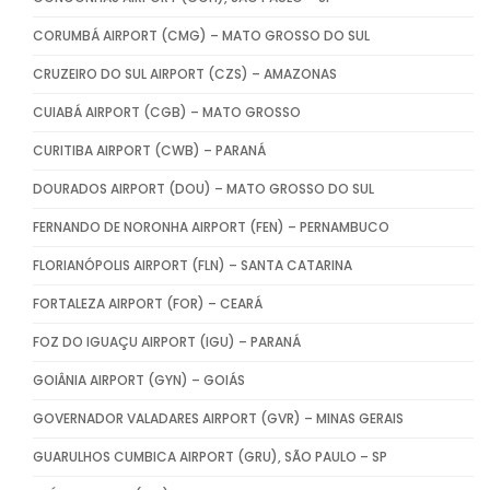
CORUMBÁ AIRPORT (CMG) – MATO GROSSO DO SUL
CRUZEIRO DO SUL AIRPORT (CZS) – AMAZONAS
CUIABÁ AIRPORT (CGB) – MATO GROSSO
CURITIBA AIRPORT (CWB) – PARANÁ
DOURADOS AIRPORT (DOU) – MATO GROSSO DO SUL
FERNANDO DE NORONHA AIRPORT (FEN) – PERNAMBUCO
FLORIANÓPOLIS AIRPORT (FLN) – SANTA CATARINA
FORTALEZA AIRPORT (FOR) – CEARÁ
FOZ DO IGUAÇU AIRPORT (IGU) – PARANÁ
GOIÂNIA AIRPORT (GYN) – GOIÁS
GOVERNADOR VALADARES AIRPORT (GVR) – MINAS GERAIS
GUARULHOS CUMBICA AIRPORT (GRU), SÃO PAULO – SP