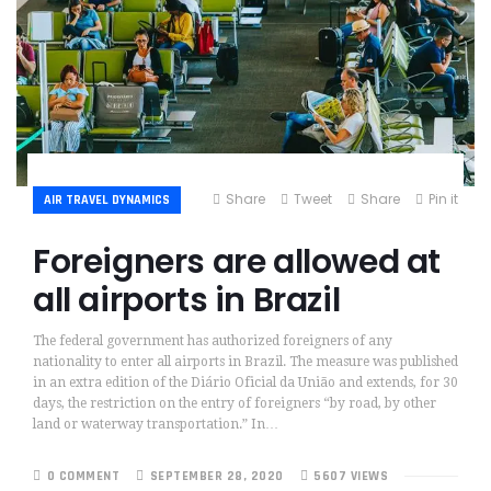
Share
Tweet
Share
Pin it
AIR TRAVEL DYNAMICS
Foreigners are allowed at
all airports in Brazil
The federal government has authorized foreigners of any
nationality to enter all airports in Brazil. The measure was published
in an extra edition of the Diário Oficial da União and extends, for 30
days, the restriction on the entry of foreigners “by road, by other
land or waterway transportation.” In…
0 COMMENT
SEPTEMBER 28, 2020
5607 VIEWS