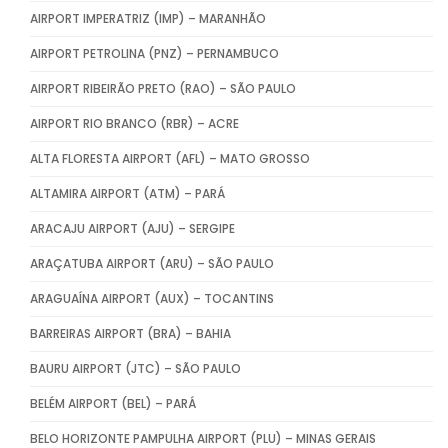
AIRPORT IMPERATRIZ (IMP) – MARANHÃO
AIRPORT PETROLINA (PNZ) – PERNAMBUCO
AIRPORT RIBEIRÃO PRETO (RAO) – SÃO PAULO
AIRPORT RIO BRANCO (RBR) – ACRE
ALTA FLORESTA AIRPORT (AFL) – MATO GROSSO
ALTAMIRA AIRPORT (ATM) – PARÁ
ARACAJU AIRPORT (AJU) – SERGIPE
ARAÇATUBA AIRPORT (ARU) – SÃO PAULO
ARAGUAÍNA AIRPORT (AUX) – TOCANTINS
BARREIRAS AIRPORT (BRA) – BAHIA
BAURU AIRPORT (JTC) – SÃO PAULO
BELÉM AIRPORT (BEL) – PARÁ
BELO HORIZONTE PAMPULHA AIRPORT (PLU) – MINAS GERAIS