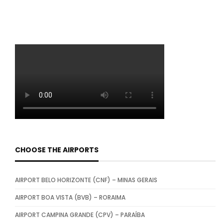
CHOOSE THE AIRPORTS
AIRPORT BELO HORIZONTE (CNF) – MINAS GERAIS
AIRPORT BOA VISTA (BVB) – RORAIMA
AIRPORT CAMPINA GRANDE (CPV) – PARAÍBA