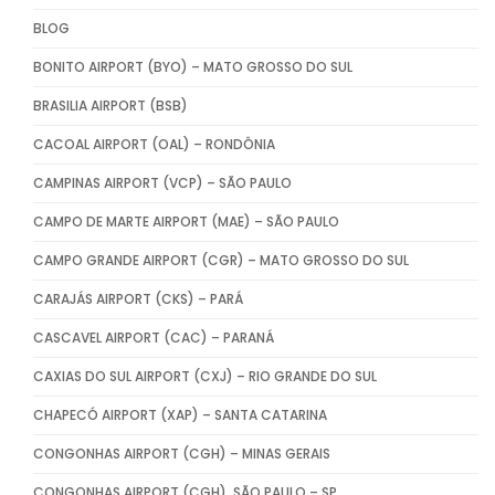
BLOG
BONITO AIRPORT (BYO) – MATO GROSSO DO SUL
BRASILIA AIRPORT (BSB)
CACOAL AIRPORT (OAL) – RONDÔNIA
CAMPINAS AIRPORT (VCP) – SÃO PAULO
CAMPO DE MARTE AIRPORT (MAE) – SÃO PAULO
CAMPO GRANDE AIRPORT (CGR) – MATO GROSSO DO SUL
CARAJÁS AIRPORT (CKS) – PARÁ
CASCAVEL AIRPORT (CAC) – PARANÁ
CAXIAS DO SUL AIRPORT (CXJ) – RIO GRANDE DO SUL
CHAPECÓ AIRPORT (XAP) – SANTA CATARINA
CONGONHAS AIRPORT (CGH) – MINAS GERAIS
CONGONHAS AIRPORT (CGH), SÃO PAULO – SP