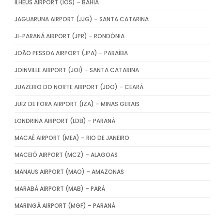
ILHÉUS AIRPORT (IOS) – BAHIA
JAGUARUNA AIRPORT (JJG) – SANTA CATARINA
JI-PARANÁ AIRPORT (JPR) – RONDÔNIA
JOÃO PESSOA AIRPORT (JPA) – PARAÍBA
JOINVILLE AIRPORT (JOI) – SANTA CATARINA
JUAZEIRO DO NORTE AIRPORT (JDO) – CEARÁ
JUIZ DE FORA AIRPORT (IZA) – MINAS GERAIS
LONDRINA AIRPORT (LDB) – PARANÁ
MACAÉ AIRPORT (MEA) – RIO DE JANEIRO
MACEIÓ AIRPORT (MCZ) – ALAGOAS
MANAUS AIRPORT (MAO) – AMAZONAS
MARABÁ AIRPORT (MAB) – PARÁ
MARINGÁ AIRPORT (MGF) – PARANÁ