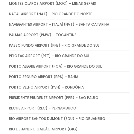
MONTES CLAROS AIRPORT (MOC) – MINAS GERAIS
NATAL AIRPORT (NAT) – RIO GRANDE DO NORTE
NAVEGANTES AIRPORT – ITAJAÍ (NVT) – SANTA CATARINA
PALMAS AIRPORT (PMW) – TOCANTINS
PASSO FUNDO AIRPORT (PFB) – RIO GRANDE DO SUL
PELOTAS AIRPORT (PET) – RIO GRANDE DO SUL
PORTO ALEGRE AIRPORT (POA) – RIO GRANDE DO SUL
PORTO SEGURO AIRPORT (BPS) – BAHIA
PORTO VELHO AIRPORT (PVH) – RONDÔNIA
PRESIDENTE PRUDENTE AIRPORT (PPB) – SÃO PAULO
RECIFE AIRPORT (REC) – PERNAMBUCO
RIO AIRPORT SANTOS DUMONT (SDU) – RIO DE JANEIRO
RIO DE JANEIRO GALEÃO AIRPORT (GIG)