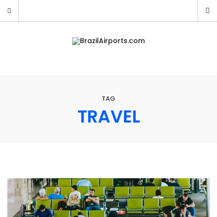
TAG
TRAVEL