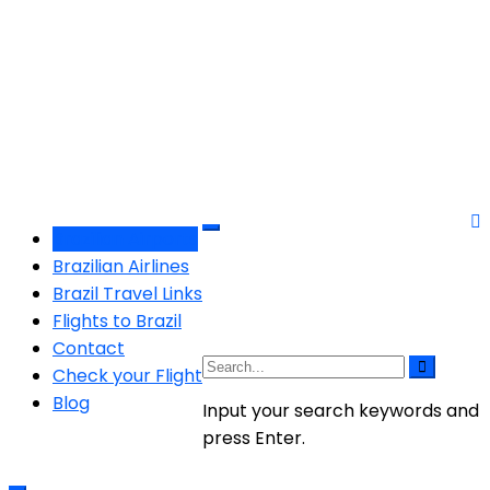
Brazilian Airports
Brazilian Airlines
Brazil Travel Links
Flights to Brazil
Contact
Check your Flight
Blog
Input your search keywords and
press Enter.