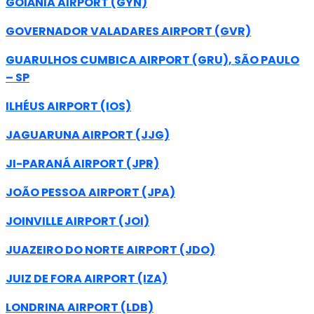
GOIÂNIA AIRPORT (GYN)
GOVERNADOR VALADARES AIRPORT (GVR)
GUARULHOS CUMBICA AIRPORT (GRU), SÃO PAULO
– SP
ILHÉUS AIRPORT (IOS)
JAGUARUNA AIRPORT (JJG)
JI-PARANÁ AIRPORT (JPR)
JOÃO PESSOA AIRPORT (JPA)
JOINVILLE AIRPORT (JOI)
JUAZEIRO DO NORTE AIRPORT (JDO)
JUIZ DE FORA AIRPORT (IZA)
LONDRINA AIRPORT (LDB)