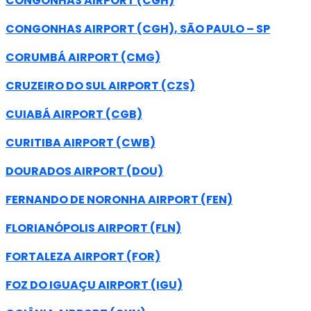
CONGONHAS AIRPORT (CGH)
CONGONHAS AIRPORT (CGH), SÃO PAULO – SP
CORUMBÁ AIRPORT (CMG)
CRUZEIRO DO SUL AIRPORT (CZS)
CUIABÁ AIRPORT (CGB)
CURITIBA AIRPORT (CWB)
DOURADOS AIRPORT (DOU)
FERNANDO DE NORONHA AIRPORT (FEN)
FLORIANÓPOLIS AIRPORT (FLN)
FORTALEZA AIRPORT (FOR)
FOZ DO IGUAÇU AIRPORT (IGU)