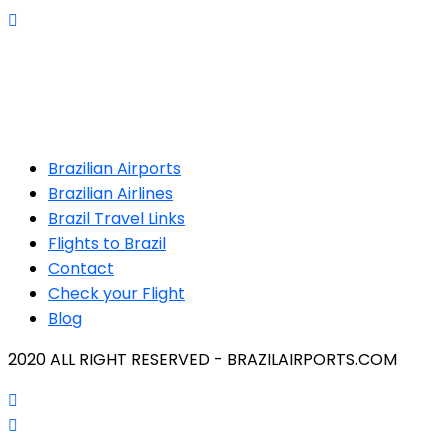
Brazilian Airports
Brazilian Airlines
Brazil Travel Links
Flights to Brazil
Contact
Check your Flight
Blog
2020 ALL RIGHT RESERVED - BRAZILAIRPORTS.COM