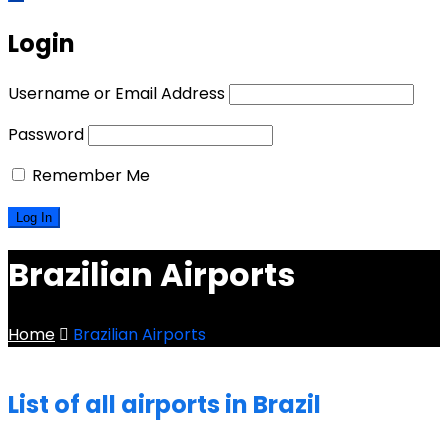
Login
Username or Email Address
Password
Remember Me
Brazilian Airports
Home
Brazilian Airports
List of all airports in Brazil