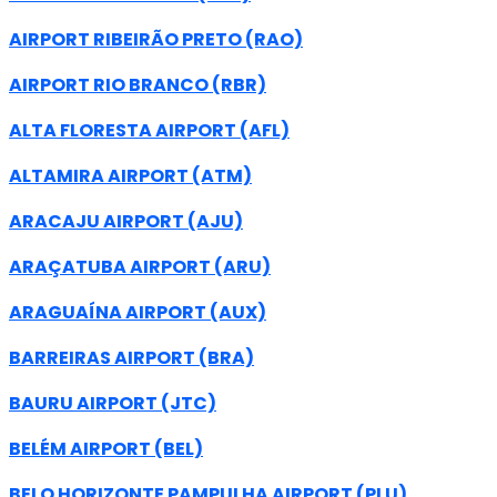
AIRPORT RIBEIRÃO PRETO (RAO)
AIRPORT RIO BRANCO (RBR)
ALTA FLORESTA AIRPORT (AFL)
ALTAMIRA AIRPORT (ATM)
ARACAJU AIRPORT (AJU)
ARAÇATUBA AIRPORT (ARU)
ARAGUAÍNA AIRPORT (AUX)
BARREIRAS AIRPORT (BRA)
BAURU AIRPORT (JTC)
BELÉM AIRPORT (BEL)
BELO HORIZONTE PAMPULHA AIRPORT (PLU)