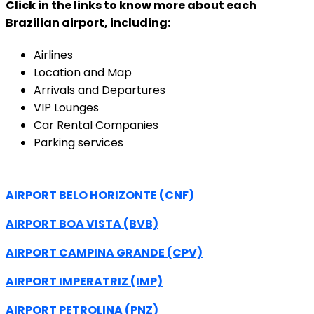
Click in the links to know more about each
Brazilian airport, including:
Airlines
Location and Map
Arrivals and Departures
VIP Lounges
Car Rental Companies
Parking services
AIRPORT BELO HORIZONTE (CNF)
AIRPORT BOA VISTA (BVB)
AIRPORT CAMPINA GRANDE (CPV)
AIRPORT IMPERATRIZ (IMP)
AIRPORT PETROLINA (PNZ)