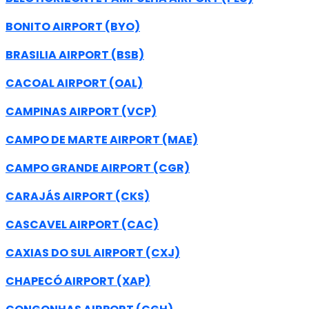
BONITO AIRPORT (BYO)
BRASILIA AIRPORT (BSB)
CACOAL AIRPORT (OAL)
CAMPINAS AIRPORT (VCP)
CAMPO DE MARTE AIRPORT (MAE)
CAMPO GRANDE AIRPORT (CGR)
CARAJÁS AIRPORT (CKS)
CASCAVEL AIRPORT (CAC)
CAXIAS DO SUL AIRPORT (CXJ)
CHAPECÓ AIRPORT (XAP)