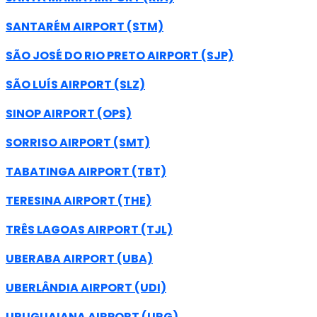
SANTARÉM AIRPORT (STM)
SÃO JOSÉ DO RIO PRETO AIRPORT (SJP)
SÃO LUÍS AIRPORT (SLZ)
SINOP AIRPORT (OPS)
SORRISO AIRPORT (SMT)
TABATINGA AIRPORT (TBT)
TERESINA AIRPORT (THE)
TRÊS LAGOAS AIRPORT (TJL)
UBERABA AIRPORT (UBA)
UBERLÂNDIA AIRPORT (UDI)
URUGUAIANA AIRPORT (URG)