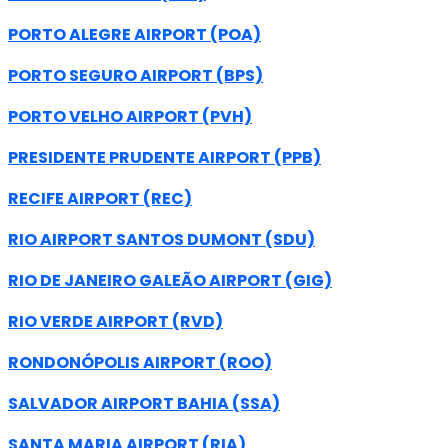
PORTO ALEGRE AIRPORT (POA)
PORTO SEGURO AIRPORT (BPS)
PORTO VELHO AIRPORT (PVH)
PRESIDENTE PRUDENTE AIRPORT (PPB)
RECIFE AIRPORT (REC)
RIO AIRPORT SANTOS DUMONT (SDU)
RIO DE JANEIRO GALEÃO AIRPORT (GIG)
RIO VERDE AIRPORT (RVD)
RONDONÓPOLIS AIRPORT (ROO)
SALVADOR AIRPORT BAHIA (SSA)
SANTA MARIA AIRPORT (RIA)