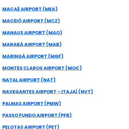
MACAÉ AIRPORT (MEA)
MACEIÓ AIRPORT (MCZ)
MANAUS AIRPORT (MAO)
MARABÁ AIRPORT (MAB)
MARINGÁ AIRPORT (MGF)
MONTES CLAROS AIRPORT (MOC)
NATAL AIRPORT (NAT)
NAVEGANTES AIRPORT – ITAJAÍ (NVT)
PALMAS AIRPORT (PMW)
PASSO FUNDO AIRPORT (PFB)
PELOTAS AIRPORT (PET)