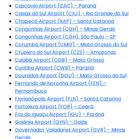
Cascavel Airport (CAC) – Paraná
Caxias do Sul Airport (CXJ) – Rio Grande do Sul
Chapecó Airport (XAP) – Santa Catarina
Congonhas Airport (CGH) – Minas Gerais
Congonhas Airport (CGH), São Paulo – SP
Corumbá Airport (CMG) – Mato Grosso do Sul
Cruzeiro do Sul Airport (CZS) – Amazonas
Cuiabá Airport (CGB) – Mato Grosso
Curitiba Airport (CWB) – Paraná
Dourados Airport (DOU) – Mato Grosso do Sul
Fernando de Noronha Airport (FEN) –
Pernambuco
Florianópolis Airport (FLN) – Santa Catarina
Fortaleza Airport (FOR) – Ceará
Foz do Iguaçu Airport (IGU) – Paraná
Goiânia Airport (GYN) – Goiás
Governador Valadares Airport (GVR) – Minas
Gerais