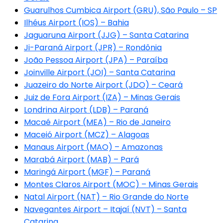
Guarulhos Cumbica Airport (GRU), São Paulo – SP
Ilhéus Airport (IOS) – Bahia
Jaguaruna Airport (JJG) – Santa Catarina
Ji-Paraná Airport (JPR) – Rondônia
João Pessoa Airport (JPA) – Paraíba
Joinville Airport (JOI) – Santa Catarina
Juazeiro do Norte Airport (JDO) – Ceará
Juiz de Fora Airport (IZA) – Minas Gerais
Londrina Airport (LDB) – Paraná
Macaé Airport (MEA) – Rio de Janeiro
Maceió Airport (MCZ) – Alagoas
Manaus Airport (MAO) – Amazonas
Marabá Airport (MAB) – Pará
Maringá Airport (MGF) – Paraná
Montes Claros Airport (MOC) – Minas Gerais
Natal Airport (NAT) – Rio Grande do Norte
Navegantes Airport – Itajaí (NVT) – Santa
Catarina