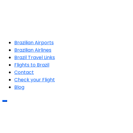
Brazilian Airports
Brazilian Airlines
Brazil Travel Links
Flights to Brazil
Contact
Check your Flight
Blog