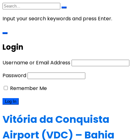
Input your search keywords and press Enter.
Login
Username or Email Address
Password
Remember Me
Vitória da Conquista
Airport (VDC) – Bahia