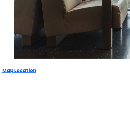
Map Location