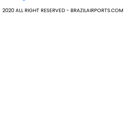
2020 ALL RIGHT RESERVED - BRAZILAIRPORTS.COM