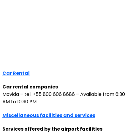
Car Rental
Car rental companies
Movida – tel. +55 800 606 8686 – Available from 6:30
AM to 10:30 PM
Miscellaneous facilities and services
Services offered by the airport facilities