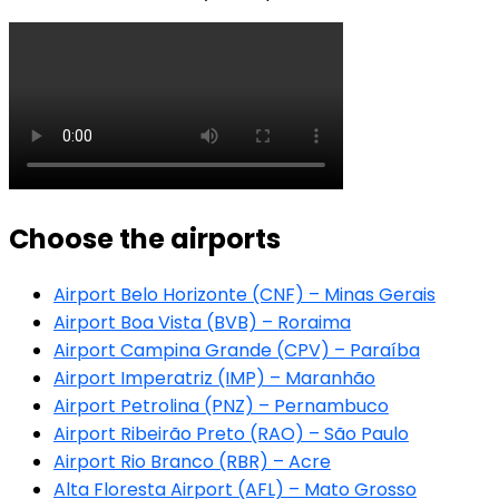
Choose the airports
Airport Belo Horizonte (CNF) – Minas Gerais
Airport Boa Vista (BVB) – Roraima
Airport Campina Grande (CPV) – Paraíba
Airport Imperatriz (IMP) – Maranhão
Airport Petrolina (PNZ) – Pernambuco
Airport Ribeirão Preto (RAO) – São Paulo
Airport Rio Branco (RBR) – Acre
Alta Floresta Airport (AFL) – Mato Grosso