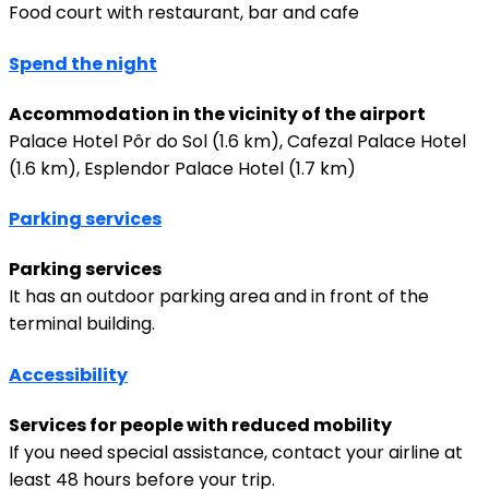
Food court with restaurant, bar and cafe
Spend the night
Accommodation in the vicinity of the airport
Palace Hotel Pôr do Sol (1.6 km), Cafezal Palace Hotel
(1.6 km), Esplendor Palace Hotel (1.7 km)
Parking services
Parking services
It has an outdoor parking area and in front of the
terminal building.
Accessibility
Services for people with reduced mobility
If you need special assistance, contact your airline at
least 48 hours before your trip.