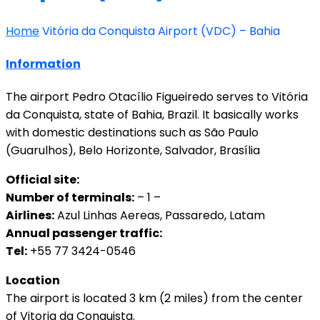
Home
Vitória da Conquista Airport (VDC) – Bahia
Information
The airport Pedro Otacílio Figueiredo serves to Vitória
da Conquista, state of Bahia, Brazil. It basically works
with domestic destinations such as São Paulo
(Guarulhos), Belo Horizonte, Salvador, Brasília
Official site:
Number of terminals:
– 1 –
Airlines:
Azul Linhas Aereas, Passaredo, Latam
Annual passenger traffic:
Tel:
+55 77 3424-0546
Location
The airport is located 3 km (2 miles) from the center
of Vitoria da Conquista.