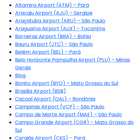
Altamira Airport (ATM) – Pará
Aracaju Airport (AJU) – Sergipe
Araçatuba Airport (ARU) – São Paulo
Araguaína Airport (AUX) – Tocantins
Barreiras Airport (BRA) – Bahia
Bauru Airport (JTC) – São Paulo
Belém Airport (BEL) – Pará
Belo Horizonte Pampulha Airport (PLU) – Minas
Gerais
Blog
Bonito Airport (BYO) – Mato Grosso do Sul
Brasilia Airport (BSB)
Cacoal Airport (OAL) – Rondônia
Campinas Airport (VCP) – São Paulo
Campo de Marte Airport (MAE) – São Paulo
Campo Grande Airport (CGR) – Mato Grosso do
Sul
Carajás Airport (CKS) – Pará