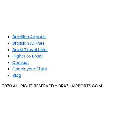
Brazilian Airports
Brazilian Airlines
Brazil Travel Links
Flights to Brazil
Contact
Check your Flight
Blog
2020 ALL RIGHT RESERVED - BRAZILAIRPORTS.COM