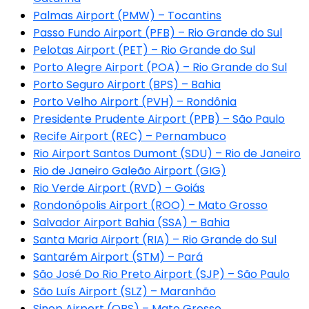
Palmas Airport (PMW) – Tocantins
Passo Fundo Airport (PFB) – Rio Grande do Sul
Pelotas Airport (PET) – Rio Grande do Sul
Porto Alegre Airport (POA) – Rio Grande do Sul
Porto Seguro Airport (BPS) – Bahia
Porto Velho Airport (PVH) – Rondônia
Presidente Prudente Airport (PPB) – São Paulo
Recife Airport (REC) – Pernambuco
Rio Airport Santos Dumont (SDU) – Rio de Janeiro
Rio de Janeiro Galeão Airport (GIG)
Rio Verde Airport (RVD) – Goiás
Rondonópolis Airport (ROO) – Mato Grosso
Salvador Airport Bahia (SSA) – Bahia
Santa Maria Airport (RIA) – Rio Grande do Sul
Santarém Airport (STM) – Pará
São José Do Rio Preto Airport (SJP) – São Paulo
São Luís Airport (SLZ) – Maranhão
Sinop Airport (OPS) – Mato Grosso