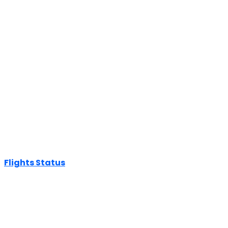
Flights Status