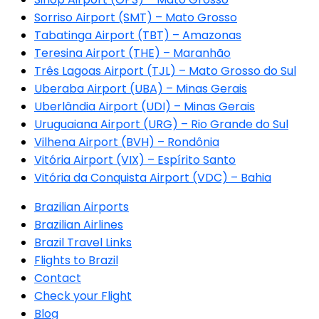
Sorriso Airport (SMT) – Mato Grosso
Tabatinga Airport (TBT) – Amazonas
Teresina Airport (THE) – Maranhão
Três Lagoas Airport (TJL) – Mato Grosso do Sul
Uberaba Airport (UBA) – Minas Gerais
Uberlândia Airport (UDI) – Minas Gerais
Uruguaiana Airport (URG) – Rio Grande do Sul
Vilhena Airport (BVH) – Rondônia
Vitória Airport (VIX) – Espírito Santo
Vitória da Conquista Airport (VDC) – Bahia
Brazilian Airports
Brazilian Airlines
Brazil Travel Links
Flights to Brazil
Contact
Check your Flight
Blog