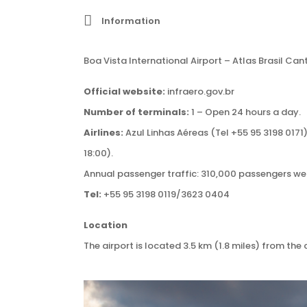
Information
Boa Vista International Airport – Atlas Brasil Can
Official website:
infraero.gov.br
Number of terminals:
1 – Open 24 hours a day.
Airlines:
Azul Linhas Aéreas (Tel +55 95 3198 0171
18:00).
Annual passenger traffic: 310,000 passengers went
Tel:
+55 95 3198 0119/3623 0404
Location
The airport is located 3.5 km (1.8 miles) from the