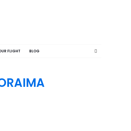
OUR FLIGHT
BLOG
RORAIMA