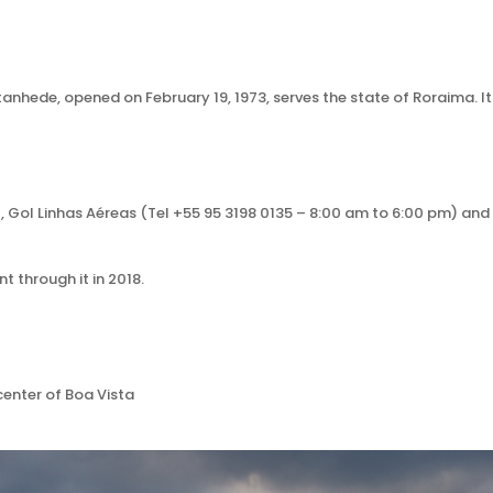
tanhede, opened on February 19, 1973, serves the state of Roraima. It
), Gol Linhas Aéreas (Tel +55 95 3198 0135 – 8:00 am to 6:00 pm) an
 through it in 2018.
 center of Boa Vista