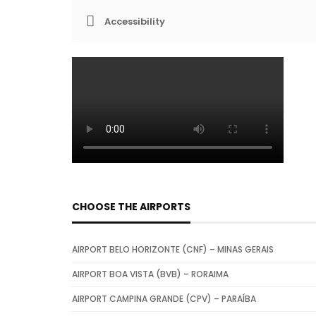
Accessibility
CHOOSE THE AIRPORTS
AIRPORT BELO HORIZONTE (CNF) – MINAS GERAIS
AIRPORT BOA VISTA (BVB) – RORAIMA
AIRPORT CAMPINA GRANDE (CPV) – PARAÍBA