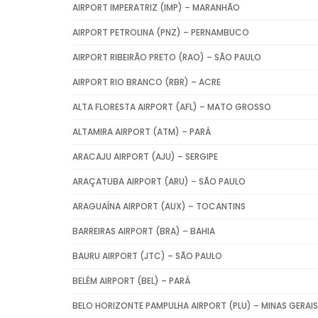
AIRPORT IMPERATRIZ (IMP) – MARANHÃO
AIRPORT PETROLINA (PNZ) – PERNAMBUCO
AIRPORT RIBEIRÃO PRETO (RAO) – SÃO PAULO
AIRPORT RIO BRANCO (RBR) – ACRE
ALTA FLORESTA AIRPORT (AFL) – MATO GROSSO
ALTAMIRA AIRPORT (ATM) – PARÁ
ARACAJU AIRPORT (AJU) – SERGIPE
ARAÇATUBA AIRPORT (ARU) – SÃO PAULO
ARAGUAÍNA AIRPORT (AUX) – TOCANTINS
BARREIRAS AIRPORT (BRA) – BAHIA
BAURU AIRPORT (JTC) – SÃO PAULO
BELÉM AIRPORT (BEL) – PARÁ
BELO HORIZONTE PAMPULHA AIRPORT (PLU) – MINAS GERAIS