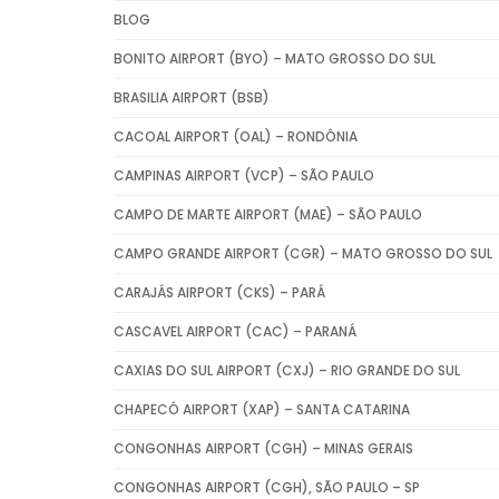
BLOG
BONITO AIRPORT (BYO) – MATO GROSSO DO SUL
BRASILIA AIRPORT (BSB)
CACOAL AIRPORT (OAL) – RONDÔNIA
CAMPINAS AIRPORT (VCP) – SÃO PAULO
CAMPO DE MARTE AIRPORT (MAE) – SÃO PAULO
CAMPO GRANDE AIRPORT (CGR) – MATO GROSSO DO SUL
CARAJÁS AIRPORT (CKS) – PARÁ
CASCAVEL AIRPORT (CAC) – PARANÁ
CAXIAS DO SUL AIRPORT (CXJ) – RIO GRANDE DO SUL
CHAPECÓ AIRPORT (XAP) – SANTA CATARINA
CONGONHAS AIRPORT (CGH) – MINAS GERAIS
CONGONHAS AIRPORT (CGH), SÃO PAULO – SP