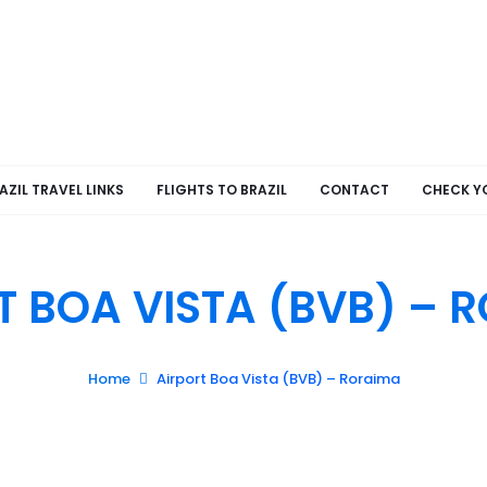
AZIL TRAVEL LINKS
FLIGHTS TO BRAZIL
CONTACT
CHECK Y
T BOA VISTA (BVB) – 
Home
Airport Boa Vista (BVB) – Roraima