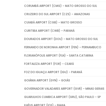
CORUMBÁ AIRPORT (CMG) – MATO GROSSO DO SUL
CRUZEIRO DO SUL AIRPORT (CZS) – AMAZONAS
CUIABÁ AIRPORT (CGB) – MATO GROSSO
CURITIBA AIRPORT (CWB) – PARANÁ
DOURADOS AIRPORT (DOU) – MATO GROSSO DO SUL
FERNANDO DE NORONHA AIRPORT (FEN) – PERNAMBUCO
FLORIANÓPOLIS AIRPORT (FLN) – SANTA CATARINA
FORTALEZA AIRPORT (FOR) – CEARÁ
FOZ DO IGUAÇU AIRPORT (IGU) – PARANÁ
GOIÂNIA AIRPORT (GYN) – GOIÁS
GOVERNADOR VALADARES AIRPORT (GVR) – MINAS GERAIS
GUARULHOS CUMBICA AIRPORT (GRU), SÃO PAULO – SP
ILHÉUS AIRPORT (IOS) – BAHIA