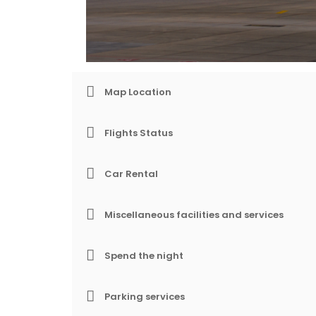
Map Location
Flights Status
Car Rental
Miscellaneous facilities and services
Spend the night
Parking services