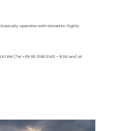
 basically operates with domestic flights.
d LATAM (Tel +55 95 3198 0140 – 8:00 am) at