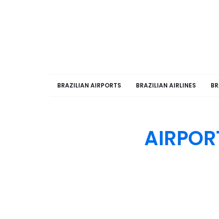
BRAZILIAN AIRPORTS
BRAZILIAN AIRLINES
BR
AIRPOR