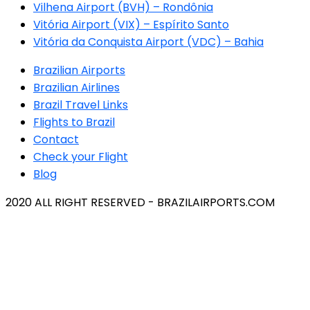
Vilhena Airport (BVH) – Rondônia
Vitória Airport (VIX) – Espírito Santo
Vitória da Conquista Airport (VDC) – Bahia
Brazilian Airports
Brazilian Airlines
Brazil Travel Links
Flights to Brazil
Contact
Check your Flight
Blog
2020 ALL RIGHT RESERVED - BRAZILAIRPORTS.COM