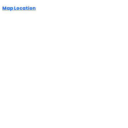
Map Location