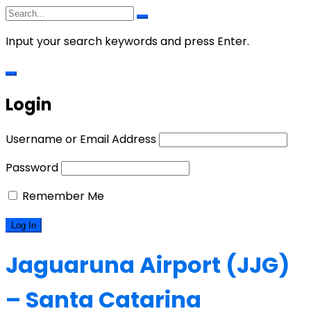
Input your search keywords and press Enter.
Login
Username or Email Address
Password
Remember Me
Jaguaruna Airport (JJG)
– Santa Catarina