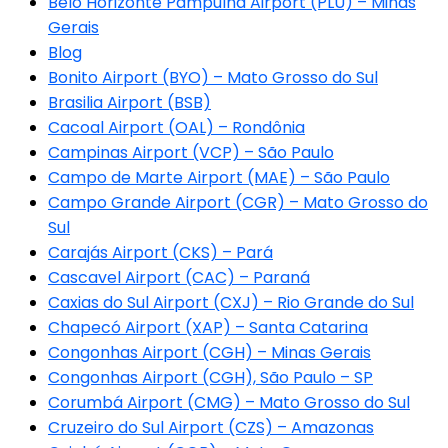
Belo Horizonte Pampulha Airport (PLU) – Minas
Gerais
Blog
Bonito Airport (BYO) – Mato Grosso do Sul
Brasilia Airport (BSB)
Cacoal Airport (OAL) – Rondônia
Campinas Airport (VCP) – São Paulo
Campo de Marte Airport (MAE) – São Paulo
Campo Grande Airport (CGR) – Mato Grosso do
Sul
Carajás Airport (CKS) – Pará
Cascavel Airport (CAC) – Paraná
Caxias do Sul Airport (CXJ) – Rio Grande do Sul
Chapecó Airport (XAP) – Santa Catarina
Congonhas Airport (CGH) – Minas Gerais
Congonhas Airport (CGH), São Paulo – SP
Corumbá Airport (CMG) – Mato Grosso do Sul
Cruzeiro do Sul Airport (CZS) – Amazonas