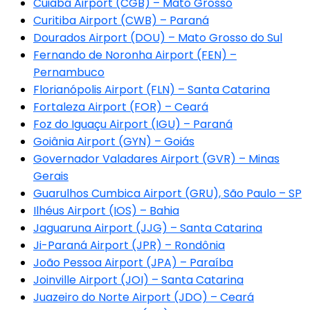
Cuiabá Airport (CGB) – Mato Grosso
Curitiba Airport (CWB) – Paraná
Dourados Airport (DOU) – Mato Grosso do Sul
Fernando de Noronha Airport (FEN) –
Pernambuco
Florianópolis Airport (FLN) – Santa Catarina
Fortaleza Airport (FOR) – Ceará
Foz do Iguaçu Airport (IGU) – Paraná
Goiânia Airport (GYN) – Goiás
Governador Valadares Airport (GVR) – Minas
Gerais
Guarulhos Cumbica Airport (GRU), São Paulo – SP
Ilhéus Airport (IOS) – Bahia
Jaguaruna Airport (JJG) – Santa Catarina
Ji-Paraná Airport (JPR) – Rondônia
João Pessoa Airport (JPA) – Paraíba
Joinville Airport (JOI) – Santa Catarina
Juazeiro do Norte Airport (JDO) – Ceará