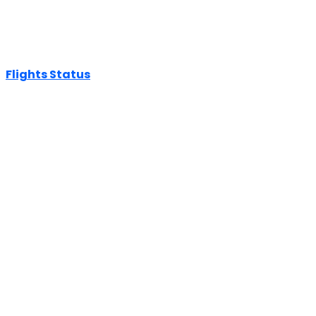
Flights Status