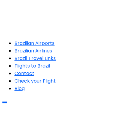
Brazilian Airports
Brazilian Airlines
Brazil Travel Links
Flights to Brazil
Contact
Check your Flight
Blog