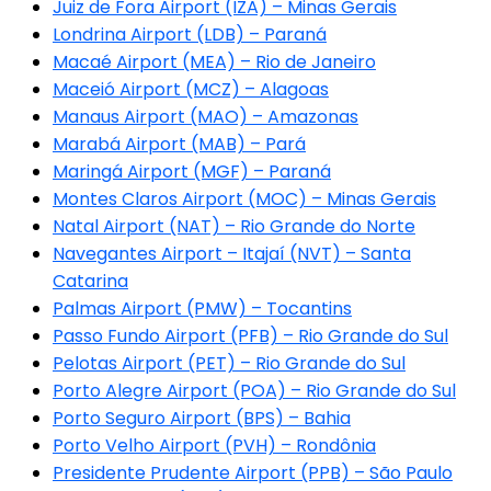
Juiz de Fora Airport (IZA) – Minas Gerais
Londrina Airport (LDB) – Paraná
Macaé Airport (MEA) – Rio de Janeiro
Maceió Airport (MCZ) – Alagoas
Manaus Airport (MAO) – Amazonas
Marabá Airport (MAB) – Pará
Maringá Airport (MGF) – Paraná
Montes Claros Airport (MOC) – Minas Gerais
Natal Airport (NAT) – Rio Grande do Norte
Navegantes Airport – Itajaí (NVT) – Santa
Catarina
Palmas Airport (PMW) – Tocantins
Passo Fundo Airport (PFB) – Rio Grande do Sul
Pelotas Airport (PET) – Rio Grande do Sul
Porto Alegre Airport (POA) – Rio Grande do Sul
Porto Seguro Airport (BPS) – Bahia
Porto Velho Airport (PVH) – Rondônia
Presidente Prudente Airport (PPB) – São Paulo