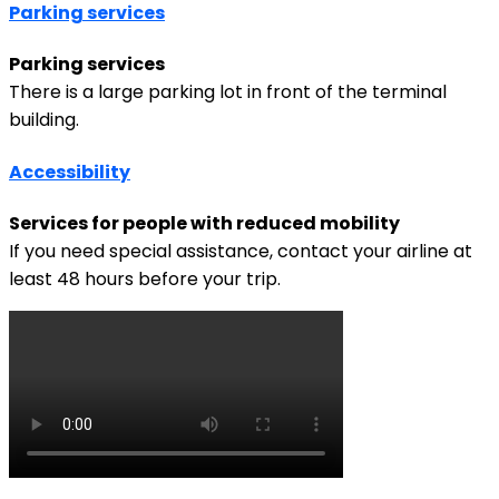
Parking services
Parking services
There is a large parking lot in front of the terminal
building.
Accessibility
Services for people with reduced mobility
If you need special assistance, contact your airline at
least 48 hours before your trip.