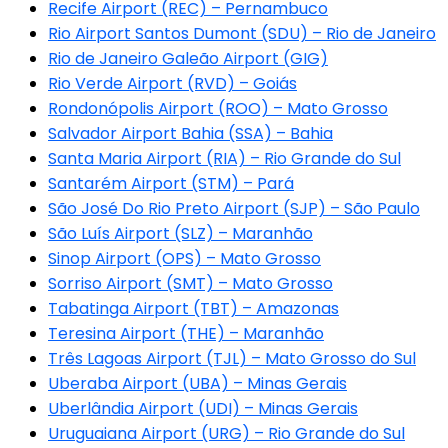
Recife Airport (REC) – Pernambuco
Rio Airport Santos Dumont (SDU) – Rio de Janeiro
Rio de Janeiro Galeão Airport (GIG)
Rio Verde Airport (RVD) – Goiás
Rondonópolis Airport (ROO) – Mato Grosso
Salvador Airport Bahia (SSA) – Bahia
Santa Maria Airport (RIA) – Rio Grande do Sul
Santarém Airport (STM) – Pará
São José Do Rio Preto Airport (SJP) – São Paulo
São Luís Airport (SLZ) – Maranhão
Sinop Airport (OPS) – Mato Grosso
Sorriso Airport (SMT) – Mato Grosso
Tabatinga Airport (TBT) – Amazonas
Teresina Airport (THE) – Maranhão
Três Lagoas Airport (TJL) – Mato Grosso do Sul
Uberaba Airport (UBA) – Minas Gerais
Uberlândia Airport (UDI) – Minas Gerais
Uruguaiana Airport (URG) – Rio Grande do Sul