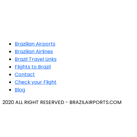
Brazilian Airports
Brazilian Airlines
Brazil Travel Links
Flights to Brazil
Contact
Check your Flight
Blog
2020 ALL RIGHT RESERVED - BRAZILAIRPORTS.COM