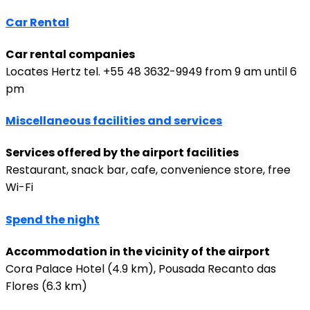
Car Rental
Car rental companies
Locates Hertz tel. +55 48 3632-9949 from 9 am until 6
pm
Miscellaneous facilities and services
Services offered by the airport facilities
Restaurant, snack bar, cafe, convenience store, free
Wi-Fi
Spend the night
Accommodation in the vicinity of the airport
Cora Palace Hotel (4.9 km), Pousada Recanto das
Flores (6.3 km)