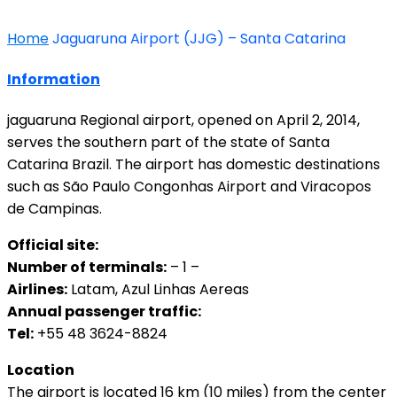
Home
Jaguaruna Airport (JJG) – Santa Catarina
Information
jaguaruna Regional airport, opened on April 2, 2014,
serves the southern part of the state of Santa
Catarina Brazil. The airport has domestic destinations
such as São Paulo Congonhas Airport and Viracopos
de Campinas.
Official site:
Number of terminals:
– 1 –
Airlines:
Latam, Azul Linhas Aereas
Annual passenger traffic:
Tel:
+55 48 3624-8824
Location
The airport is located 16 km (10 miles) from the center