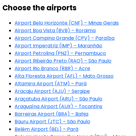
Choose the airports
Airport Belo Horizonte (CNF) – Minas Gerais
Airport Boa Vista (BVB) – Roraima
Airport Campina Grande (CPV) – Paraíba
Airport Imperatriz (IMP) – Maranhão
Airport Petrolina (PNZ) – Pernambuco
Airport Ribeirão Preto (RAO) – São Paulo
Airport Rio Branco (RBR) – Acre
Alta Floresta Airport (AFL) – Mato Grosso
Altamira Airport (ATM) – Pará
Aracaju Airport (AJU) – Sergipe
Araçatuba Airport (ARU) – São Paulo
Araguaína Airport (AUX) – Tocantins
Barreiras Airport (BRA) – Bahia
Bauru Airport (JTC) – São Paulo
Belém Airport (BEL) – Pará