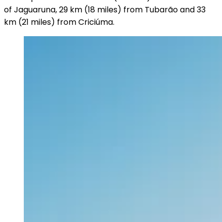
of Jaguaruna, 29 km (18 miles) from Tubarão and 33
km (21 miles) from Criciúma.