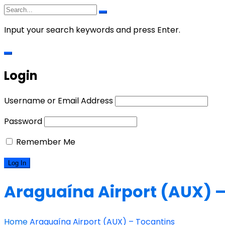
Input your search keywords and press Enter.
Login
Username or Email Address
Password
Remember Me
Araguaína Airport (AUX) –
Home
Araguaína Airport (AUX) – Tocantins