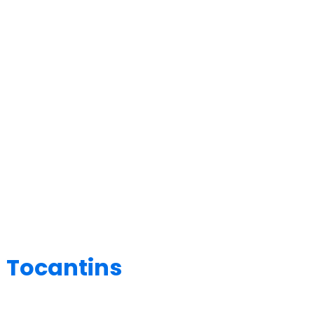
 Tocantins