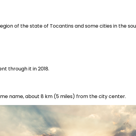
region of the state of Tocantins and some cities in the s
t through it in 2018.
same name, about 8 km (5 miles) from the city center.