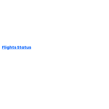
Flights Status