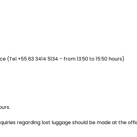
fice (Tel +55 63 3414 5134 – from 13:50 to 15:50 hours)
ours.
Inquiries regarding lost luggage should be made at the offic