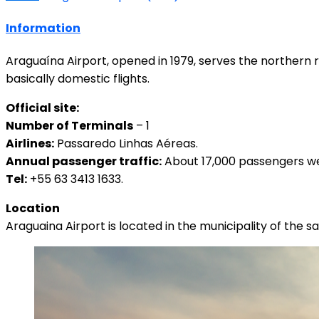
Information
Araguaína Airport, opened in 1979, serves the northern 
basically domestic flights.
Official site:
Number of Terminals
– 1
Airlines:
Passaredo Linhas Aéreas.
Annual passenger traffic:
About 17,000 passengers wen
Tel:
+55 63 3413 1633.
Location
Araguaina Airport is located in the municipality of the 