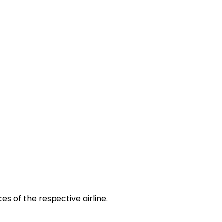
es of the respective airline.