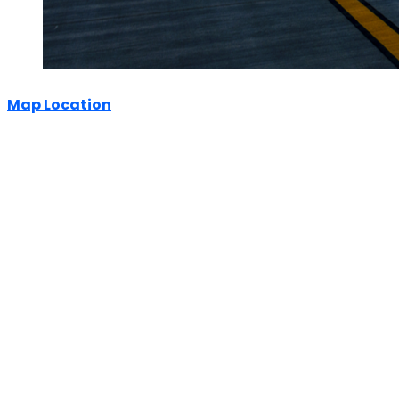
Map Location