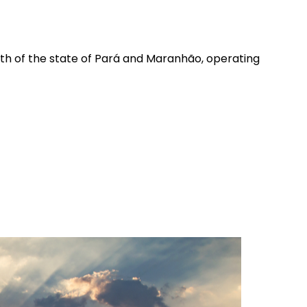
outh of the state of Pará and Maranhão, operating