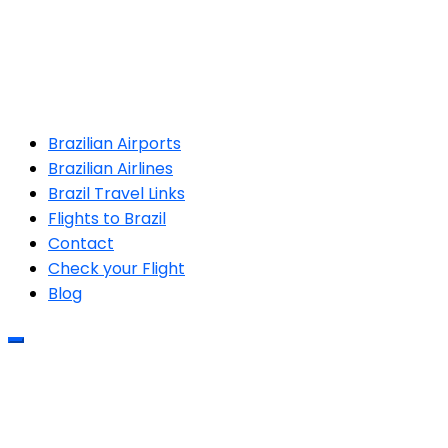
Brazilian Airports
Brazilian Airlines
Brazil Travel Links
Flights to Brazil
Contact
Check your Flight
Blog