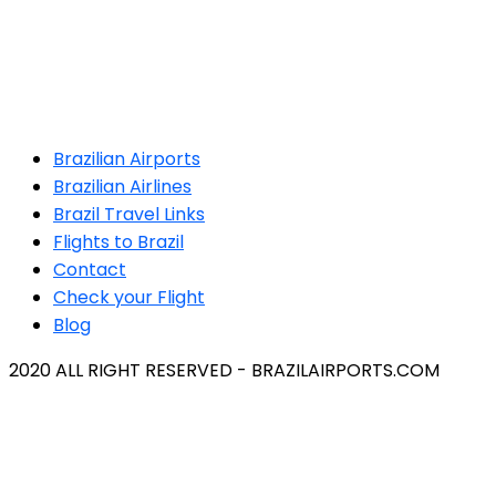
Brazilian Airports
Brazilian Airlines
Brazil Travel Links
Flights to Brazil
Contact
Check your Flight
Blog
2020 ALL RIGHT RESERVED - BRAZILAIRPORTS.COM