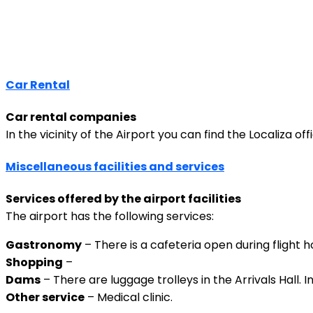
Car Rental
Car rental companies
In the vicinity of the Airport you can find the Localiza of
Miscellaneous facilities and services
Services offered by the airport facilities
The airport has the following services:
Gastronomy
– There is a cafeteria open during flight h
Shopping
–
Dams
– There are luggage trolleys in the Arrivals Hall. 
Other service
– Medical clinic.