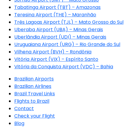
Tabatinga Airport (TBT) – Amazonas
Teresina Airport (THE) – Maranhão
Três Lagoas Airport (TJL) – Mato Grosso do Sul
Uberaba Airport (UBA) – Minas Gerais
Uberlândia Airport (UDI) – Minas Gerais
Uruguaiana Airport (URG) – Rio Grande do Sul
Vilhena Airport (BVH) – Rondônia
Vitória Airport (VIX) – Espírito Santo
Vitória da Conquista Airport (VDC) – Bahia
Brazilian Airports
Brazilian Airlines
Brazil Travel Links
Flights to Brazil
Contact
Check your Flight
Blog