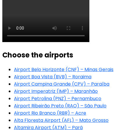
Choose the airports
Airport Belo Horizonte (CNF) – Minas Gerais
Airport Boa Vista (BVB) – Roraima
Airport Campina Grande (CPV) – Paraíba
Airport Imperatriz (IMP) – Maranhão
Airport Petrolina (PNZ) – Pernambuco
Airport Ribeirão Preto (RAO) – São Paulo
Airport Rio Branco (RBR) – Acre
Alta Floresta Airport (AFL) – Mato Grosso
Altamira Airport (ATM) – Pará