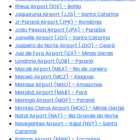
Ilhéus Airport (IOS) – Bahia
Jaguaruna Airport (JJG) – Santa Catarina
Ji-Paraná Airport (JPR) – Rondônia
João Pessoa Airport (JPA) – Paraíba
Joinville Airport (JOI) – Santa Catarina
Juazeiro do Norte Airport (JDO) – Ceará
Juiz de Fora Airport (IZA) – Minas Gerais
Londrina Airport (LDB) – Paraná
Macaé Airport (MEA) – Rio de Janeiro
Maceió Airport (MCZ) – Alagoas
Manaus Airport (MAO) – Amazonas
Marabá Airport (MAB) – Pará
Maringá Airport (MGF) – Paraná
Montes Claros Airport (MOC) – Minas Gerais
Natal Airport (NAT) – Rio Grande do Norte
Navegantes Airport – Itajaí (NVT) – Santa
Catarina
Palmas Airport (PMW) – Tocantins