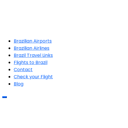
Brazilian Airports
Brazilian Airlines
Brazil Travel Links
Flights to Brazil
Contact
Check your Flight
Blog