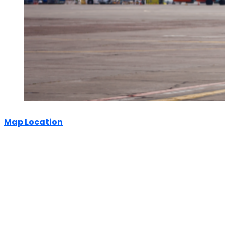
Map Location