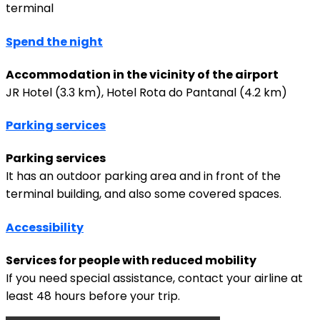
terminal
Spend the night
Accommodation in the vicinity of the airport
JR Hotel (3.3 km), Hotel Rota do Pantanal (4.2 km)
Parking services
Parking services
It has an outdoor parking area and in front of the
terminal building, and also some covered spaces.
Accessibility
Services for people with reduced mobility
If you need special assistance, contact your airline at
least 48 hours before your trip.