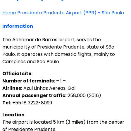
Home
Presidente Prudente Airport (PPB) – São Paulo
Information
The Adhemar de Barros airport, serves the
municipality of Presidente Prudente, state of São
Paulo. It operates with domestic flights, mainly to
Campinas and São Paulo
Official site:
Number of terminals:
– 1 –
Airlines:
Azul Linhas Aereas, Gol
Annual passenger traffic:
258,000 (2016)
Tel:
+55 18 3222-8099
Location
The airport is located 5 km (3 miles) from the center
of Presidente Prudente.