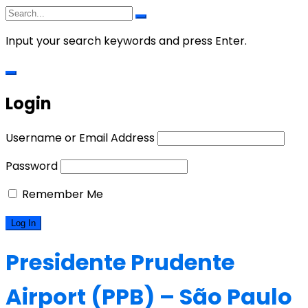
Input your search keywords and press Enter.
Login
Username or Email Address
Password
Remember Me
Presidente Prudente
Airport (PPB) – São Paulo