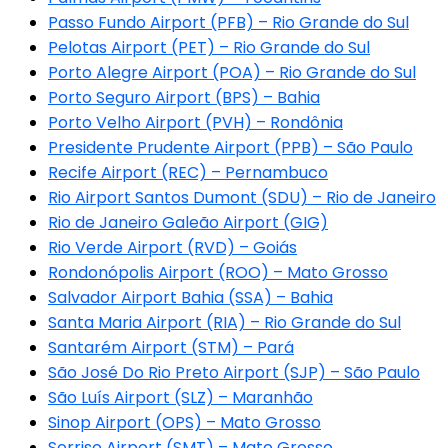
Passo Fundo Airport (PFB) – Rio Grande do Sul
Pelotas Airport (PET) – Rio Grande do Sul
Porto Alegre Airport (POA) – Rio Grande do Sul
Porto Seguro Airport (BPS) – Bahia
Porto Velho Airport (PVH) – Rondônia
Presidente Prudente Airport (PPB) – São Paulo
Recife Airport (REC) – Pernambuco
Rio Airport Santos Dumont (SDU) – Rio de Janeiro
Rio de Janeiro Galeão Airport (GIG)
Rio Verde Airport (RVD) – Goiás
Rondonópolis Airport (ROO) – Mato Grosso
Salvador Airport Bahia (SSA) – Bahia
Santa Maria Airport (RIA) – Rio Grande do Sul
Santarém Airport (STM) – Pará
São José Do Rio Preto Airport (SJP) – São Paulo
São Luís Airport (SLZ) – Maranhão
Sinop Airport (OPS) – Mato Grosso
Sorriso Airport (SMT) – Mato Grosso