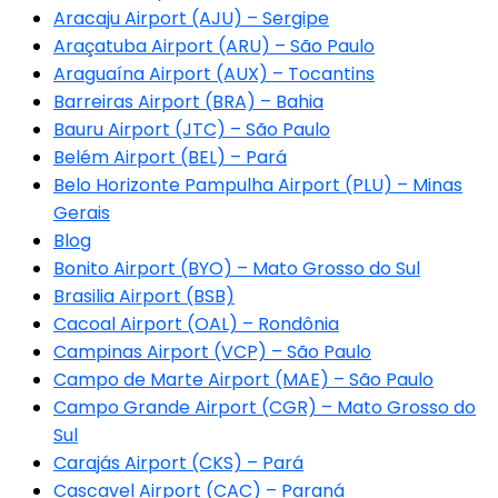
Aracaju Airport (AJU) – Sergipe
Araçatuba Airport (ARU) – São Paulo
Araguaína Airport (AUX) – Tocantins
Barreiras Airport (BRA) – Bahia
Bauru Airport (JTC) – São Paulo
Belém Airport (BEL) – Pará
Belo Horizonte Pampulha Airport (PLU) – Minas
Gerais
Blog
Bonito Airport (BYO) – Mato Grosso do Sul
Brasilia Airport (BSB)
Cacoal Airport (OAL) – Rondônia
Campinas Airport (VCP) – São Paulo
Campo de Marte Airport (MAE) – São Paulo
Campo Grande Airport (CGR) – Mato Grosso do
Sul
Carajás Airport (CKS) – Pará
Cascavel Airport (CAC) – Paraná