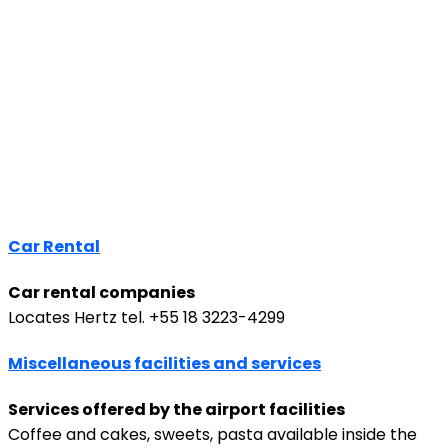
Car Rental
Car rental companies
Locates Hertz tel. +55 18 3223-4299
Miscellaneous facilities and services
Services offered by the airport facilities
Coffee and cakes, sweets, pasta available inside the