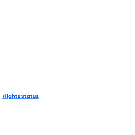
Flights Status