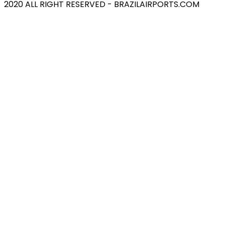
2020 ALL RIGHT RESERVED - BRAZILAIRPORTS.COM