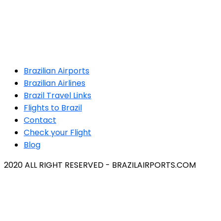
Brazilian Airports
Brazilian Airlines
Brazil Travel Links
Flights to Brazil
Contact
Check your Flight
Blog
2020 ALL RIGHT RESERVED - BRAZILAIRPORTS.COM