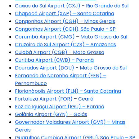
Caxias do Sul Airport (CXJ) – Rio Grande do Sul
Chapecó Airport (XAP) – Santa Catarina
Congonhas Airport (CGH) – Minas Gerais
Congonhas Airport (CGH), São Paulo – SP
Corumbá Airport (CMG) – Mato Grosso do Sul
Cruzeiro do Sul Airport (CZS) – Amazonas
Cuiabá Airport (CGB) – Mato Grosso
Curitiba Airport (CWB) – Paraná
Dourados Airport (DOU) – Mato Grosso do Sul
Fernando de Noronha Airport (FEN) –
Pernambuco
Florianópolis Airport (FLN) – Santa Catarina
Fortaleza Airport (FOR) – Ceará
Foz do Iguaçu Airport (IGU) – Paraná
Goiânia Airport (GYN) – Goiás
Governador Valadares Airport (GVR) – Minas
Gerais
Guarulhos Cumbica Airport (GRU), São Paulo – SP