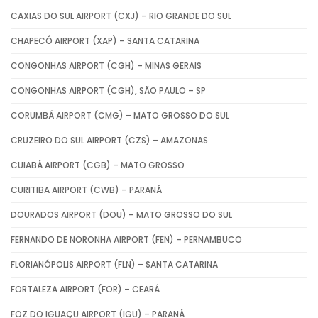
CAXIAS DO SUL AIRPORT (CXJ) – RIO GRANDE DO SUL
CHAPECÓ AIRPORT (XAP) – SANTA CATARINA
CONGONHAS AIRPORT (CGH) – MINAS GERAIS
CONGONHAS AIRPORT (CGH), SÃO PAULO – SP
CORUMBÁ AIRPORT (CMG) – MATO GROSSO DO SUL
CRUZEIRO DO SUL AIRPORT (CZS) – AMAZONAS
CUIABÁ AIRPORT (CGB) – MATO GROSSO
CURITIBA AIRPORT (CWB) – PARANÁ
DOURADOS AIRPORT (DOU) – MATO GROSSO DO SUL
FERNANDO DE NORONHA AIRPORT (FEN) – PERNAMBUCO
FLORIANÓPOLIS AIRPORT (FLN) – SANTA CATARINA
FORTALEZA AIRPORT (FOR) – CEARÁ
FOZ DO IGUAÇU AIRPORT (IGU) – PARANÁ