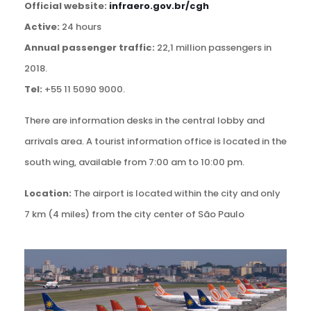
Official website:
infraero.gov.br/cgh
Active:
24 hours
Annual passenger traffic:
22,1 million passengers in
2018.
Tel:
+55 11 5090 9000.
There are information desks in the central lobby and
arrivals area. A tourist information office is located in the
south wing, available from 7:00 am to 10:00 pm.
Location:
The airport is located within the city and only
7 km (4 miles) from the city center of São Paulo