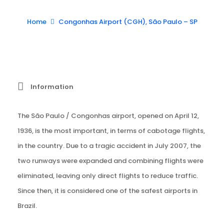
Home
Congonhas Airport (CGH), São Paulo – SP
Information
The São Paulo / Congonhas airport, opened on April 12,
1936, is the most important, in terms of cabotage flights,
in the country. Due to a tragic accident in July 2007, the
two runways were expanded and combining flights were
eliminated, leaving only direct flights to reduce traffic.
Since then, it is considered one of the safest airports in
Brazil.