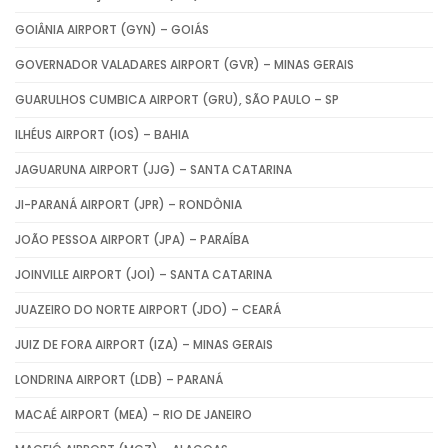
GOIÂNIA AIRPORT (GYN) – GOIÁS
GOVERNADOR VALADARES AIRPORT (GVR) – MINAS GERAIS
GUARULHOS CUMBICA AIRPORT (GRU), SÃO PAULO – SP
ILHÉUS AIRPORT (IOS) – BAHIA
JAGUARUNA AIRPORT (JJG) – SANTA CATARINA
JI-PARANÁ AIRPORT (JPR) – RONDÔNIA
JOÃO PESSOA AIRPORT (JPA) – PARAÍBA
JOINVILLE AIRPORT (JOI) – SANTA CATARINA
JUAZEIRO DO NORTE AIRPORT (JDO) – CEARÁ
JUIZ DE FORA AIRPORT (IZA) – MINAS GERAIS
LONDRINA AIRPORT (LDB) – PARANÁ
MACAÉ AIRPORT (MEA) – RIO DE JANEIRO