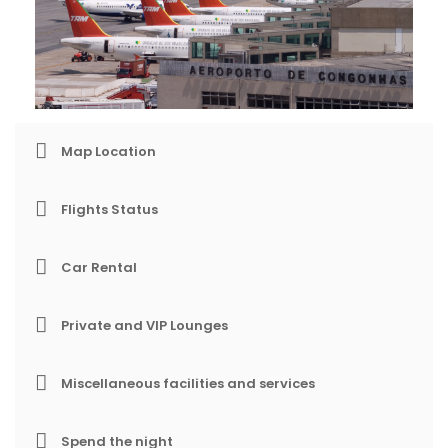
Map Location
Flights Status
Car Rental
Private and VIP Lounges
Miscellaneous facilities and services
Spend the night