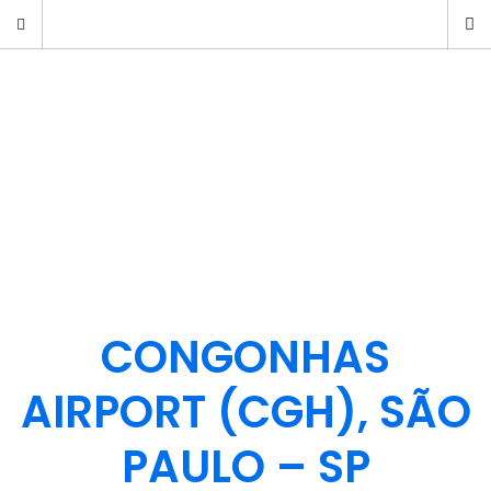
CONGONHAS
AIRPORT (CGH), SÃO
PAULO – SP