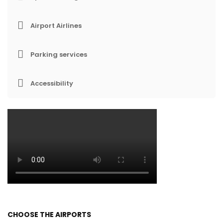
Airport Airlines
Parking services
Accessibility
CHOOSE THE AIRPORTS