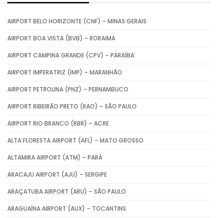
AIRPORT BELO HORIZONTE (CNF) – MINAS GERAIS
AIRPORT BOA VISTA (BVB) – RORAIMA
AIRPORT CAMPINA GRANDE (CPV) – PARAÍBA
AIRPORT IMPERATRIZ (IMP) – MARANHÃO
AIRPORT PETROLINA (PNZ) – PERNAMBUCO
AIRPORT RIBEIRÃO PRETO (RAO) – SÃO PAULO
AIRPORT RIO BRANCO (RBR) – ACRE
ALTA FLORESTA AIRPORT (AFL) – MATO GROSSO
ALTAMIRA AIRPORT (ATM) – PARÁ
ARACAJU AIRPORT (AJU) – SERGIPE
ARAÇATUBA AIRPORT (ARU) – SÃO PAULO
ARAGUAÍNA AIRPORT (AUX) – TOCANTINS