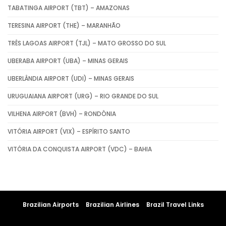
TABATINGA AIRPORT (TBT) – AMAZONAS
TERESINA AIRPORT (THE) – MARANHÃO
TRÊS LAGOAS AIRPORT (TJL) – MATO GROSSO DO SUL
UBERABA AIRPORT (UBA) – MINAS GERAIS
UBERLÂNDIA AIRPORT (UDI) – MINAS GERAIS
URUGUAIANA AIRPORT (URG) – RIO GRANDE DO SUL
VILHENA AIRPORT (BVH) – RONDÔNIA
VITÓRIA AIRPORT (VIX) – ESPÍRITO SANTO
VITÓRIA DA CONQUISTA AIRPORT (VDC) – BAHIA
Brazilian Airports
Brazilian Airlines
Brazil Travel Links