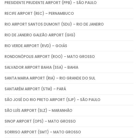
PRESIDENTE PRUDENTE AIRPORT (PPB) – SÃO PAULO
RECIFE AIRPORT (REC) – PERNAMBUCO
RIO AIRPORT SANTOS DUMONT (SDU) – RIO DE JANEIRO
RIO DE JANEIRO GALEÃO AIRPORT (GIG)
RIO VERDE AIRPORT (RVD) – GOIÁS
RONDONÓPOLIS AIRPORT (ROO) – MATO GROSSO
SALVADOR AIRPORT BAHIA (SSA) – BAHIA
SANTA MARIA AIRPORT (RIA) – RIO GRANDE DO SUL
SANTARÉM AIRPORT (STM) – PARÁ
SÃO JOSÉ DO RIO PRETO AIRPORT (SJP) – SÃO PAULO
SÃO LUÍS AIRPORT (SLZ) – MARANHÃO
SINOP AIRPORT (OPS) – MATO GROSSO
SORRISO AIRPORT (SMT) – MATO GROSSO