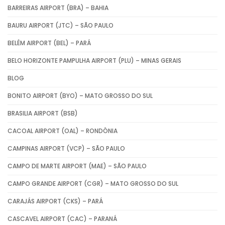
BARREIRAS AIRPORT (BRA) – BAHIA
BAURU AIRPORT (JTC) – SÃO PAULO
BELÉM AIRPORT (BEL) – PARÁ
BELO HORIZONTE PAMPULHA AIRPORT (PLU) – MINAS GERAIS
BLOG
BONITO AIRPORT (BYO) – MATO GROSSO DO SUL
BRASILIA AIRPORT (BSB)
CACOAL AIRPORT (OAL) – RONDÔNIA
CAMPINAS AIRPORT (VCP) – SÃO PAULO
CAMPO DE MARTE AIRPORT (MAE) – SÃO PAULO
CAMPO GRANDE AIRPORT (CGR) – MATO GROSSO DO SUL
CARAJÁS AIRPORT (CKS) – PARÁ
CASCAVEL AIRPORT (CAC) – PARANÁ