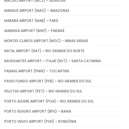
MACEIÓ AIRPORT (MCZ) – ALAGOAS
MANAUS AIRPORT (MAO) – AMAZONAS
MARABÁ AIRPORT (MAB) – PARÁ
MARINGÁ AIRPORT (MGF) – PARANÁ
MONTES CLAROS AIRPORT (MOC) – MINAS GERAIS
NATAL AIRPORT (NAT) – RIO GRANDE DO NORTE
NAVEGANTES AIRPORT – ITAJAÍ (NVT) – SANTA CATARINA
PALMAS AIRPORT (PMW) – TOCANTINS
PASSO FUNDO AIRPORT (PFB) – RIO GRANDE DO SUL
PELOTAS AIRPORT (PET) – RIO GRANDE DO SUL
PORTO ALEGRE AIRPORT (POA) – RIO GRANDE DO SUL
PORTO SEGURO AIRPORT (BPS) – BAHIA
PORTO VELHO AIRPORT (PVH) – RONDÔNIA