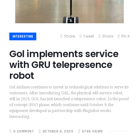
Share
Tweet
Share
Pin it
INTERESTING
Gol implements service
with GRU telepresence
robot
Gol Airlines continues to invest in technological solutions to serve its
customers. After introducing GAL, the physical self-service robot,
still in 2019, GOL has just launched a telepresence robot. In the proof
of concept (POC) phase, which continues until October 9, the
equipment developed in partnership with Pluginbot works
interacting…
0 COMMENT
OCTOBER 6, 2020
6786 VIEWS