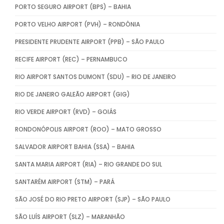
PORTO SEGURO AIRPORT (BPS) – BAHIA
PORTO VELHO AIRPORT (PVH) – RONDÔNIA
PRESIDENTE PRUDENTE AIRPORT (PPB) – SÃO PAULO
RECIFE AIRPORT (REC) – PERNAMBUCO
RIO AIRPORT SANTOS DUMONT (SDU) – RIO DE JANEIRO
RIO DE JANEIRO GALEÃO AIRPORT (GIG)
RIO VERDE AIRPORT (RVD) – GOIÁS
RONDONÓPOLIS AIRPORT (ROO) – MATO GROSSO
SALVADOR AIRPORT BAHIA (SSA) – BAHIA
SANTA MARIA AIRPORT (RIA) – RIO GRANDE DO SUL
SANTARÉM AIRPORT (STM) – PARÁ
SÃO JOSÉ DO RIO PRETO AIRPORT (SJP) – SÃO PAULO
SÃO LUÍS AIRPORT (SLZ) – MARANHÃO