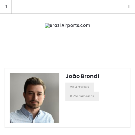
João Brondi
23 Articles
0 Comments