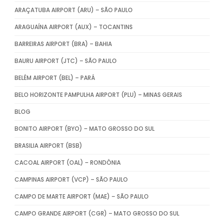
ARAÇATUBA AIRPORT (ARU) – SÃO PAULO
ARAGUAÍNA AIRPORT (AUX) – TOCANTINS
BARREIRAS AIRPORT (BRA) – BAHIA
BAURU AIRPORT (JTC) – SÃO PAULO
BELÉM AIRPORT (BEL) – PARÁ
BELO HORIZONTE PAMPULHA AIRPORT (PLU) – MINAS GERAIS
BLOG
BONITO AIRPORT (BYO) – MATO GROSSO DO SUL
BRASILIA AIRPORT (BSB)
CACOAL AIRPORT (OAL) – RONDÔNIA
CAMPINAS AIRPORT (VCP) – SÃO PAULO
CAMPO DE MARTE AIRPORT (MAE) – SÃO PAULO
CAMPO GRANDE AIRPORT (CGR) – MATO GROSSO DO SUL