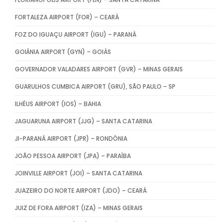
FORTALEZA AIRPORT (FOR) – CEARÁ
FOZ DO IGUAÇU AIRPORT (IGU) – PARANÁ
GOIÂNIA AIRPORT (GYN) – GOIÁS
GOVERNADOR VALADARES AIRPORT (GVR) – MINAS GERAIS
GUARULHOS CUMBICA AIRPORT (GRU), SÃO PAULO – SP
ILHÉUS AIRPORT (IOS) – BAHIA
JAGUARUNA AIRPORT (JJG) – SANTA CATARINA
JI-PARANÁ AIRPORT (JPR) – RONDÔNIA
JOÃO PESSOA AIRPORT (JPA) – PARAÍBA
JOINVILLE AIRPORT (JOI) – SANTA CATARINA
JUAZEIRO DO NORTE AIRPORT (JDO) – CEARÁ
JUIZ DE FORA AIRPORT (IZA) – MINAS GERAIS