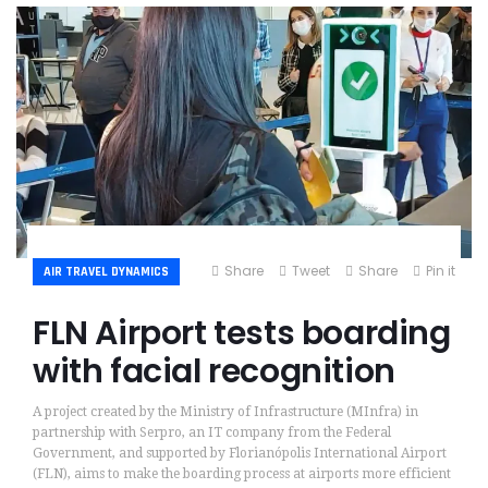
Share
Tweet
Share
Pin it
AIR TRAVEL DYNAMICS
FLN Airport tests boarding
with facial recognition
A project created by the Ministry of Infrastructure (MInfra) in
partnership with Serpro, an IT company from the Federal
Government, and supported by Florianópolis International Airport
(FLN), aims to make the boarding process at airports more efficient