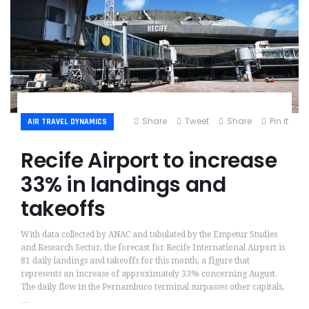
Share
Tweet
Share
Pin it
AIR TRAVEL DYNAMICS
Recife Airport to increase
33% in landings and
takeoffs
With data collected by ANAC and tabulated by the Empetur Studies
and Research Sector, the forecast for Recife International Airport is
81 daily landings and takeoffs for this month, a figure that
represents an increase of approximately 33% concerning August.
The daily flow in the Pernambuco terminal surpasses other capitals,
…