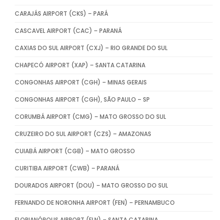
CARAJÁS AIRPORT (CKS) – PARÁ
CASCAVEL AIRPORT (CAC) – PARANÁ
CAXIAS DO SUL AIRPORT (CXJ) – RIO GRANDE DO SUL
CHAPECÓ AIRPORT (XAP) – SANTA CATARINA
CONGONHAS AIRPORT (CGH) – MINAS GERAIS
CONGONHAS AIRPORT (CGH), SÃO PAULO – SP
CORUMBÁ AIRPORT (CMG) – MATO GROSSO DO SUL
CRUZEIRO DO SUL AIRPORT (CZS) – AMAZONAS
CUIABÁ AIRPORT (CGB) – MATO GROSSO
CURITIBA AIRPORT (CWB) – PARANÁ
DOURADOS AIRPORT (DOU) – MATO GROSSO DO SUL
FERNANDO DE NORONHA AIRPORT (FEN) – PERNAMBUCO
FLORIANÓPOLIS AIRPORT (FLN) – SANTA CATARINA