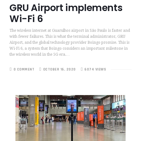
GRU Airport implements
Wi-Fi 6
The wireless internet at Guarulhos airport in São Paulo is faster and
with fewer failures. This is what the terminal administrator, GRU
Airport, and the global technology provider Boingo promise. This is
Wi-Fi 6, a system that Boingo considers an important milestone in
the wireless world in the 5G era.…
0 COMMENT
OCTOBER 16, 2020
6074 VIEWS