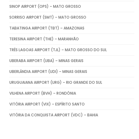
SINOP AIRPORT (OPS) – MATO GROSSO
SORRISO AIRPORT (SMT) – MATO GROSSO
TABATINGA AIRPORT (TBT) – AMAZONAS
TERESINA AIRPORT (THE) – MARANHÃO
TRÊS LAGOAS AIRPORT (TJL) – MATO GROSSO DO SUL
UBERABA AIRPORT (UBA) – MINAS GERAIS
UBERLÂNDIA AIRPORT (UDI) – MINAS GERAIS
URUGUAIANA AIRPORT (URG) – RIO GRANDE DO SUL
VILHENA AIRPORT (BVH) – RONDÔNIA
VITÓRIA AIRPORT (VIX) – ESPÍRITO SANTO
VITÓRIA DA CONQUISTA AIRPORT (VDC) – BAHIA