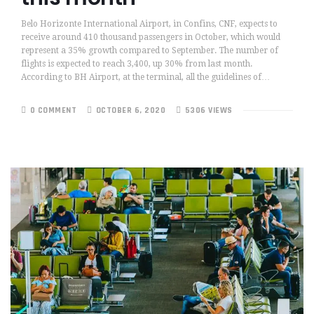
Belo Horizonte International Airport, in Confins, CNF, expects to
receive around 410 thousand passengers in October, which would
represent a 35% growth compared to September. The number of
flights is expected to reach 3,400, up 30% from last month.
According to BH Airport, at the terminal, all the guidelines of…
0 COMMENT
OCTOBER 6, 2020
5306 VIEWS