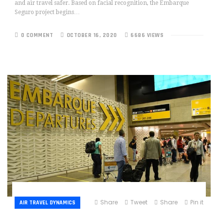
and air travel safer. Based on facial recognition, the Embarque
Seguro project begins…
0 COMMENT
OCTOBER 16, 2020
6686 VIEWS
Share
Tweet
Share
Pin it
AIR TRAVEL DYNAMICS