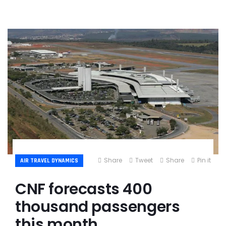
Share
Tweet
Share
Pin it
AIR TRAVEL DYNAMICS
CNF forecasts 400
thousand passengers
this month