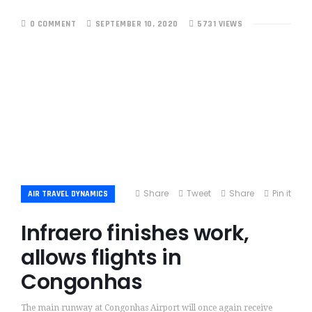
0 COMMENT
SEPTEMBER 10, 2020
5731 VIEWS
Share
Tweet
Share
Pin it
AIR TRAVEL DYNAMICS
Infraero finishes work,
allows flights in
Congonhas
The main runway at Congonhas Airport will once again receive