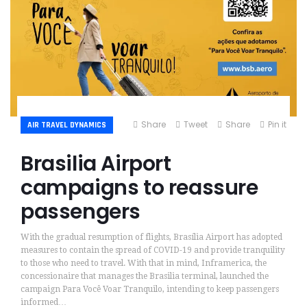
Share
Tweet
Share
Pin it
AIR TRAVEL DYNAMICS
Brasilia Airport
campaigns to reassure
passengers
With the gradual resumption of flights, Brasília Airport has adopted
measures to contain the spread of COVID-19 and provide tranquility
to those who need to travel. With that in mind, Inframerica, the
concessionaire that manages the Brasilia terminal, launched the
campaign Para Você Voar Tranquilo, intending to keep passengers
informed…