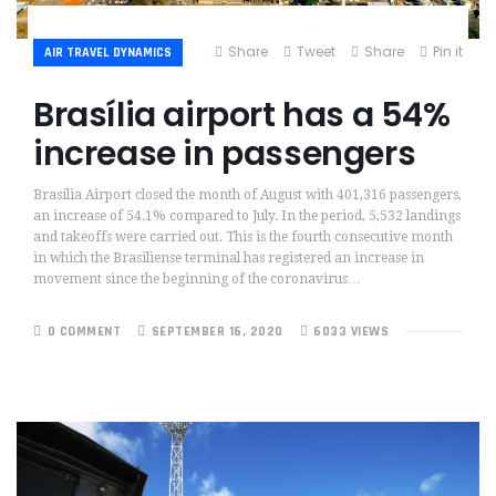
Share
Tweet
Share
Pin it
AIR TRAVEL DYNAMICS
Brasília airport has a 54%
increase in passengers
Brasília Airport closed the month of August with 401,316 passengers,
an increase of 54.1% compared to July. In the period, 5,532 landings
and takeoffs were carried out. This is the fourth consecutive month
in which the Brasiliense terminal has registered an increase in
movement since the beginning of the coronavirus…
0 COMMENT
SEPTEMBER 16, 2020
6033 VIEWS