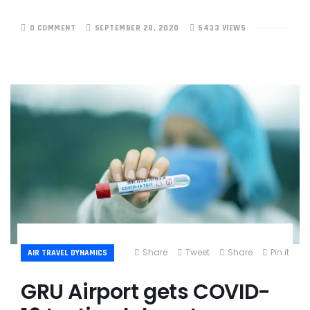
0 COMMENT
SEPTEMBER 28, 2020
5433 VIEWS
Share
Tweet
Share
Pin it
AIR TRAVEL DYNAMICS
GRU Airport gets COVID-