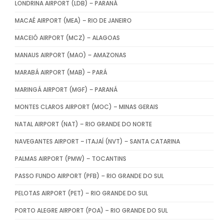
LONDRINA AIRPORT (LDB) – PARANÁ
MACAÉ AIRPORT (MEA) – RIO DE JANEIRO
MACEIÓ AIRPORT (MCZ) – ALAGOAS
MANAUS AIRPORT (MAO) – AMAZONAS
MARABÁ AIRPORT (MAB) – PARÁ
MARINGÁ AIRPORT (MGF) – PARANÁ
MONTES CLAROS AIRPORT (MOC) – MINAS GERAIS
NATAL AIRPORT (NAT) – RIO GRANDE DO NORTE
NAVEGANTES AIRPORT – ITAJAÍ (NVT) – SANTA CATARINA
PALMAS AIRPORT (PMW) – TOCANTINS
PASSO FUNDO AIRPORT (PFB) – RIO GRANDE DO SUL
PELOTAS AIRPORT (PET) – RIO GRANDE DO SUL
PORTO ALEGRE AIRPORT (POA) – RIO GRANDE DO SUL