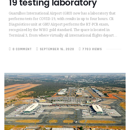
19 testing laboratory
Guarulhos International Airport (GRU) now has a laboratory that
performs tests for COVID-19, with results in up to four hours. CR
Diagnósticos unit at GRU Airport performs the RT-PCR exam,
recognized by the WHO gold standard. The space is located in
Terminal 3, from where virtually all international flights depart…
0 COMMENT
SEPTEMBER 16, 2020
7703 VIEWS