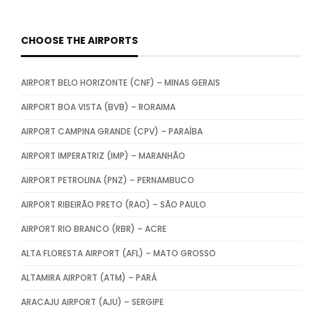
CHOOSE THE AIRPORTS
AIRPORT BELO HORIZONTE (CNF) – MINAS GERAIS
AIRPORT BOA VISTA (BVB) – RORAIMA
AIRPORT CAMPINA GRANDE (CPV) – PARAÍBA
AIRPORT IMPERATRIZ (IMP) – MARANHÃO
AIRPORT PETROLINA (PNZ) – PERNAMBUCO
AIRPORT RIBEIRÃO PRETO (RAO) – SÃO PAULO
AIRPORT RIO BRANCO (RBR) – ACRE
ALTA FLORESTA AIRPORT (AFL) – MATO GROSSO
ALTAMIRA AIRPORT (ATM) – PARÁ
ARACAJU AIRPORT (AJU) – SERGIPE