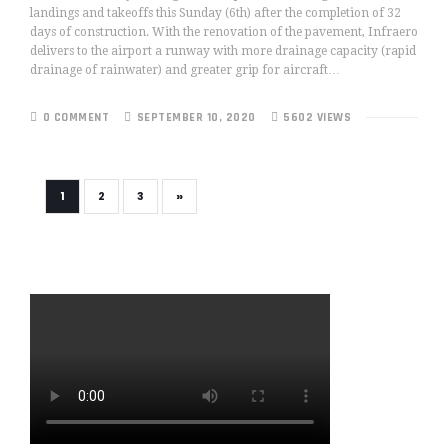
landings and takeoffs this Sunday (6th) after the completion of 32
days of construction. With the renovation of the pavement, Infraero
delivers to the airport a runway with more drainage capacity (rapid
drainage of rainwater) and greater grip for aircraft…
0 COMMENT
SEPTEMBER 10, 2020
5602 VIEWS
»
1
2
3