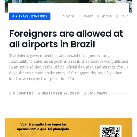
Share
Tweet
Share
Pin it
AIR TRAVEL DYNAMICS
Foreigners are allowed at
all airports in Brazil
The federal government has authorized foreigners of any
nationality to enter all airports in Brazil. The measure was published
in an extra edition of the Diário Oficial da União and extends, for 30
days, the restriction on the entry of foreigners “by road, by other
land or waterway transportation.” In…
0 COMMENT
SEPTEMBER 28, 2020
5610 VIEWS