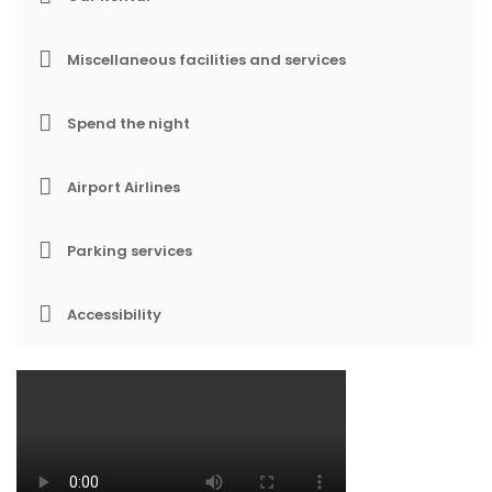
Miscellaneous facilities and services
Spend the night
Airport Airlines
Parking services
Accessibility