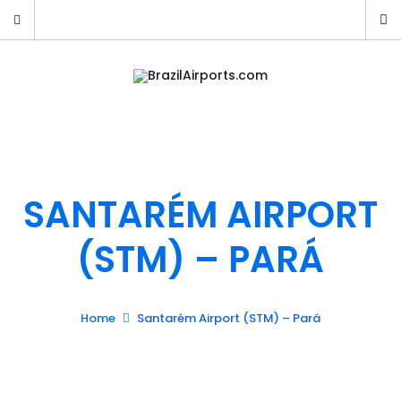
SANTARÉM AIRPORT
(STM) – PARÁ
Home
Santarém Airport (STM) – Pará