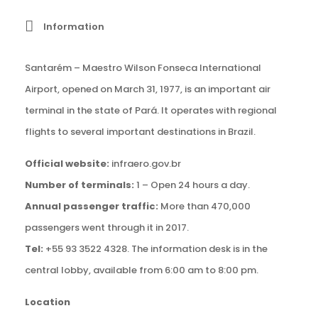
Information
Santarém – Maestro Wilson Fonseca International
Airport, opened on March 31, 1977, is an important air
terminal in the state of Pará. It operates with regional
flights to several important destinations in Brazil.
Official website:
infraero.gov.br
Number of terminals:
1 – Open 24 hours a day.
Annual passenger traffic:
More than 470,000
passengers went through it in 2017.
Tel:
+55 93 3522 4328. The information desk is in the
central lobby, available from 6:00 am to 8:00 pm.
Location