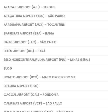
ARACAJU AIRPORT (AJU) – SERGIPE
ARAÇATUBA AIRPORT (ARU) – SÃO PAULO
ARAGUAÍNA AIRPORT (AUX) – TOCANTINS
BARREIRAS AIRPORT (BRA) – BAHIA
BAURU AIRPORT (JTC) – SÃO PAULO
BELÉM AIRPORT (BEL) – PARÁ
BELO HORIZONTE PAMPULHA AIRPORT (PLU) – MINAS GERAIS
BLOG
BONITO AIRPORT (BYO) – MATO GROSSO DO SUL
BRASILIA AIRPORT (BSB)
CACOAL AIRPORT (OAL) – RONDÔNIA
CAMPINAS AIRPORT (VCP) – SÃO PAULO