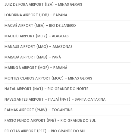
JUIZ DE FORA AIRPORT (IZA) – MINAS GERAIS
LONDRINA AIRPORT (LDB) – PARANÁ
MACAÉ AIRPORT (MEA) – RIO DE JANEIRO
MACEIÓ AIRPORT (MCZ) – ALAGOAS
MANAUS AIRPORT (MAO) – AMAZONAS
MARABÁ AIRPORT (MAB) – PARÁ
MARINGÁ AIRPORT (MGF) – PARANÁ
MONTES CLAROS AIRPORT (MOC) – MINAS GERAIS
NATAL AIRPORT (NAT) – RIO GRANDE DO NORTE
NAVEGANTES AIRPORT – ITAJAÍ (NVT) – SANTA CATARINA
PALMAS AIRPORT (PMW) – TOCANTINS
PASSO FUNDO AIRPORT (PFB) – RIO GRANDE DO SUL
PELOTAS AIRPORT (PET) – RIO GRANDE DO SUL