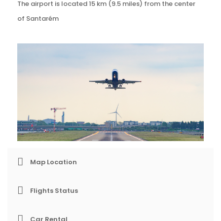
The airport is located 15 km (9.5 miles) from the center
of Santarém
Map Location
Flights Status
Car Rental