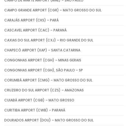
CAMPO DE MARTE AIRPORT (MAE) – SÃO PAULO
CAMPO GRANDE AIRPORT (CGR) – MATO GROSSO DO SUL
CARAJÁS AIRPORT (CKS) – PARÁ
CASCAVEL AIRPORT (CAC) – PARANÁ
CAXIAS DO SUL AIRPORT (CXJ) – RIO GRANDE DO SUL
CHAPECÓ AIRPORT (XAP) – SANTA CATARINA
CONGONHAS AIRPORT (CGH) – MINAS GERAIS
CONGONHAS AIRPORT (CGH), SÃO PAULO – SP
CORUMBÁ AIRPORT (CMG) – MATO GROSSO DO SUL
CRUZEIRO DO SUL AIRPORT (CZS) – AMAZONAS
CUIABÁ AIRPORT (CGB) – MATO GROSSO
CURITIBA AIRPORT (CWB) – PARANÁ
DOURADOS AIRPORT (DOU) – MATO GROSSO DO SUL