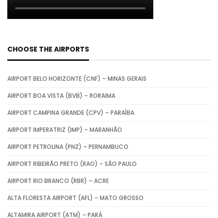
CHOOSE THE AIRPORTS
AIRPORT BELO HORIZONTE (CNF) – MINAS GERAIS
AIRPORT BOA VISTA (BVB) – RORAIMA
AIRPORT CAMPINA GRANDE (CPV) – PARAÍBA
AIRPORT IMPERATRIZ (IMP) – MARANHÃO
AIRPORT PETROLINA (PNZ) – PERNAMBUCO
AIRPORT RIBEIRÃO PRETO (RAO) – SÃO PAULO
AIRPORT RIO BRANCO (RBR) – ACRE
ALTA FLORESTA AIRPORT (AFL) – MATO GROSSO
ALTAMIRA AIRPORT (ATM) – PARÁ