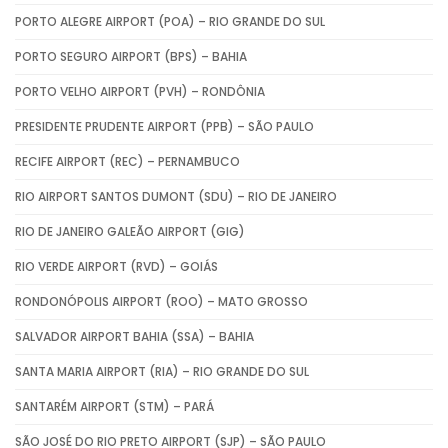
PORTO ALEGRE AIRPORT (POA) – RIO GRANDE DO SUL
PORTO SEGURO AIRPORT (BPS) – BAHIA
PORTO VELHO AIRPORT (PVH) – RONDÔNIA
PRESIDENTE PRUDENTE AIRPORT (PPB) – SÃO PAULO
RECIFE AIRPORT (REC) – PERNAMBUCO
RIO AIRPORT SANTOS DUMONT (SDU) – RIO DE JANEIRO
RIO DE JANEIRO GALEÃO AIRPORT (GIG)
RIO VERDE AIRPORT (RVD) – GOIÁS
RONDONÓPOLIS AIRPORT (ROO) – MATO GROSSO
SALVADOR AIRPORT BAHIA (SSA) – BAHIA
SANTA MARIA AIRPORT (RIA) – RIO GRANDE DO SUL
SANTARÉM AIRPORT (STM) – PARÁ
SÃO JOSÉ DO RIO PRETO AIRPORT (SJP) – SÃO PAULO