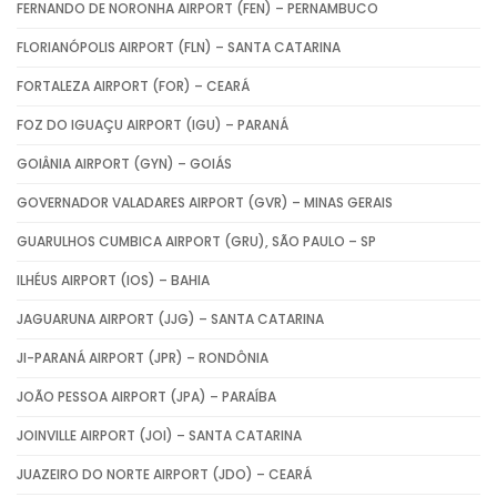
FERNANDO DE NORONHA AIRPORT (FEN) – PERNAMBUCO
FLORIANÓPOLIS AIRPORT (FLN) – SANTA CATARINA
FORTALEZA AIRPORT (FOR) – CEARÁ
FOZ DO IGUAÇU AIRPORT (IGU) – PARANÁ
GOIÂNIA AIRPORT (GYN) – GOIÁS
GOVERNADOR VALADARES AIRPORT (GVR) – MINAS GERAIS
GUARULHOS CUMBICA AIRPORT (GRU), SÃO PAULO – SP
ILHÉUS AIRPORT (IOS) – BAHIA
JAGUARUNA AIRPORT (JJG) – SANTA CATARINA
JI-PARANÁ AIRPORT (JPR) – RONDÔNIA
JOÃO PESSOA AIRPORT (JPA) – PARAÍBA
JOINVILLE AIRPORT (JOI) – SANTA CATARINA
JUAZEIRO DO NORTE AIRPORT (JDO) – CEARÁ