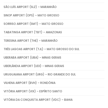
SÃO LUÍS AIRPORT (SLZ) – MARANHÃO
SINOP AIRPORT (OPS) – MATO GROSSO
SORRISO AIRPORT (SMT) – MATO GROSSO
TABATINGA AIRPORT (TBT) – AMAZONAS
TERESINA AIRPORT (THE) – MARANHÃO
TRÊS LAGOAS AIRPORT (TJL) – MATO GROSSO DO SUL
UBERABA AIRPORT (UBA) – MINAS GERAIS
UBERLÂNDIA AIRPORT (UDI) – MINAS GERAIS
URUGUAIANA AIRPORT (URG) – RIO GRANDE DO SUL
VILHENA AIRPORT (BVH) – RONDÔNIA
VITÓRIA AIRPORT (VIX) – ESPÍRITO SANTO
VITÓRIA DA CONQUISTA AIRPORT (VDC) – BAHIA