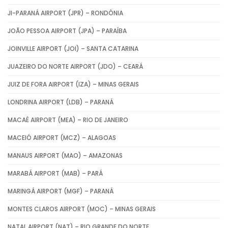
JI-PARANÁ AIRPORT (JPR) – RONDÔNIA
JOÃO PESSOA AIRPORT (JPA) – PARAÍBA
JOINVILLE AIRPORT (JOI) – SANTA CATARINA
JUAZEIRO DO NORTE AIRPORT (JDO) – CEARÁ
JUIZ DE FORA AIRPORT (IZA) – MINAS GERAIS
LONDRINA AIRPORT (LDB) – PARANÁ
MACAÉ AIRPORT (MEA) – RIO DE JANEIRO
MACEIÓ AIRPORT (MCZ) – ALAGOAS
MANAUS AIRPORT (MAO) – AMAZONAS
MARABÁ AIRPORT (MAB) – PARÁ
MARINGÁ AIRPORT (MGF) – PARANÁ
MONTES CLAROS AIRPORT (MOC) – MINAS GERAIS
NATAL AIRPORT (NAT) – RIO GRANDE DO NORTE