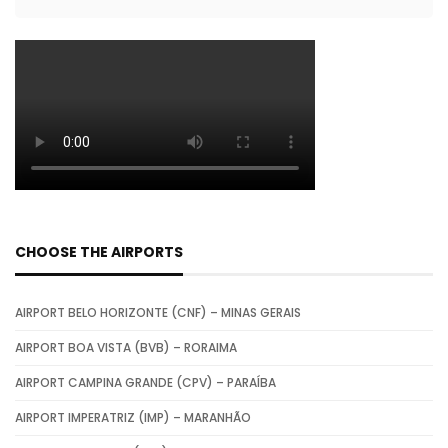
CHOOSE THE AIRPORTS
AIRPORT BELO HORIZONTE (CNF) – MINAS GERAIS
AIRPORT BOA VISTA (BVB) – RORAIMA
AIRPORT CAMPINA GRANDE (CPV) – PARAÍBA
AIRPORT IMPERATRIZ (IMP) – MARANHÃO