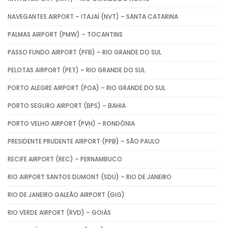
NAVEGANTES AIRPORT – ITAJAÍ (NVT) – SANTA CATARINA
PALMAS AIRPORT (PMW) – TOCANTINS
PASSO FUNDO AIRPORT (PFB) – RIO GRANDE DO SUL
PELOTAS AIRPORT (PET) – RIO GRANDE DO SUL
PORTO ALEGRE AIRPORT (POA) – RIO GRANDE DO SUL
PORTO SEGURO AIRPORT (BPS) – BAHIA
PORTO VELHO AIRPORT (PVH) – RONDÔNIA
PRESIDENTE PRUDENTE AIRPORT (PPB) – SÃO PAULO
RECIFE AIRPORT (REC) – PERNAMBUCO
RIO AIRPORT SANTOS DUMONT (SDU) – RIO DE JANEIRO
RIO DE JANEIRO GALEÃO AIRPORT (GIG)
RIO VERDE AIRPORT (RVD) – GOIÁS