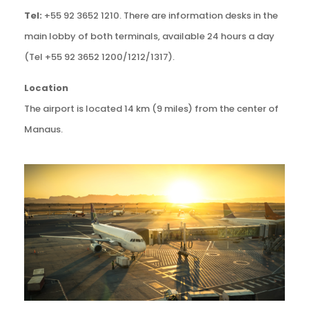
Tel:
+55 92 3652 1210. There are information desks in the
main lobby of both terminals, available 24 hours a day
(Tel +55 92 3652 1200/1212/1317).
Location
The airport is located 14 km (9 miles) from the center of
Manaus.