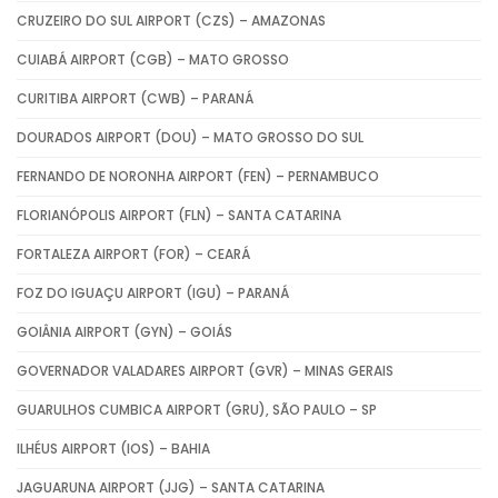
CRUZEIRO DO SUL AIRPORT (CZS) – AMAZONAS
CUIABÁ AIRPORT (CGB) – MATO GROSSO
CURITIBA AIRPORT (CWB) – PARANÁ
DOURADOS AIRPORT (DOU) – MATO GROSSO DO SUL
FERNANDO DE NORONHA AIRPORT (FEN) – PERNAMBUCO
FLORIANÓPOLIS AIRPORT (FLN) – SANTA CATARINA
FORTALEZA AIRPORT (FOR) – CEARÁ
FOZ DO IGUAÇU AIRPORT (IGU) – PARANÁ
GOIÂNIA AIRPORT (GYN) – GOIÁS
GOVERNADOR VALADARES AIRPORT (GVR) – MINAS GERAIS
GUARULHOS CUMBICA AIRPORT (GRU), SÃO PAULO – SP
ILHÉUS AIRPORT (IOS) – BAHIA
JAGUARUNA AIRPORT (JJG) – SANTA CATARINA