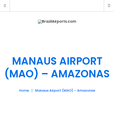
MANAUS AIRPORT
(MAO) – AMAZONAS
Home
Manaus Airport (MAO) – Amazonas