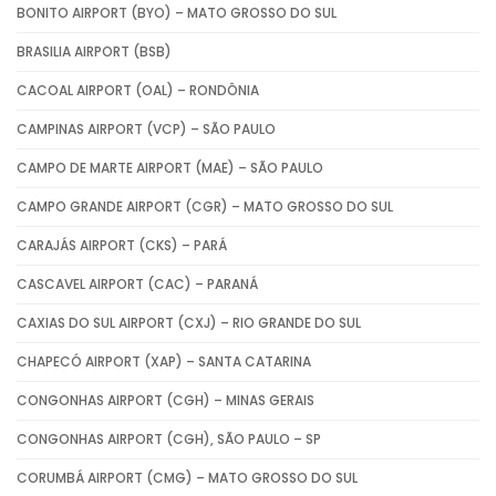
BONITO AIRPORT (BYO) – MATO GROSSO DO SUL
BRASILIA AIRPORT (BSB)
CACOAL AIRPORT (OAL) – RONDÔNIA
CAMPINAS AIRPORT (VCP) – SÃO PAULO
CAMPO DE MARTE AIRPORT (MAE) – SÃO PAULO
CAMPO GRANDE AIRPORT (CGR) – MATO GROSSO DO SUL
CARAJÁS AIRPORT (CKS) – PARÁ
CASCAVEL AIRPORT (CAC) – PARANÁ
CAXIAS DO SUL AIRPORT (CXJ) – RIO GRANDE DO SUL
CHAPECÓ AIRPORT (XAP) – SANTA CATARINA
CONGONHAS AIRPORT (CGH) – MINAS GERAIS
CONGONHAS AIRPORT (CGH), SÃO PAULO – SP
CORUMBÁ AIRPORT (CMG) – MATO GROSSO DO SUL