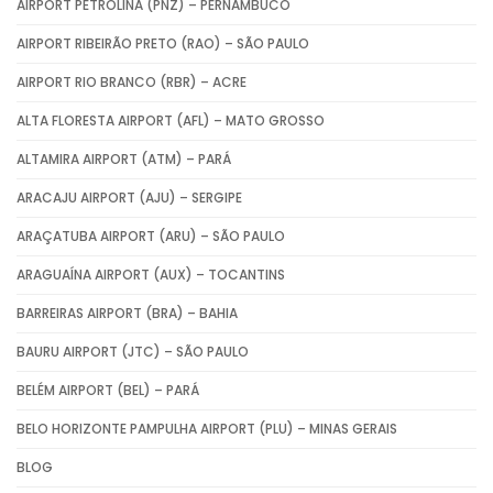
AIRPORT PETROLINA (PNZ) – PERNAMBUCO
AIRPORT RIBEIRÃO PRETO (RAO) – SÃO PAULO
AIRPORT RIO BRANCO (RBR) – ACRE
ALTA FLORESTA AIRPORT (AFL) – MATO GROSSO
ALTAMIRA AIRPORT (ATM) – PARÁ
ARACAJU AIRPORT (AJU) – SERGIPE
ARAÇATUBA AIRPORT (ARU) – SÃO PAULO
ARAGUAÍNA AIRPORT (AUX) – TOCANTINS
BARREIRAS AIRPORT (BRA) – BAHIA
BAURU AIRPORT (JTC) – SÃO PAULO
BELÉM AIRPORT (BEL) – PARÁ
BELO HORIZONTE PAMPULHA AIRPORT (PLU) – MINAS GERAIS
BLOG