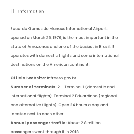
Information
Eduardo Gomes de Manaus International Airport,
opened on March 26, 1976, is the most important in the
state of Amazonas and one of the busiest in Brazil. It
operates with domestic flights and some international
destinations on the American continent.
Official website:
infraero.gov.br
Number of terminals:
2 – Terminal 1 (domestic and
international flights), Terminal 2 Eduardinho (regional
and alternative flights). Open 24 hours a day and
located next to each other.
Annual passenger traffic:
About 2.8 million
passengers went through it in 2018.