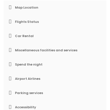
Map Location
Flights Status
Car Rental
Miscellaneous facilities and services
Spend the night
Airport Airlines
Parking services
Accessibility