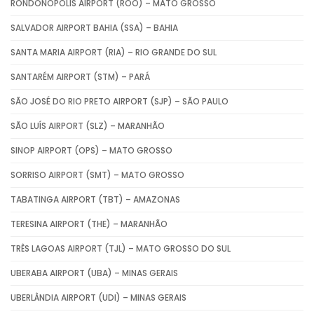
RONDONÓPOLIS AIRPORT (ROO) – MATO GROSSO
SALVADOR AIRPORT BAHIA (SSA) – BAHIA
SANTA MARIA AIRPORT (RIA) – RIO GRANDE DO SUL
SANTARÉM AIRPORT (STM) – PARÁ
SÃO JOSÉ DO RIO PRETO AIRPORT (SJP) – SÃO PAULO
SÃO LUÍS AIRPORT (SLZ) – MARANHÃO
SINOP AIRPORT (OPS) – MATO GROSSO
SORRISO AIRPORT (SMT) – MATO GROSSO
TABATINGA AIRPORT (TBT) – AMAZONAS
TERESINA AIRPORT (THE) – MARANHÃO
TRÊS LAGOAS AIRPORT (TJL) – MATO GROSSO DO SUL
UBERABA AIRPORT (UBA) – MINAS GERAIS
UBERLÂNDIA AIRPORT (UDI) – MINAS GERAIS