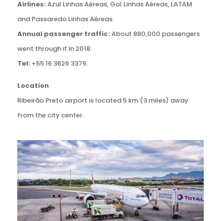
Airlines:
Azul Linhas Aéreas, Gol Linhas Aéreas, LATAM
and Passaredo Linhas Aéreas.
Annual passenger traffic:
About 880,000 passengers
went through it in 2018.
Tel:
+55 16 3626 3376.
Location
Ribeirão Preto airport is located 5 km (3 miles) away
from the city center.