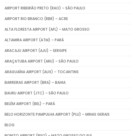
AIRPORT RIBEIRÃO PRETO (RAO) – SÃO PAULO
AIRPORT RIO BRANCO (RBR) – ACRE
ALTA FLORESTA AIRPORT (AFL) – MATO GROSSO
ALTAMIRA AIRPORT (ATM) – PARÁ
ARACAJU AIRPORT (AJU) – SERGIPE
ARAÇATUBA AIRPORT (ARU) – SÃO PAULO
ARAGUAÍNA AIRPORT (AUX) – TOCANTINS
BARREIRAS AIRPORT (BRA) – BAHIA
BAURU AIRPORT (JTC) – SÃO PAULO
BELÉM AIRPORT (BEL) – PARÁ
BELO HORIZONTE PAMPULHA AIRPORT (PLU) – MINAS GERAIS
BLOG
BONITO AIRPORT (BYO) – MATO GROSSO DO SUL