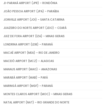
JI-PARANÁ AIRPORT (JPR) – RONDÔNIA
JOÃO PESSOA AIRPORT (JPA) – PARAÍBA
JOINVILLE AIRPORT (JOI) – SANTA CATARINA
JUAZEIRO DO NORTE AIRPORT (JDO) – CEARÁ
JUIZ DE FORA AIRPORT (IZA) – MINAS GERAIS
LONDRINA AIRPORT (LDB) – PARANÁ
MACAÉ AIRPORT (MEA) – RIO DE JANEIRO
MACEIÓ AIRPORT (MCZ) – ALAGOAS
MANAUS AIRPORT (MAO) – AMAZONAS
MARABÁ AIRPORT (MAB) – PARÁ
MARINGÁ AIRPORT (MGF) – PARANÁ
MONTES CLAROS AIRPORT (MOC) – MINAS GERAIS
NATAL AIRPORT (NAT) – RIO GRANDE DO NORTE