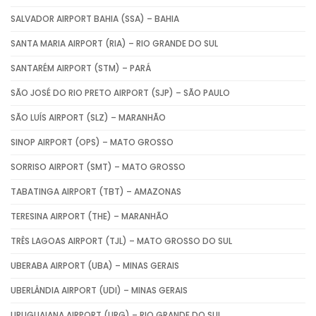
SALVADOR AIRPORT BAHIA (SSA) – BAHIA
SANTA MARIA AIRPORT (RIA) – RIO GRANDE DO SUL
SANTARÉM AIRPORT (STM) – PARÁ
SÃO JOSÉ DO RIO PRETO AIRPORT (SJP) – SÃO PAULO
SÃO LUÍS AIRPORT (SLZ) – MARANHÃO
SINOP AIRPORT (OPS) – MATO GROSSO
SORRISO AIRPORT (SMT) – MATO GROSSO
TABATINGA AIRPORT (TBT) – AMAZONAS
TERESINA AIRPORT (THE) – MARANHÃO
TRÊS LAGOAS AIRPORT (TJL) – MATO GROSSO DO SUL
UBERABA AIRPORT (UBA) – MINAS GERAIS
UBERLÂNDIA AIRPORT (UDI) – MINAS GERAIS
URUGUAIANA AIRPORT (URG) – RIO GRANDE DO SUL