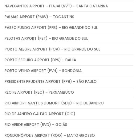
NAVEGANTES AIRPORT – ITAJAÍ (NVT) – SANTA CATARINA
PALMAS AIRPORT (PMW) – TOCANTINS
PASSO FUNDO AIRPORT (PFB) – RIO GRANDE DO SUL
PELOTAS AIRPORT (PET) – RIO GRANDE DO SUL
PORTO ALEGRE AIRPORT (POA) – RIO GRANDE DO SUL
PORTO SEGURO AIRPORT (BPS) – BAHIA
PORTO VELHO AIRPORT (PVH) – RONDÔNIA
PRESIDENTE PRUDENTE AIRPORT (PPB) – SÃO PAULO
RECIFE AIRPORT (REC) – PERNAMBUCO
RIO AIRPORT SANTOS DUMONT (SDU) – RIO DE JANEIRO
RIO DE JANEIRO GALEÃO AIRPORT (GIG)
RIO VERDE AIRPORT (RVD) – GOIÁS
RONDONÓPOLIS AIRPORT (ROO) – MATO GROSSO