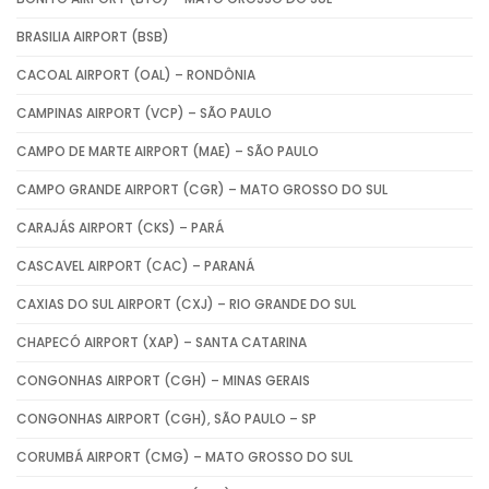
BRASILIA AIRPORT (BSB)
CACOAL AIRPORT (OAL) – RONDÔNIA
CAMPINAS AIRPORT (VCP) – SÃO PAULO
CAMPO DE MARTE AIRPORT (MAE) – SÃO PAULO
CAMPO GRANDE AIRPORT (CGR) – MATO GROSSO DO SUL
CARAJÁS AIRPORT (CKS) – PARÁ
CASCAVEL AIRPORT (CAC) – PARANÁ
CAXIAS DO SUL AIRPORT (CXJ) – RIO GRANDE DO SUL
CHAPECÓ AIRPORT (XAP) – SANTA CATARINA
CONGONHAS AIRPORT (CGH) – MINAS GERAIS
CONGONHAS AIRPORT (CGH), SÃO PAULO – SP
CORUMBÁ AIRPORT (CMG) – MATO GROSSO DO SUL