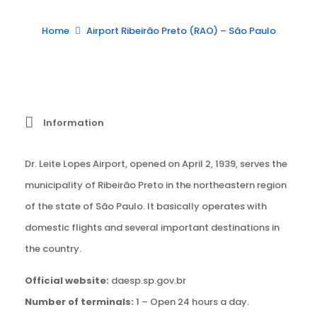
Home
Airport Ribeirão Preto (RAO) – São Paulo
Information
Dr. Leite Lopes Airport, opened on April 2, 1939, serves the
municipality of Ribeirão Preto in the northeastern region
of the state of São Paulo. It basically operates with
domestic flights and several important destinations in
the country.
Official website:
daesp.sp.gov.br
Number of terminals:
1 – Open 24 hours a day.