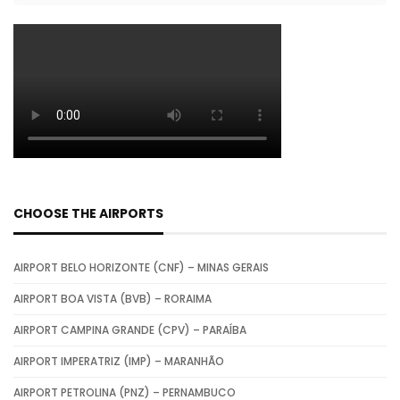
CHOOSE THE AIRPORTS
AIRPORT BELO HORIZONTE (CNF) – MINAS GERAIS
AIRPORT BOA VISTA (BVB) – RORAIMA
AIRPORT CAMPINA GRANDE (CPV) – PARAÍBA
AIRPORT IMPERATRIZ (IMP) – MARANHÃO
AIRPORT PETROLINA (PNZ) – PERNAMBUCO