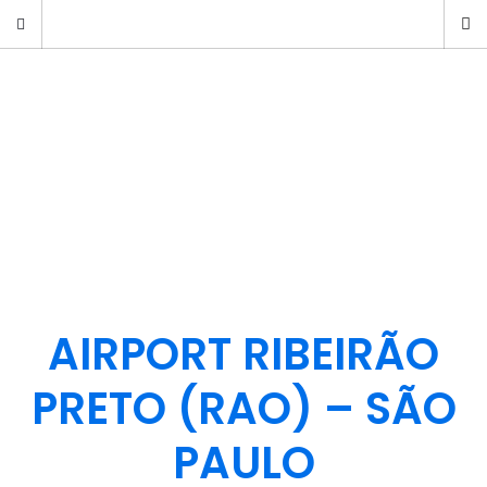
AIRPORT RIBEIRÃO
PRETO (RAO) – SÃO
PAULO