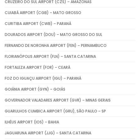
CRUZEIRO DO SUL AIRPORT (CZS) – AMAZONAS
CUIABÁ AIRPORT (CGB) – MATO GROSSO
CURITIBA AIRPORT (CWB) – PARANÁ
DOURADOS AIRPORT (DOU) – MATO GROSSO DO SUL
FERNANDO DE NORONHA AIRPORT (FEN) – PERNAMBUCO
FLORIANÓPOLIS AIRPORT (FLN) – SANTA CATARINA
FORTALEZA AIRPORT (FOR) – CEARÁ
FOZ DO IGUAÇU AIRPORT (IGU) – PARANÁ
GOIÂNIA AIRPORT (GYN) – GOIÁS
GOVERNADOR VALADARES AIRPORT (GVR) – MINAS GERAIS
GUARULHOS CUMBICA AIRPORT (GRU), SÃO PAULO – SP
ILHÉUS AIRPORT (IOS) – BAHIA
JAGUARUNA AIRPORT (JJG) – SANTA CATARINA