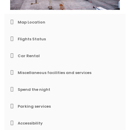
Map Location
Flights Status
Car Rental
Miscellaneous facilities and services
Spend the night
Parking services
Accessibility