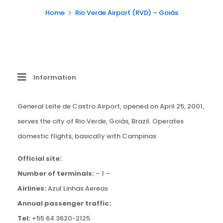
Home
Rio Verde Airport (RVD) – Goiás
Information
General Leite de Castro Airport, opened on April 25, 2001,
serves the city of Rio Verde, Goiás, Brazil. Operates
domestic flights, basically with Campinas
Official site:
Number of terminals:
– 1 –
Airlines:
Azul Linhas Aereas
Annual passenger traffic:
Tel:
+55 64 3620-2125