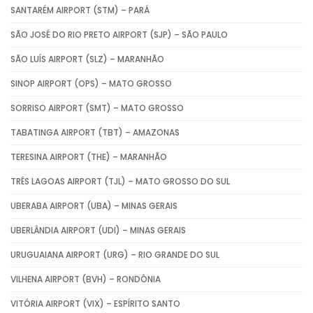
SANTARÉM AIRPORT (STM) – PARÁ
SÃO JOSÉ DO RIO PRETO AIRPORT (SJP) – SÃO PAULO
SÃO LUÍS AIRPORT (SLZ) – MARANHÃO
SINOP AIRPORT (OPS) – MATO GROSSO
SORRISO AIRPORT (SMT) – MATO GROSSO
TABATINGA AIRPORT (TBT) – AMAZONAS
TERESINA AIRPORT (THE) – MARANHÃO
TRÊS LAGOAS AIRPORT (TJL) – MATO GROSSO DO SUL
UBERABA AIRPORT (UBA) – MINAS GERAIS
UBERLÂNDIA AIRPORT (UDI) – MINAS GERAIS
URUGUAIANA AIRPORT (URG) – RIO GRANDE DO SUL
VILHENA AIRPORT (BVH) – RONDÔNIA
VITÓRIA AIRPORT (VIX) – ESPÍRITO SANTO