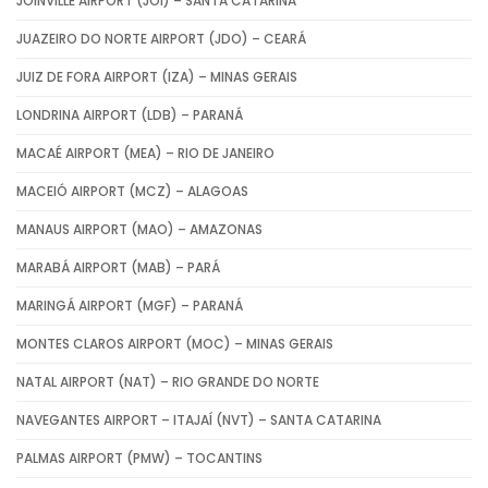
JOINVILLE AIRPORT (JOI) – SANTA CATARINA
JUAZEIRO DO NORTE AIRPORT (JDO) – CEARÁ
JUIZ DE FORA AIRPORT (IZA) – MINAS GERAIS
LONDRINA AIRPORT (LDB) – PARANÁ
MACAÉ AIRPORT (MEA) – RIO DE JANEIRO
MACEIÓ AIRPORT (MCZ) – ALAGOAS
MANAUS AIRPORT (MAO) – AMAZONAS
MARABÁ AIRPORT (MAB) – PARÁ
MARINGÁ AIRPORT (MGF) – PARANÁ
MONTES CLAROS AIRPORT (MOC) – MINAS GERAIS
NATAL AIRPORT (NAT) – RIO GRANDE DO NORTE
NAVEGANTES AIRPORT – ITAJAÍ (NVT) – SANTA CATARINA
PALMAS AIRPORT (PMW) – TOCANTINS