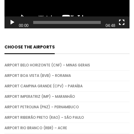
P
l
a
00:00
04:48
y
e
CHOOSE THE AIRPORTS
r
AIRPORT BELO HORIZONTE (CNF) – MINAS GERAIS
AIRPORT BOA VISTA (BVB) – RORAIMA
AIRPORT CAMPINA GRANDE (CPV) – PARAÍBA
AIRPORT IMPERATRIZ (IMP) – MARANHÃO
AIRPORT PETROLINA (PNZ) – PERNAMBUCO
AIRPORT RIBEIRÃO PRETO (RAO) – SÃO PAULO
AIRPORT RIO BRANCO (RBR) – ACRE