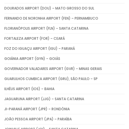
DOURADOS AIRPORT (DOU) – MATO GROSSO DO SUL
FERNANDO DE NORONHA AIRPORT (FEN) – PERNAMBUCO
FLORIANÓPOLIS AIRPORT (FLN) – SANTA CATARINA
FORTALEZA AIRPORT (FOR) – CEARÁ
FOZ DO IGUAÇU AIRPORT (IGU) – PARANÁ
GOIÂNIA AIRPORT (GYN) – GOIÁS
GOVERNADOR VALADARES AIRPORT (GVR) – MINAS GERAIS
GUARULHOS CUMBICA AIRPORT (GRU), SÃO PAULO – SP
ILHÉUS AIRPORT (IOS) – BAHIA
JAGUARUNA AIRPORT (JJG) – SANTA CATARINA
JI-PARANÁ AIRPORT (JPR) – RONDÔNIA
JOÃO PESSOA AIRPORT (JPA) – PARAÍBA