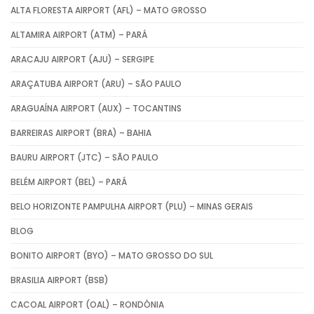
ALTA FLORESTA AIRPORT (AFL) – MATO GROSSO
ALTAMIRA AIRPORT (ATM) – PARÁ
ARACAJU AIRPORT (AJU) – SERGIPE
ARAÇATUBA AIRPORT (ARU) – SÃO PAULO
ARAGUAÍNA AIRPORT (AUX) – TOCANTINS
BARREIRAS AIRPORT (BRA) – BAHIA
BAURU AIRPORT (JTC) – SÃO PAULO
BELÉM AIRPORT (BEL) – PARÁ
BELO HORIZONTE PAMPULHA AIRPORT (PLU) – MINAS GERAIS
BLOG
BONITO AIRPORT (BYO) – MATO GROSSO DO SUL
BRASILIA AIRPORT (BSB)
CACOAL AIRPORT (OAL) – RONDÔNIA