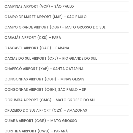
CAMPINAS AIRPORT (VCP) – SÃO PAULO
CAMPO DE MARTE AIRPORT (MAE) – SÃO PAULO
CAMPO GRANDE AIRPORT (CGR) – MATO GROSSO DO SUL
CARAJÁS AIRPORT (CKS) – PARÁ
CASCAVEL AIRPORT (CAC) – PARANÁ
CAXIAS DO SUL AIRPORT (CXJ) – RIO GRANDE DO SUL
CHAPECÓ AIRPORT (XAP) – SANTA CATARINA
CONGONHAS AIRPORT (CGH) – MINAS GERAIS
CONGONHAS AIRPORT (CGH), SÃO PAULO – SP
CORUMBÁ AIRPORT (CMG) – MATO GROSSO DO SUL
CRUZEIRO DO SUL AIRPORT (CZS) – AMAZONAS
CUIABÁ AIRPORT (CGB) – MATO GROSSO
CURITIBA AIRPORT (CWB) – PARANÁ