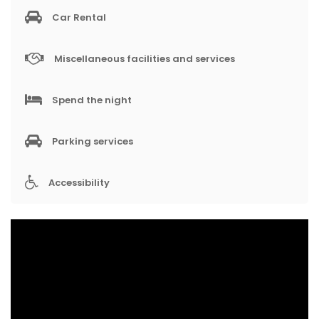
Car Rental
Miscellaneous facilities and services
Spend the night
Parking services
Accessibility
V
i
d
e
o