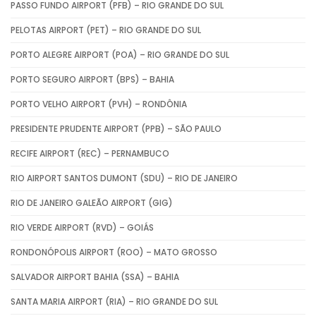
PASSO FUNDO AIRPORT (PFB) – RIO GRANDE DO SUL
PELOTAS AIRPORT (PET) – RIO GRANDE DO SUL
PORTO ALEGRE AIRPORT (POA) – RIO GRANDE DO SUL
PORTO SEGURO AIRPORT (BPS) – BAHIA
PORTO VELHO AIRPORT (PVH) – RONDÔNIA
PRESIDENTE PRUDENTE AIRPORT (PPB) – SÃO PAULO
RECIFE AIRPORT (REC) – PERNAMBUCO
RIO AIRPORT SANTOS DUMONT (SDU) – RIO DE JANEIRO
RIO DE JANEIRO GALEÃO AIRPORT (GIG)
RIO VERDE AIRPORT (RVD) – GOIÁS
RONDONÓPOLIS AIRPORT (ROO) – MATO GROSSO
SALVADOR AIRPORT BAHIA (SSA) – BAHIA
SANTA MARIA AIRPORT (RIA) – RIO GRANDE DO SUL