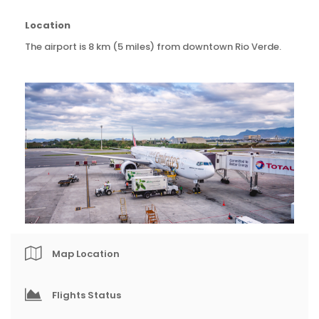
Location
The airport is 8 km (5 miles) from downtown Rio Verde.
Map Location
Flights Status