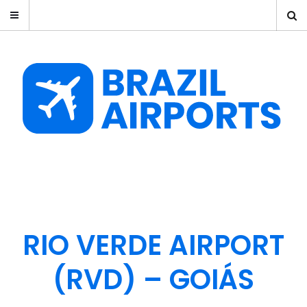
RIO VERDE AIRPORT
(RVD) – GOIÁS