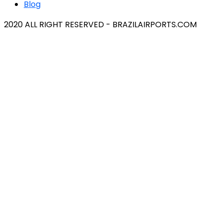
Blog
2020 ALL RIGHT RESERVED - BRAZILAIRPORTS.COM