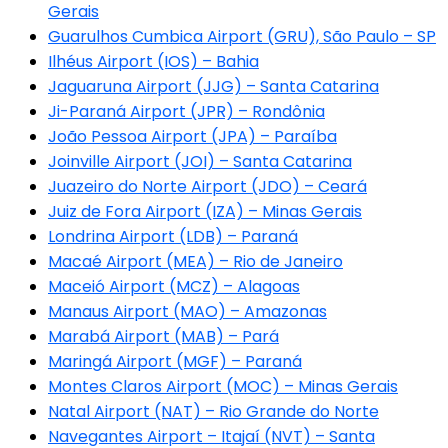
Gerais
Guarulhos Cumbica Airport (GRU), São Paulo – SP
Ilhéus Airport (IOS) – Bahia
Jaguaruna Airport (JJG) – Santa Catarina
Ji-Paraná Airport (JPR) – Rondônia
João Pessoa Airport (JPA) – Paraíba
Joinville Airport (JOI) – Santa Catarina
Juazeiro do Norte Airport (JDO) – Ceará
Juiz de Fora Airport (IZA) – Minas Gerais
Londrina Airport (LDB) – Paraná
Macaé Airport (MEA) – Rio de Janeiro
Maceió Airport (MCZ) – Alagoas
Manaus Airport (MAO) – Amazonas
Marabá Airport (MAB) – Pará
Maringá Airport (MGF) – Paraná
Montes Claros Airport (MOC) – Minas Gerais
Natal Airport (NAT) – Rio Grande do Norte
Navegantes Airport – Itajaí (NVT) – Santa