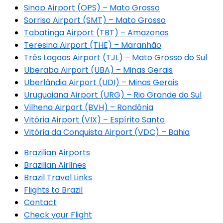
Sinop Airport (OPS) – Mato Grosso
Sorriso Airport (SMT) – Mato Grosso
Tabatinga Airport (TBT) – Amazonas
Teresina Airport (THE) – Maranhão
Três Lagoas Airport (TJL) – Mato Grosso do Sul
Uberaba Airport (UBA) – Minas Gerais
Uberlândia Airport (UDI) – Minas Gerais
Uruguaiana Airport (URG) – Rio Grande do Sul
Vilhena Airport (BVH) – Rondônia
Vitória Airport (VIX) – Espírito Santo
Vitória da Conquista Airport (VDC) – Bahia
Brazilian Airports
Brazilian Airlines
Brazil Travel Links
Flights to Brazil
Contact
Check your Flight