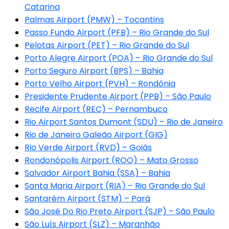
Catarina
Palmas Airport (PMW) – Tocantins
Passo Fundo Airport (PFB) – Rio Grande do Sul
Pelotas Airport (PET) – Rio Grande do Sul
Porto Alegre Airport (POA) – Rio Grande do Sul
Porto Seguro Airport (BPS) – Bahia
Porto Velho Airport (PVH) – Rondônia
Presidente Prudente Airport (PPB) – São Paulo
Recife Airport (REC) – Pernambuco
Rio Airport Santos Dumont (SDU) – Rio de Janeiro
Rio de Janeiro Galeão Airport (GIG)
Rio Verde Airport (RVD) – Goiás
Rondonópolis Airport (ROO) – Mato Grosso
Salvador Airport Bahia (SSA) – Bahia
Santa Maria Airport (RIA) – Rio Grande do Sul
Santarém Airport (STM) – Pará
São José Do Rio Preto Airport (SJP) – São Paulo
São Luís Airport (SLZ) – Maranhão