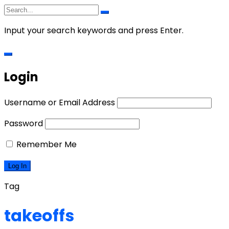
Input your search keywords and press Enter.
Login
Username or Email Address
Password
Remember Me
Tag
takeoffs