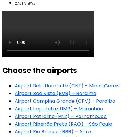
5731 Views
Choose the airports
Airport Belo Horizonte (CNF) – Minas Gerais
Airport Boa Vista (BVB) – Roraima
Airport Campina Grande (CPV) – Paraíba
Airport Imperatriz (IMP) – Maranhão
Airport Petrolina (PNZ) – Pernambuco
Airport Ribeirão Preto (RAO) – São Paulo
Airport Rio Branco (RBR) – Acre