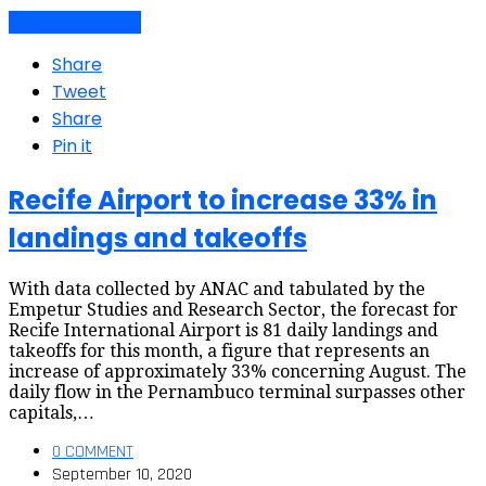
Air travel dynamics
Share
Tweet
Share
Pin it
Recife Airport to increase 33% in
landings and takeoffs
With data collected by ANAC and tabulated by the
Empetur Studies and Research Sector, the forecast for
Recife International Airport is 81 daily landings and
takeoffs for this month, a figure that represents an
increase of approximately 33% concerning August. The
daily flow in the Pernambuco terminal surpasses other
capitals,…
0 COMMENT
September 10, 2020