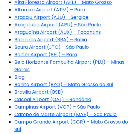
Alta Floresta Airport (AFL) – Mato Grosso
Altamira Airport (ATM) – Pará
Aracaju Airport (AJU) – Sergipe
Araçatuba Airport (ARU) – São Paulo
Araguaína Airport (AUX) – Tocantins
Barreiras Airport (BRA) – Bahia
Bauru Airport (JTC) – São Paulo
Belém Airport (BEL) – Pará
Belo Horizonte Pampulha Airport (PLU) – Minas
Gerais
Blog
Bonito Airport (BYO) – Mato Grosso do Sul
Brasilia Airport (BSB)
Cacoal Airport (OAL) – Rondônia
Campinas Airport (VCP) – São Paulo
Campo de Marte Airport (MAE) – São Paulo
Campo Grande Airport (CGR) – Mato Grosso do
Sul