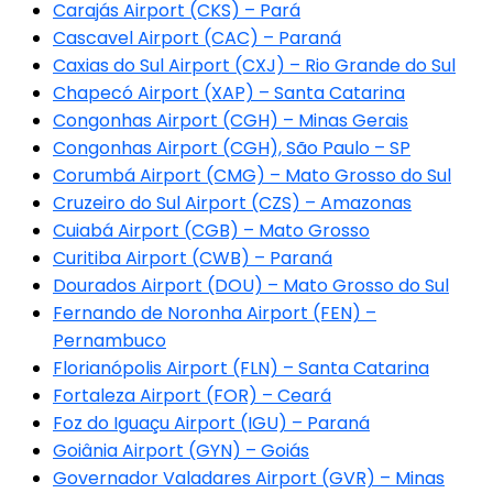
Carajás Airport (CKS) – Pará
Cascavel Airport (CAC) – Paraná
Caxias do Sul Airport (CXJ) – Rio Grande do Sul
Chapecó Airport (XAP) – Santa Catarina
Congonhas Airport (CGH) – Minas Gerais
Congonhas Airport (CGH), São Paulo – SP
Corumbá Airport (CMG) – Mato Grosso do Sul
Cruzeiro do Sul Airport (CZS) – Amazonas
Cuiabá Airport (CGB) – Mato Grosso
Curitiba Airport (CWB) – Paraná
Dourados Airport (DOU) – Mato Grosso do Sul
Fernando de Noronha Airport (FEN) –
Pernambuco
Florianópolis Airport (FLN) – Santa Catarina
Fortaleza Airport (FOR) – Ceará
Foz do Iguaçu Airport (IGU) – Paraná
Goiânia Airport (GYN) – Goiás
Governador Valadares Airport (GVR) – Minas