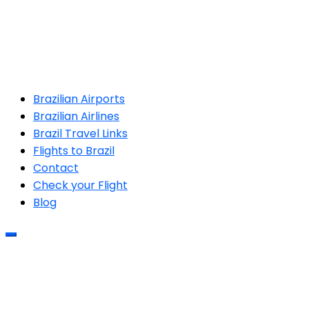
Brazilian Airports
Brazilian Airlines
Brazil Travel Links
Flights to Brazil
Contact
Check your Flight
Blog