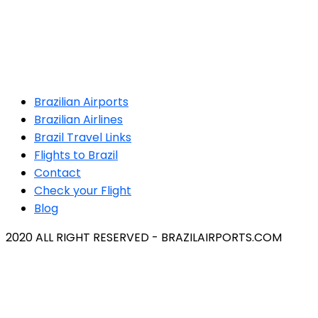
Brazilian Airports
Brazilian Airlines
Brazil Travel Links
Flights to Brazil
Contact
Check your Flight
Blog
2020 ALL RIGHT RESERVED - BRAZILAIRPORTS.COM