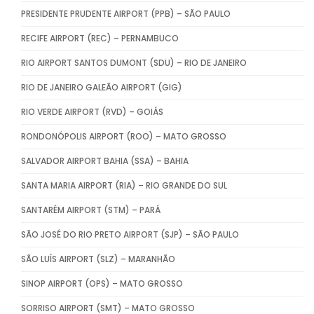
PRESIDENTE PRUDENTE AIRPORT (PPB) – SÃO PAULO
RECIFE AIRPORT (REC) – PERNAMBUCO
RIO AIRPORT SANTOS DUMONT (SDU) – RIO DE JANEIRO
RIO DE JANEIRO GALEÃO AIRPORT (GIG)
RIO VERDE AIRPORT (RVD) – GOIÁS
RONDONÓPOLIS AIRPORT (ROO) – MATO GROSSO
SALVADOR AIRPORT BAHIA (SSA) – BAHIA
SANTA MARIA AIRPORT (RIA) – RIO GRANDE DO SUL
SANTARÉM AIRPORT (STM) – PARÁ
SÃO JOSÉ DO RIO PRETO AIRPORT (SJP) – SÃO PAULO
SÃO LUÍS AIRPORT (SLZ) – MARANHÃO
SINOP AIRPORT (OPS) – MATO GROSSO
SORRISO AIRPORT (SMT) – MATO GROSSO