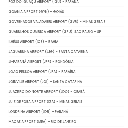
FOZ DO IGUAÇU AIRPORT (IGU) – PARANÁ
GOIÂNIA AIRPORT (GYN) – GOIÁS
GOVERNADOR VALADARES AIRPORT (GVR) – MINAS GERAIS
GUARULHOS CUMBICA AIRPORT (GRU), SÃO PAULO – SP
ILHÉUS AIRPORT (IOS) – BAHIA
JAGUARUNA AIRPORT (JJG) – SANTA CATARINA
JI-PARANÁ AIRPORT (JPR) – RONDÔNIA
JOÃO PESSOA AIRPORT (JPA) – PARAÍBA
JOINVILLE AIRPORT (JOI) – SANTA CATARINA
JUAZEIRO DO NORTE AIRPORT (JDO) – CEARÁ
JUIZ DE FORA AIRPORT (IZA) – MINAS GERAIS
LONDRINA AIRPORT (LDB) – PARANÁ
MACAÉ AIRPORT (MEA) – RIO DE JANEIRO