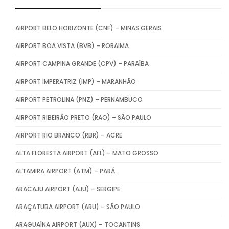
AIRPORT BELO HORIZONTE (CNF) – MINAS GERAIS
AIRPORT BOA VISTA (BVB) – RORAIMA
AIRPORT CAMPINA GRANDE (CPV) – PARAÍBA
AIRPORT IMPERATRIZ (IMP) – MARANHÃO
AIRPORT PETROLINA (PNZ) – PERNAMBUCO
AIRPORT RIBEIRÃO PRETO (RAO) – SÃO PAULO
AIRPORT RIO BRANCO (RBR) – ACRE
ALTA FLORESTA AIRPORT (AFL) – MATO GROSSO
ALTAMIRA AIRPORT (ATM) – PARÁ
ARACAJU AIRPORT (AJU) – SERGIPE
ARAÇATUBA AIRPORT (ARU) – SÃO PAULO
ARAGUAÍNA AIRPORT (AUX) – TOCANTINS