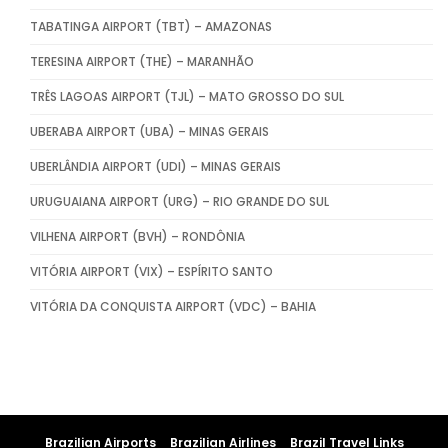
TABATINGA AIRPORT (TBT) – AMAZONAS
TERESINA AIRPORT (THE) – MARANHÃO
TRÊS LAGOAS AIRPORT (TJL) – MATO GROSSO DO SUL
UBERABA AIRPORT (UBA) – MINAS GERAIS
UBERLÂNDIA AIRPORT (UDI) – MINAS GERAIS
URUGUAIANA AIRPORT (URG) – RIO GRANDE DO SUL
VILHENA AIRPORT (BVH) – RONDÔNIA
VITÓRIA AIRPORT (VIX) – ESPÍRITO SANTO
VITÓRIA DA CONQUISTA AIRPORT (VDC) – BAHIA
Brazilian Airports
Brazilian Airlines
Brazil Travel Links