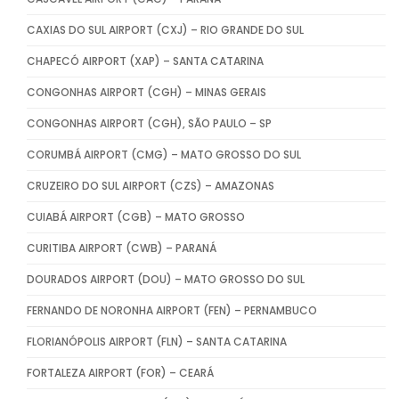
CAXIAS DO SUL AIRPORT (CXJ) – RIO GRANDE DO SUL
CHAPECÓ AIRPORT (XAP) – SANTA CATARINA
CONGONHAS AIRPORT (CGH) – MINAS GERAIS
CONGONHAS AIRPORT (CGH), SÃO PAULO – SP
CORUMBÁ AIRPORT (CMG) – MATO GROSSO DO SUL
CRUZEIRO DO SUL AIRPORT (CZS) – AMAZONAS
CUIABÁ AIRPORT (CGB) – MATO GROSSO
CURITIBA AIRPORT (CWB) – PARANÁ
DOURADOS AIRPORT (DOU) – MATO GROSSO DO SUL
FERNANDO DE NORONHA AIRPORT (FEN) – PERNAMBUCO
FLORIANÓPOLIS AIRPORT (FLN) – SANTA CATARINA
FORTALEZA AIRPORT (FOR) – CEARÁ