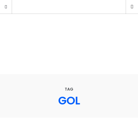
TAG
GOL