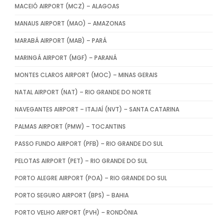
MACEIÓ AIRPORT (MCZ) – ALAGOAS
MANAUS AIRPORT (MAO) – AMAZONAS
MARABÁ AIRPORT (MAB) – PARÁ
MARINGÁ AIRPORT (MGF) – PARANÁ
MONTES CLAROS AIRPORT (MOC) – MINAS GERAIS
NATAL AIRPORT (NAT) – RIO GRANDE DO NORTE
NAVEGANTES AIRPORT – ITAJAÍ (NVT) – SANTA CATARINA
PALMAS AIRPORT (PMW) – TOCANTINS
PASSO FUNDO AIRPORT (PFB) – RIO GRANDE DO SUL
PELOTAS AIRPORT (PET) – RIO GRANDE DO SUL
PORTO ALEGRE AIRPORT (POA) – RIO GRANDE DO SUL
PORTO SEGURO AIRPORT (BPS) – BAHIA
PORTO VELHO AIRPORT (PVH) – RONDÔNIA