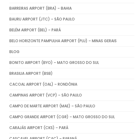
BARREIRAS AIRPORT (BRA) – BAHIA
BAURU AIRPORT (JTC) – SÃO PAULO
BELÉM AIRPORT (BEL) – PARÁ
BELO HORIZONTE PAMPULHA AIRPORT (PLU) – MINAS GERAIS
BLOG
BONITO AIRPORT (BYO) – MATO GROSSO DO SUL
BRASILIA AIRPORT (BSB)
CACOAL AIRPORT (OAL) – RONDÔNIA
CAMPINAS AIRPORT (VCP) – SÃO PAULO
CAMPO DE MARTE AIRPORT (MAE) – SÃO PAULO
CAMPO GRANDE AIRPORT (CGR) – MATO GROSSO DO SUL
CARAJÁS AIRPORT (CKS) – PARÁ
CASCAVEL AIRPORT (CAC) – PARANÁ