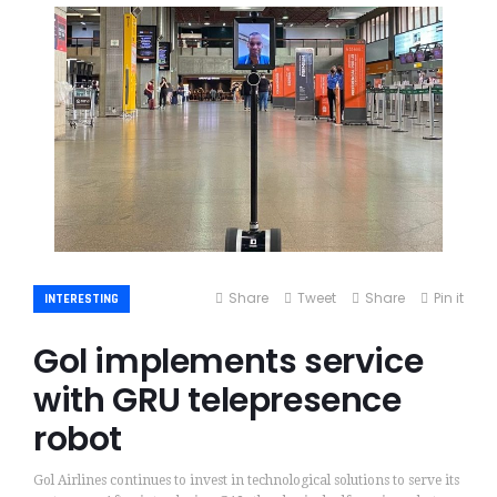
Share
Tweet
Share
Pin it
INTERESTING
Gol implements service
with GRU telepresence
robot
Gol Airlines continues to invest in technological solutions to serve its