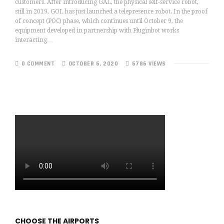
customers. After introducing GAL, the physical self-service robot,
still in 2019, GOL has just launched a telepresence robot. In the proof
of concept (POC) phase, which continues until October 9, the
equipment developed in partnership with Pluginbot works
interacting…
0 COMMENT
OCTOBER 6, 2020
6786 VIEWS
CHOOSE THE AIRPORTS