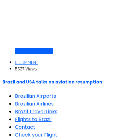
Air travel dynamics
0 COMMENT
5637 Views
Brazil and USA talks on aviation resumption
Brazilian Airports
Brazilian Airlines
Brazil Travel Links
Flights to Brazil
Contact
Check your Flight