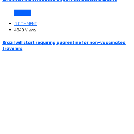
COVID-19
0 COMMENT
4840 Views
Brazil will start requiring quarentine for non-vaccinated
travelers