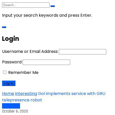
Input your search keywords and press Enter.
Login
Username or Email Address
Password
Remember Me
Home
interesting
Gol implements service with GRU
telepresence robot
interesting
October 6, 2020