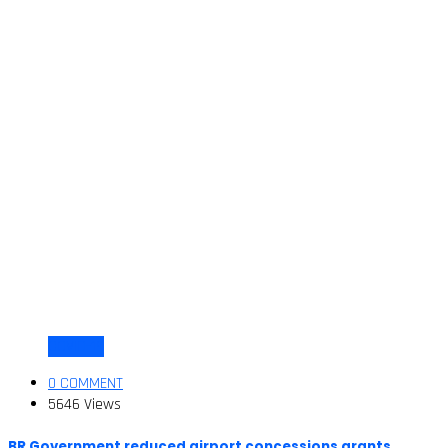
COVID-19
0 COMMENT
5646 Views
BR Government reduced airport concessions grants