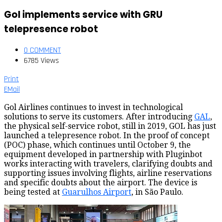
Gol implements service with GRU
telepresence robot
0 COMMENT
6785 Views
Print
EMail
Gol Airlines continues to invest in technological
solutions to serve its customers. After introducing
GAL
,
the physical self-service robot, still in 2019, GOL has just
launched a telepresence robot. In the proof of concept
(POC) phase, which continues until October 9, the
equipment developed in partnership with Pluginbot
works interacting with travelers, clarifying doubts and
supporting issues involving flights, airline reservations
and specific doubts about the airport. The device is
being tested at
Guarulhos Airport
, in São Paulo.