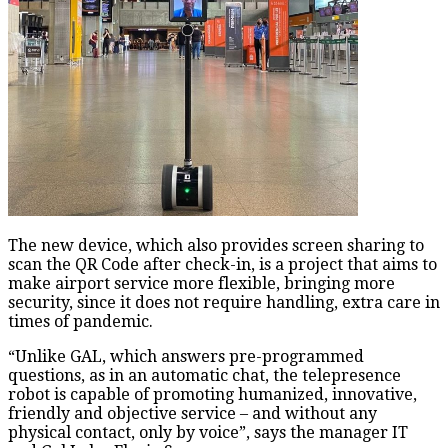
The new device, which also provides screen sharing to
scan the QR Code after check-in, is a project that aims to
make airport service more flexible, bringing more
security, since it does not require handling, extra care in
times of pandemic.
“Unlike GAL, which answers pre-programmed
questions, as in an automatic chat, the telepresence
robot is capable of promoting humanized, innovative,
friendly and objective service – and without any
physical contact, only by voice”, says the manager IT