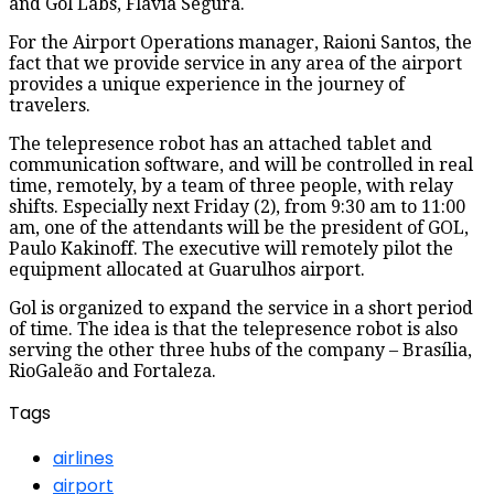
and Gol Labs, Flavia Segura.
For the Airport Operations manager, Raioni Santos, the
fact that we provide service in any area of ​​the airport
provides a unique experience in the journey of
travelers.
The telepresence robot has an attached tablet and
communication software, and will be controlled in real
time, remotely, by a team of three people, with relay
shifts. Especially next Friday (2), from 9:30 am to 11:00
am, one of the attendants will be the president of GOL,
Paulo Kakinoff. The executive will remotely pilot the
equipment allocated at Guarulhos airport.
Gol is organized to expand the service in a short period
of time. The idea is that the telepresence robot is also
serving the other three hubs of the company – Brasília,
RioGaleão and Fortaleza.
Tags
airlines
airport