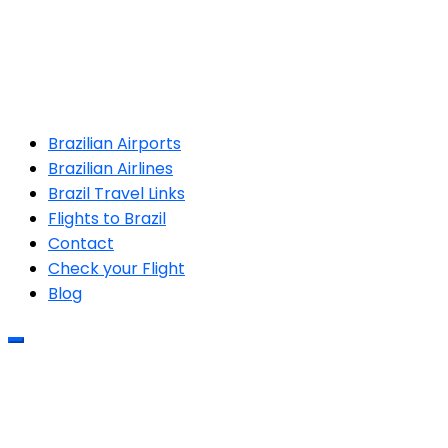
Brazilian Airports
Brazilian Airlines
Brazil Travel Links
Flights to Brazil
Contact
Check your Flight
Blog