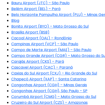
Bauru Airport (JTC) – São Paulo
Belém Airport (BEL) – Pará
Belo Horizonte Pampulha Airport (PLU) – Minas Ger
Blog
Bonito Airport (BYO) – Mato Grosso do Sul
Brasilia Airport (BSB)
Cacoal Airport (OAL) – Rondônia
Campinas Airport (VCP) – São Paulo
Campo de Marte Airport (MAE) – São Paulo
Campo Grande Airport (CGR) – Mato Grosso do Su
Carajás Airport (CKS) – Pará
Cascavel Airport (CAC) – Paraná
Caxias do Sul Airport (CXJ) – Rio Grande do Sul
Chapecó Airport (XAP) – Santa Catarina
Congonhas Airport (CGH) – Minas Gerais
Congonhas Airport (CGH), São Paulo – SP
Corumbá Airport (CMG) – Mato Grosso do Sul
Cruzeiro do Sul Airport (CZS) – Amazonas