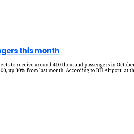
gers this month
expects to receive around 410 thousand passengers in Octo
00, up 30% from last month. According to BH Airport, at th