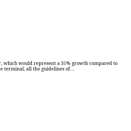
ber, which would represent a 35% growth compared to
e terminal, all the guidelines of…