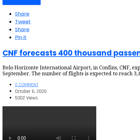
Air travel dynamics
Share
Tweet
Share
Pin it
CNF forecasts 400 thousand passen
Belo Horizonte International Airport, in Confins, CNF, 
September. The number of flights is expected to reach 3,4
0 COMMENT
October 6, 2020
5302 Views