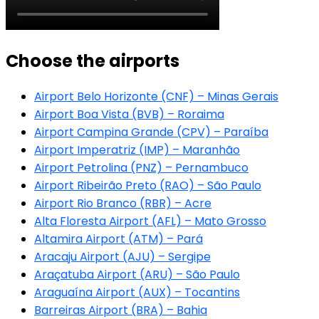
Choose the airports
Airport Belo Horizonte (CNF) – Minas Gerais
Airport Boa Vista (BVB) – Roraima
Airport Campina Grande (CPV) – Paraíba
Airport Imperatriz (IMP) – Maranhão
Airport Petrolina (PNZ) – Pernambuco
Airport Ribeirão Preto (RAO) – São Paulo
Airport Rio Branco (RBR) – Acre
Alta Floresta Airport (AFL) – Mato Grosso
Altamira Airport (ATM) – Pará
Aracaju Airport (AJU) – Sergipe
Araçatuba Airport (ARU) – São Paulo
Araguaína Airport (AUX) – Tocantins
Barreiras Airport (BRA) – Bahia