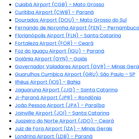
Cuiabá Airport (CGB) – Mato Grosso
Curitiba Airport (CWB) – Paraná
Dourados Airport (DOU) – Mato Grosso do Sul
Fernando de Noronha Airport (FEN) – Pernambuc
Florianópolis Airport (FLN) – Santa Catarina
Fortaleza Airport (FOR) – Ceará
Foz do Iguaçu Airport (IGU) – Paraná
Goiânia Airport (GYN) – Goiás
Governador Valadares Airport (GVR) – Minas Gera
Guarulhos Cumbica Airport (GRU), São Paulo – SP
Ilhéus Airport (IOS) – Bahia
Jaguaruna Airport (JJG) – Santa Catarina
Ji-Paraná Airport (JPR) – Rondônia
João Pessoa Airport (JPA) – Paraíba
Joinville Airport (JOI) – Santa Catarina
Juazeiro do Norte Airport (JDO) – Ceará
Juiz de Fora Airport (IZA) – Minas Gerais
Londrina Airport (LDB) – Paraná