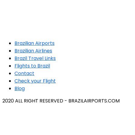
Brazilian Airports
Brazilian Airlines
Brazil Travel Links
Flights to Brazil
Contact
Check your Flight
Blog
2020 ALL RIGHT RESERVED - BRAZILAIRPORTS.COM