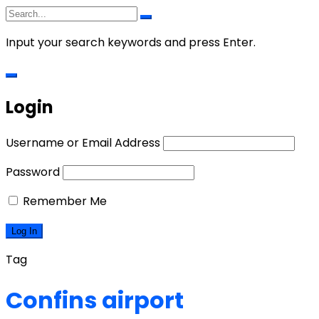
Input your search keywords and press Enter.
Login
Username or Email Address
Password
Remember Me
Tag
Confins airport