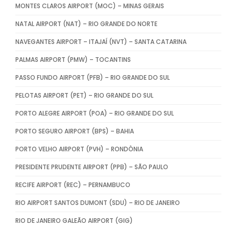
MONTES CLAROS AIRPORT (MOC) – MINAS GERAIS
NATAL AIRPORT (NAT) – RIO GRANDE DO NORTE
NAVEGANTES AIRPORT – ITAJAÍ (NVT) – SANTA CATARINA
PALMAS AIRPORT (PMW) – TOCANTINS
PASSO FUNDO AIRPORT (PFB) – RIO GRANDE DO SUL
PELOTAS AIRPORT (PET) – RIO GRANDE DO SUL
PORTO ALEGRE AIRPORT (POA) – RIO GRANDE DO SUL
PORTO SEGURO AIRPORT (BPS) – BAHIA
PORTO VELHO AIRPORT (PVH) – RONDÔNIA
PRESIDENTE PRUDENTE AIRPORT (PPB) – SÃO PAULO
RECIFE AIRPORT (REC) – PERNAMBUCO
RIO AIRPORT SANTOS DUMONT (SDU) – RIO DE JANEIRO
RIO DE JANEIRO GALEÃO AIRPORT (GIG)