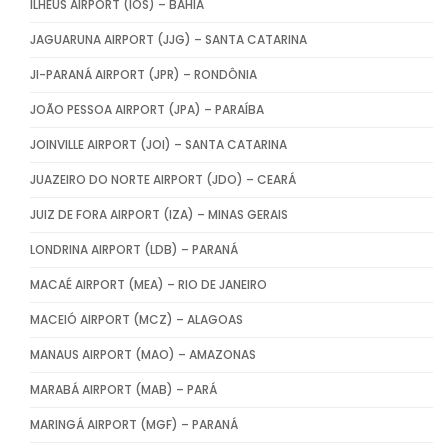
ILHÉUS AIRPORT (IOS) – BAHIA
JAGUARUNA AIRPORT (JJG) – SANTA CATARINA
JI-PARANÁ AIRPORT (JPR) – RONDÔNIA
JOÃO PESSOA AIRPORT (JPA) – PARAÍBA
JOINVILLE AIRPORT (JOI) – SANTA CATARINA
JUAZEIRO DO NORTE AIRPORT (JDO) – CEARÁ
JUIZ DE FORA AIRPORT (IZA) – MINAS GERAIS
LONDRINA AIRPORT (LDB) – PARANÁ
MACAÉ AIRPORT (MEA) – RIO DE JANEIRO
MACEIÓ AIRPORT (MCZ) – ALAGOAS
MANAUS AIRPORT (MAO) – AMAZONAS
MARABÁ AIRPORT (MAB) – PARÁ
MARINGÁ AIRPORT (MGF) – PARANÁ