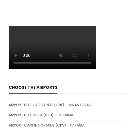
CHOOSE THE AIRPORTS
AIRPORT BELO HORIZONTE (CNF) – MINAS GERAIS
AIRPORT BOA VISTA (BVB) – RORAIMA
AIRPORT CAMPINA GRANDE (CPV) – PARAÍBA