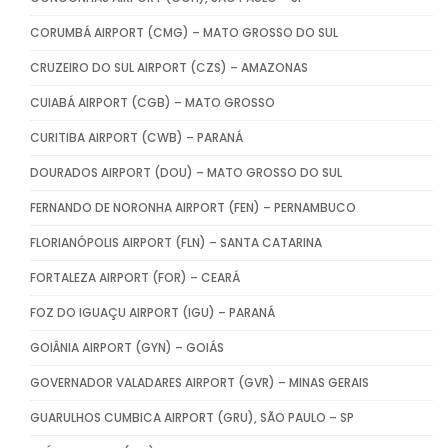
CORUMBÁ AIRPORT (CMG) – MATO GROSSO DO SUL
CRUZEIRO DO SUL AIRPORT (CZS) – AMAZONAS
CUIABÁ AIRPORT (CGB) – MATO GROSSO
CURITIBA AIRPORT (CWB) – PARANÁ
DOURADOS AIRPORT (DOU) – MATO GROSSO DO SUL
FERNANDO DE NORONHA AIRPORT (FEN) – PERNAMBUCO
FLORIANÓPOLIS AIRPORT (FLN) – SANTA CATARINA
FORTALEZA AIRPORT (FOR) – CEARÁ
FOZ DO IGUAÇU AIRPORT (IGU) – PARANÁ
GOIÂNIA AIRPORT (GYN) – GOIÁS
GOVERNADOR VALADARES AIRPORT (GVR) – MINAS GERAIS
GUARULHOS CUMBICA AIRPORT (GRU), SÃO PAULO – SP