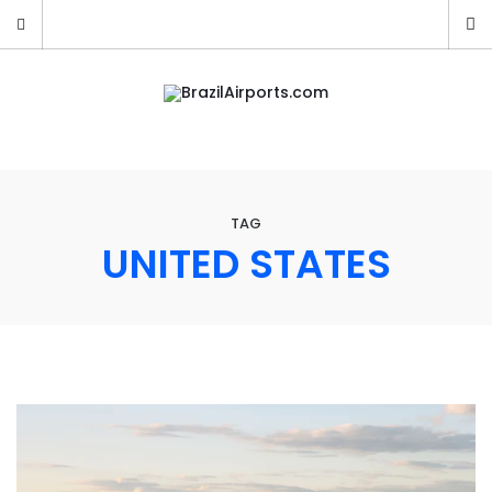
TAG
UNITED STATES