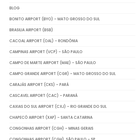
BLOG
BONITO AIRPORT (BYO) – MATO GROSSO DO SUL
BRASILIA AIRPORT (BSB)
CACOAL AIRPORT (OAL) – RONDÔNIA
CAMPINAS AIRPORT (VCP) – SÃO PAULO
CAMPO DE MARTE AIRPORT (MAE) – SÃO PAULO
CAMPO GRANDE AIRPORT (CGR) – MATO GROSSO DO SUL
CARAJÁS AIRPORT (CKS) – PARÁ
CASCAVEL AIRPORT (CAC) – PARANÁ
CAXIAS DO SUL AIRPORT (CXJ) – RIO GRANDE DO SUL
CHAPECÓ AIRPORT (XAP) – SANTA CATARINA
CONGONHAS AIRPORT (CGH) – MINAS GERAIS
CONGONHAS AIRPORT (CGH), SÃO PAULO – SP