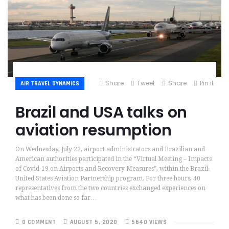
Share
Tweet
Share
Pin it
AIR TRAVEL DYNAMICS
Brazil and USA talks on
aviation resumption
On Wednesday, July 22, airport administrators and Brazilian and
American authorities participated in the “Virtual Meeting – Impacts
of Covid-19 on Airports and Recovery Measures”, within the Brazil-
United States Aviation Partnership program. For three hours, 40
representatives from the two countries exchanged experiences on
what has been done so far…
0 COMMENT
AUGUST 5, 2020
5640 VIEWS