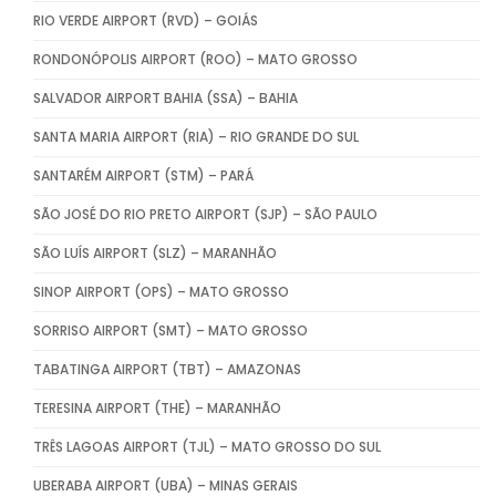
RIO VERDE AIRPORT (RVD) – GOIÁS
RONDONÓPOLIS AIRPORT (ROO) – MATO GROSSO
SALVADOR AIRPORT BAHIA (SSA) – BAHIA
SANTA MARIA AIRPORT (RIA) – RIO GRANDE DO SUL
SANTARÉM AIRPORT (STM) – PARÁ
SÃO JOSÉ DO RIO PRETO AIRPORT (SJP) – SÃO PAULO
SÃO LUÍS AIRPORT (SLZ) – MARANHÃO
SINOP AIRPORT (OPS) – MATO GROSSO
SORRISO AIRPORT (SMT) – MATO GROSSO
TABATINGA AIRPORT (TBT) – AMAZONAS
TERESINA AIRPORT (THE) – MARANHÃO
TRÊS LAGOAS AIRPORT (TJL) – MATO GROSSO DO SUL
UBERABA AIRPORT (UBA) – MINAS GERAIS