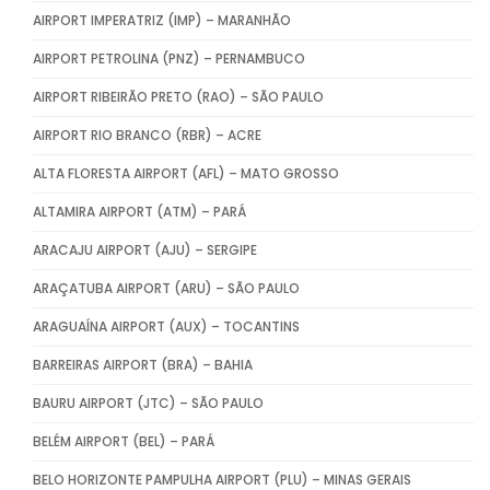
AIRPORT IMPERATRIZ (IMP) – MARANHÃO
AIRPORT PETROLINA (PNZ) – PERNAMBUCO
AIRPORT RIBEIRÃO PRETO (RAO) – SÃO PAULO
AIRPORT RIO BRANCO (RBR) – ACRE
ALTA FLORESTA AIRPORT (AFL) – MATO GROSSO
ALTAMIRA AIRPORT (ATM) – PARÁ
ARACAJU AIRPORT (AJU) – SERGIPE
ARAÇATUBA AIRPORT (ARU) – SÃO PAULO
ARAGUAÍNA AIRPORT (AUX) – TOCANTINS
BARREIRAS AIRPORT (BRA) – BAHIA
BAURU AIRPORT (JTC) – SÃO PAULO
BELÉM AIRPORT (BEL) – PARÁ
BELO HORIZONTE PAMPULHA AIRPORT (PLU) – MINAS GERAIS