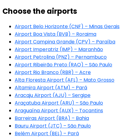
Choose the airports
Airport Belo Horizonte (CNF) – Minas Gerais
Airport Boa Vista (BVB) – Roraima
Airport Campina Grande (CPV) – Paraíba
Airport Imperatriz (IMP) – Maranhão
Airport Petrolina (PNZ) – Pernambuco
Airport Ribeirão Preto (RAO) – São Paulo
Airport Rio Branco (RBR) – Acre
Alta Floresta Airport (AFL) – Mato Grosso
Altamira Airport (ATM) – Pará
Aracaju Airport (AJU) – Sergipe
Araçatuba Airport (ARU) – São Paulo
Araguaína Airport (AUX) – Tocantins
Barreiras Airport (BRA) – Bahia
Bauru Airport (JTC) – São Paulo
Belém Airport (BEL) – Pará