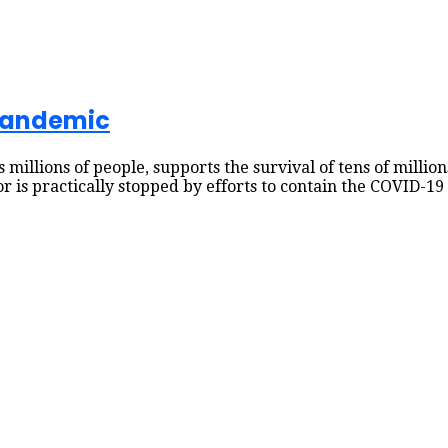
 pandemic
s millions of people, supports the survival of tens of millio
tor is practically stopped by efforts to contain the COVID-