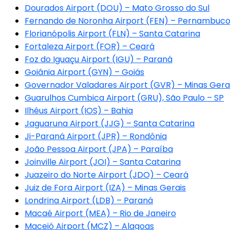
Dourados Airport (DOU) – Mato Grosso do Sul
Fernando de Noronha Airport (FEN) – Pernambuc
Florianópolis Airport (FLN) – Santa Catarina
Fortaleza Airport (FOR) – Ceará
Foz do Iguaçu Airport (IGU) – Paraná
Goiânia Airport (GYN) – Goiás
Governador Valadares Airport (GVR) – Minas Gera
Guarulhos Cumbica Airport (GRU), São Paulo – SP
Ilhéus Airport (IOS) – Bahia
Jaguaruna Airport (JJG) – Santa Catarina
Ji-Paraná Airport (JPR) – Rondônia
João Pessoa Airport (JPA) – Paraíba
Joinville Airport (JOI) – Santa Catarina
Juazeiro do Norte Airport (JDO) – Ceará
Juiz de Fora Airport (IZA) – Minas Gerais
Londrina Airport (LDB) – Paraná
Macaé Airport (MEA) – Rio de Janeiro
Maceió Airport (MCZ) – Alagoas