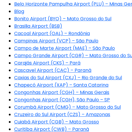
Belo Horizonte Pampulha Airport (PLU) – Minas Ger
Blog
Bonito Airport (BYO) – Mato Grosso do Sul
Brasilia Airport (BSB)
Cacoal Airport (OAL) – Rondônia
Campinas Airport (VCP) – São Paulo
Campo de Marte Airport (MAE) – São Paulo
Campo Grande Airport (CGR) – Mato Grosso do Su
Carajás Airport (CKS) – Pará
Cascavel Airport (CAC) – Paraná
Caxias do Sul Airport (CXJ) – Rio Grande do Sul
Chapecó Airport (XAP) – Santa Catarina
Congonhas Airport (CGH) – Minas Gerais
Congonhas Airport (CGH), São Paulo – SP
Corumbá Airport (CMG) – Mato Grosso do Sul
Cruzeiro do Sul Airport (CZS) – Amazonas
Cuiabá Airport (CGB) – Mato Grosso
Curitiba Airport (CWB) – Paraná