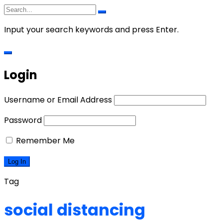
Input your search keywords and press Enter.
Login
Username or Email Address
Password
Remember Me
Tag
social distancing