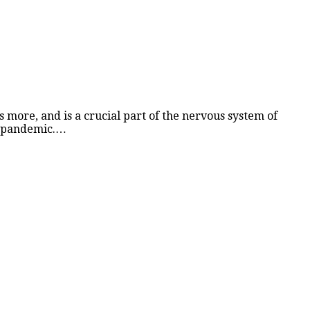
ns more, and is a crucial part of the nervous system of
19 pandemic.…