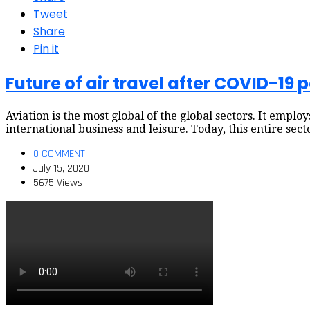
Tweet
Share
Pin it
Future of air travel after COVID-19
Aviation is the most global of the global sectors. It employ
international business and leisure. Today, this entire sec
0 COMMENT
July 15, 2020
5675 Views