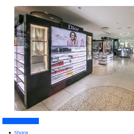
Air travel dynamics
Share