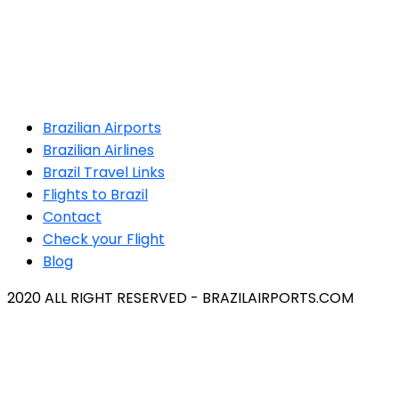
Brazilian Airports
Brazilian Airlines
Brazil Travel Links
Flights to Brazil
Contact
Check your Flight
Blog
2020 ALL RIGHT RESERVED - BRAZILAIRPORTS.COM