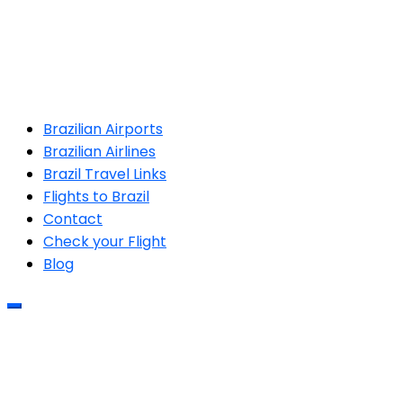
Brazilian Airports
Brazilian Airlines
Brazil Travel Links
Flights to Brazil
Contact
Check your Flight
Blog