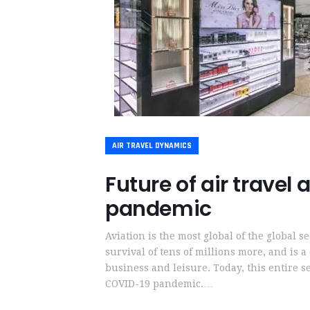
AIR TRAVEL DYNAMICS
Future of air travel
pandemic
Aviation is the most global of the global s
survival of tens of millions more, and is a
business and leisure. Today, this entire se
COVID-19 pandemic.…