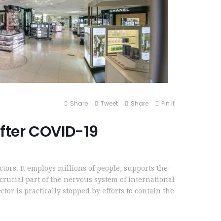
Share
Tweet
Share
Pin it
 after COVID-19
ectors. It employs millions of people, supports the
 crucial part of the nervous system of international
ctor is practically stopped by efforts to contain the