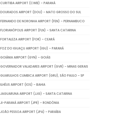
CURITIBA AIRPORT (CWB) – PARANÁ
DOURADOS AIRPORT (DOU) – MATO GROSSO DO SUL
FERNANDO DE NORONHA AIRPORT (FEN) – PERNAMBUCO
FLORIANÓPOLIS AIRPORT (FLN) – SANTA CATARINA
FORTALEZA AIRPORT (FOR) – CEARÁ
FOZ DO IGUAÇU AIRPORT (IGU) – PARANÁ
GOIÂNIA AIRPORT (GYN) – GOIÁS
GOVERNADOR VALADARES AIRPORT (GVR) – MINAS GERAIS
GUARULHOS CUMBICA AIRPORT (GRU), SÃO PAULO – SP
ILHÉUS AIRPORT (IOS) – BAHIA
JAGUARUNA AIRPORT (JJG) – SANTA CATARINA
JI-PARANÁ AIRPORT (JPR) – RONDÔNIA
JOÃO PESSOA AIRPORT (JPA) – PARAÍBA