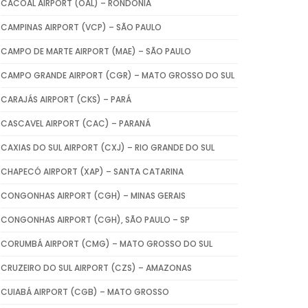
CACOAL AIRPORT (OAL) – RONDÔNIA
CAMPINAS AIRPORT (VCP) – SÃO PAULO
CAMPO DE MARTE AIRPORT (MAE) – SÃO PAULO
CAMPO GRANDE AIRPORT (CGR) – MATO GROSSO DO SUL
CARAJÁS AIRPORT (CKS) – PARÁ
CASCAVEL AIRPORT (CAC) – PARANÁ
CAXIAS DO SUL AIRPORT (CXJ) – RIO GRANDE DO SUL
CHAPECÓ AIRPORT (XAP) – SANTA CATARINA
CONGONHAS AIRPORT (CGH) – MINAS GERAIS
CONGONHAS AIRPORT (CGH), SÃO PAULO – SP
CORUMBÁ AIRPORT (CMG) – MATO GROSSO DO SUL
CRUZEIRO DO SUL AIRPORT (CZS) – AMAZONAS
CUIABÁ AIRPORT (CGB) – MATO GROSSO