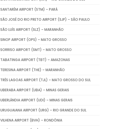
SANTARÉM AIRPORT (STM) – PARÁ
SÃO JOSÉ DO RIO PRETO AIRPORT (SJP) – SÃO PAULO
SÃO LUÍS AIRPORT (SLZ) – MARANHÃO
SINOP AIRPORT (OPS) – MATO GROSSO
SORRISO AIRPORT (SMT) – MATO GROSSO
TABATINGA AIRPORT (TBT) – AMAZONAS
TERESINA AIRPORT (THE) – MARANHÃO
TRÊS LAGOAS AIRPORT (TJL) – MATO GROSSO DO SUL
UBERABA AIRPORT (UBA) – MINAS GERAIS
UBERLÂNDIA AIRPORT (UDI) – MINAS GERAIS
URUGUAIANA AIRPORT (URG) – RIO GRANDE DO SUL
VILHENA AIRPORT (BVH) – RONDÔNIA