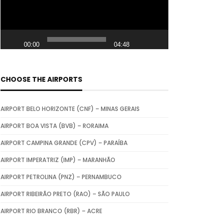
e
o
P
00:00
04:48
l
a
y
CHOOSE THE AIRPORTS
e
r
AIRPORT BELO HORIZONTE (CNF) – MINAS GERAIS
AIRPORT BOA VISTA (BVB) – RORAIMA
AIRPORT CAMPINA GRANDE (CPV) – PARAÍBA
AIRPORT IMPERATRIZ (IMP) – MARANHÃO
AIRPORT PETROLINA (PNZ) – PERNAMBUCO
AIRPORT RIBEIRÃO PRETO (RAO) – SÃO PAULO
AIRPORT RIO BRANCO (RBR) – ACRE