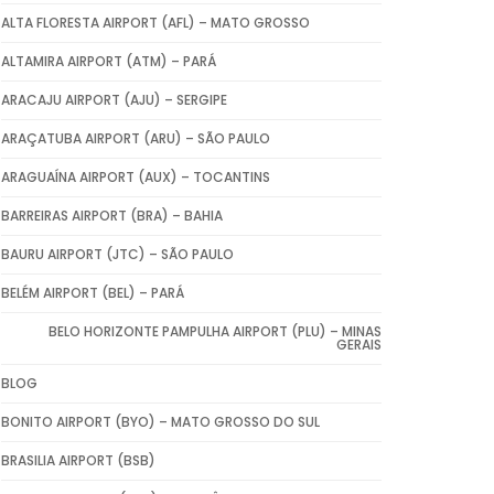
ALTA FLORESTA AIRPORT (AFL) – MATO GROSSO
ALTAMIRA AIRPORT (ATM) – PARÁ
ARACAJU AIRPORT (AJU) – SERGIPE
ARAÇATUBA AIRPORT (ARU) – SÃO PAULO
ARAGUAÍNA AIRPORT (AUX) – TOCANTINS
BARREIRAS AIRPORT (BRA) – BAHIA
BAURU AIRPORT (JTC) – SÃO PAULO
BELÉM AIRPORT (BEL) – PARÁ
BELO HORIZONTE PAMPULHA AIRPORT (PLU) – MINAS
GERAIS
BLOG
BONITO AIRPORT (BYO) – MATO GROSSO DO SUL
BRASILIA AIRPORT (BSB)