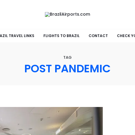
AZIL TRAVEL LINKS
FLIGHTS TO BRAZIL
CONTACT
CHECK Y
TAG
POST PANDEMIC