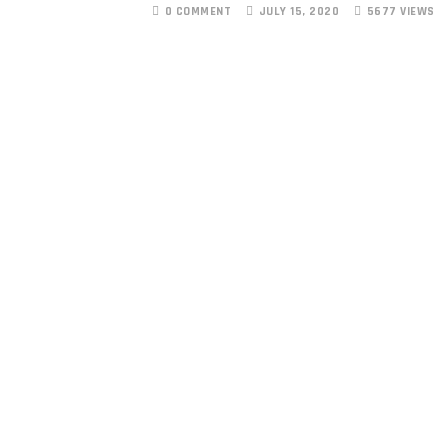
0 COMMENT
JULY 15, 2020
5677 VIEWS