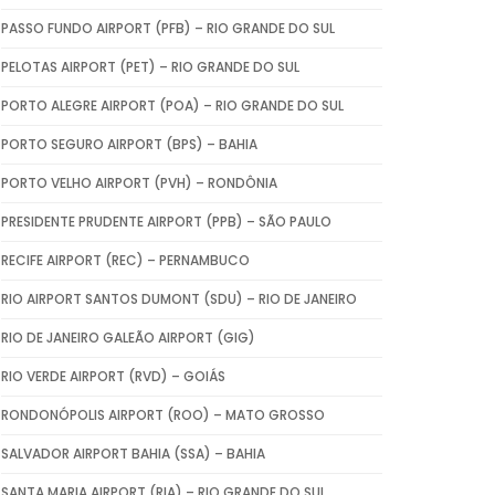
PASSO FUNDO AIRPORT (PFB) – RIO GRANDE DO SUL
PELOTAS AIRPORT (PET) – RIO GRANDE DO SUL
PORTO ALEGRE AIRPORT (POA) – RIO GRANDE DO SUL
PORTO SEGURO AIRPORT (BPS) – BAHIA
PORTO VELHO AIRPORT (PVH) – RONDÔNIA
PRESIDENTE PRUDENTE AIRPORT (PPB) – SÃO PAULO
RECIFE AIRPORT (REC) – PERNAMBUCO
RIO AIRPORT SANTOS DUMONT (SDU) – RIO DE JANEIRO
RIO DE JANEIRO GALEÃO AIRPORT (GIG)
RIO VERDE AIRPORT (RVD) – GOIÁS
RONDONÓPOLIS AIRPORT (ROO) – MATO GROSSO
SALVADOR AIRPORT BAHIA (SSA) – BAHIA
SANTA MARIA AIRPORT (RIA) – RIO GRANDE DO SUL