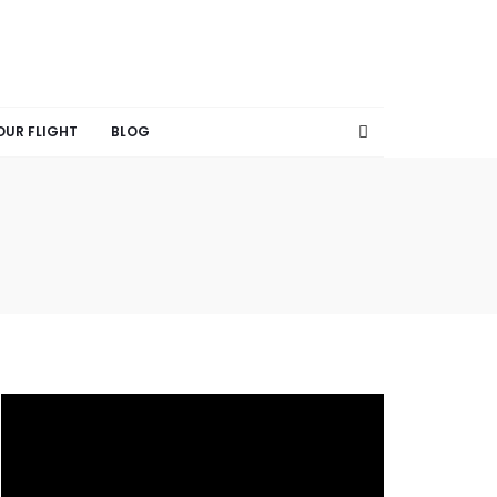
OUR FLIGHT
BLOG
V
i
d