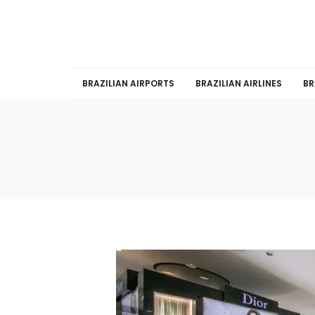
BRAZILIAN AIRPORTS
BRAZILIAN AIRLINES
BR