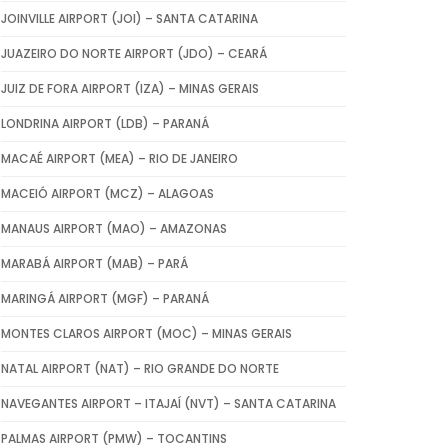
JOINVILLE AIRPORT (JOI) – SANTA CATARINA
JUAZEIRO DO NORTE AIRPORT (JDO) – CEARÁ
JUIZ DE FORA AIRPORT (IZA) – MINAS GERAIS
LONDRINA AIRPORT (LDB) – PARANÁ
MACAÉ AIRPORT (MEA) – RIO DE JANEIRO
MACEIÓ AIRPORT (MCZ) – ALAGOAS
MANAUS AIRPORT (MAO) – AMAZONAS
MARABÁ AIRPORT (MAB) – PARÁ
MARINGÁ AIRPORT (MGF) – PARANÁ
MONTES CLAROS AIRPORT (MOC) – MINAS GERAIS
NATAL AIRPORT (NAT) – RIO GRANDE DO NORTE
NAVEGANTES AIRPORT – ITAJAÍ (NVT) – SANTA CATARINA
PALMAS AIRPORT (PMW) – TOCANTINS