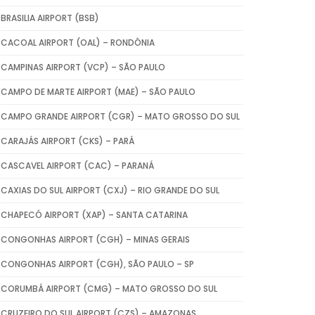
BRASILIA AIRPORT (BSB)
CACOAL AIRPORT (OAL) – RONDÔNIA
CAMPINAS AIRPORT (VCP) – SÃO PAULO
CAMPO DE MARTE AIRPORT (MAE) – SÃO PAULO
CAMPO GRANDE AIRPORT (CGR) – MATO GROSSO DO SUL
CARAJÁS AIRPORT (CKS) – PARÁ
CASCAVEL AIRPORT (CAC) – PARANÁ
CAXIAS DO SUL AIRPORT (CXJ) – RIO GRANDE DO SUL
CHAPECÓ AIRPORT (XAP) – SANTA CATARINA
CONGONHAS AIRPORT (CGH) – MINAS GERAIS
CONGONHAS AIRPORT (CGH), SÃO PAULO – SP
CORUMBÁ AIRPORT (CMG) – MATO GROSSO DO SUL
CRUZEIRO DO SUL AIRPORT (CZS) – AMAZONAS