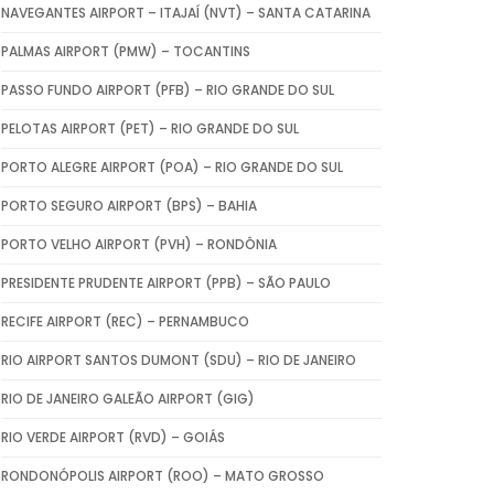
NAVEGANTES AIRPORT – ITAJAÍ (NVT) – SANTA CATARINA
PALMAS AIRPORT (PMW) – TOCANTINS
PASSO FUNDO AIRPORT (PFB) – RIO GRANDE DO SUL
PELOTAS AIRPORT (PET) – RIO GRANDE DO SUL
PORTO ALEGRE AIRPORT (POA) – RIO GRANDE DO SUL
PORTO SEGURO AIRPORT (BPS) – BAHIA
PORTO VELHO AIRPORT (PVH) – RONDÔNIA
PRESIDENTE PRUDENTE AIRPORT (PPB) – SÃO PAULO
RECIFE AIRPORT (REC) – PERNAMBUCO
RIO AIRPORT SANTOS DUMONT (SDU) – RIO DE JANEIRO
RIO DE JANEIRO GALEÃO AIRPORT (GIG)
RIO VERDE AIRPORT (RVD) – GOIÁS
RONDONÓPOLIS AIRPORT (ROO) – MATO GROSSO