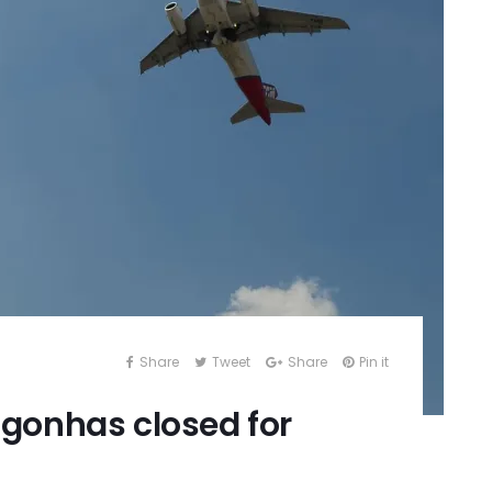
Share
Tweet
Share
Pin it
gonhas closed for