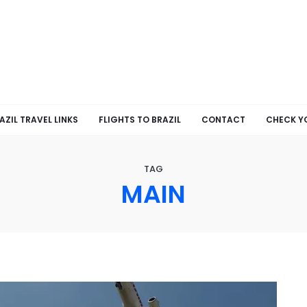
AZIL TRAVEL LINKS
FLIGHTS TO BRAZIL
CONTACT
CHECK Y
TAG
MAIN