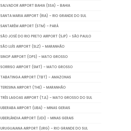
SALVADOR AIRPORT BAHIA (SSA) – BAHIA
SANTA MARIA AIRPORT (RIA) – RIO GRANDE DO SUL
SANTARÉM AIRPORT (STM) – PARÁ
SÃO JOSÉ DO RIO PRETO AIRPORT (SJP) – SÃO PAULO
SÃO LUÍS AIRPORT (SLZ) – MARANHÃO
SINOP AIRPORT (OPS) – MATO GROSSO
SORRISO AIRPORT (SMT) – MATO GROSSO
TABATINGA AIRPORT (TBT) – AMAZONAS
TERESINA AIRPORT (THE) – MARANHÃO
TRÊS LAGOAS AIRPORT (TJL) – MATO GROSSO DO SUL
UBERABA AIRPORT (UBA) – MINAS GERAIS
UBERLÂNDIA AIRPORT (UDI) – MINAS GERAIS
URUGUAIANA AIRPORT (URG) – RIO GRANDE DO SUL