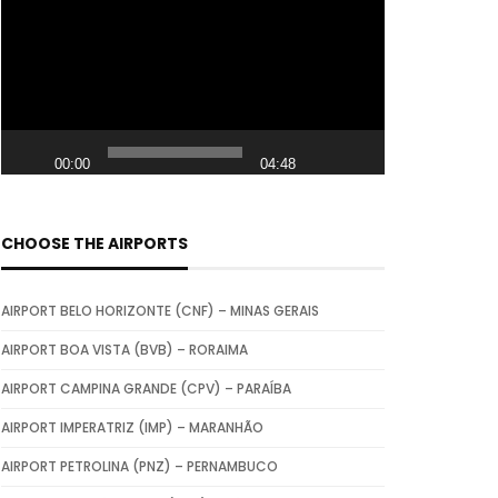
i
d
e
o
P
00:00
04:48
l
a
y
CHOOSE THE AIRPORTS
e
r
AIRPORT BELO HORIZONTE (CNF) – MINAS GERAIS
AIRPORT BOA VISTA (BVB) – RORAIMA
AIRPORT CAMPINA GRANDE (CPV) – PARAÍBA
AIRPORT IMPERATRIZ (IMP) – MARANHÃO
AIRPORT PETROLINA (PNZ) – PERNAMBUCO