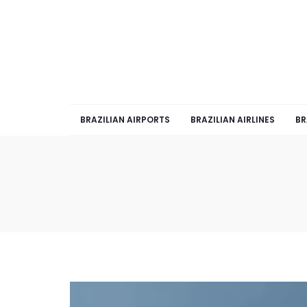
BRAZILIAN AIRPORTS
BRAZILIAN AIRLINES
BR