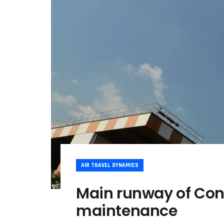
AIR TRAVEL DYNAMICS
Main runway of Con
maintenance