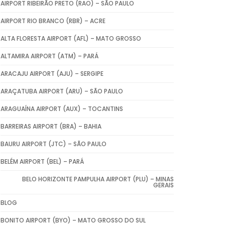
AIRPORT RIBEIRÃO PRETO (RAO) – SÃO PAULO
AIRPORT RIO BRANCO (RBR) – ACRE
ALTA FLORESTA AIRPORT (AFL) – MATO GROSSO
ALTAMIRA AIRPORT (ATM) – PARÁ
ARACAJU AIRPORT (AJU) – SERGIPE
ARAÇATUBA AIRPORT (ARU) – SÃO PAULO
ARAGUAÍNA AIRPORT (AUX) – TOCANTINS
BARREIRAS AIRPORT (BRA) – BAHIA
BAURU AIRPORT (JTC) – SÃO PAULO
BELÉM AIRPORT (BEL) – PARÁ
BELO HORIZONTE PAMPULHA AIRPORT (PLU) – MINAS
GERAIS
BLOG
BONITO AIRPORT (BYO) – MATO GROSSO DO SUL