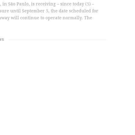
 São Paulo, is receiving – since today (5) –
sure until September 5, the date scheduled for
nway will continue to operate normally. The
WS