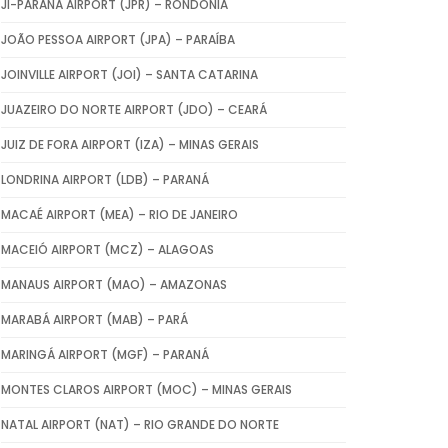
JI-PARANÁ AIRPORT (JPR) – RONDÔNIA
JOÃO PESSOA AIRPORT (JPA) – PARAÍBA
JOINVILLE AIRPORT (JOI) – SANTA CATARINA
JUAZEIRO DO NORTE AIRPORT (JDO) – CEARÁ
JUIZ DE FORA AIRPORT (IZA) – MINAS GERAIS
LONDRINA AIRPORT (LDB) – PARANÁ
MACAÉ AIRPORT (MEA) – RIO DE JANEIRO
MACEIÓ AIRPORT (MCZ) – ALAGOAS
MANAUS AIRPORT (MAO) – AMAZONAS
MARABÁ AIRPORT (MAB) – PARÁ
MARINGÁ AIRPORT (MGF) – PARANÁ
MONTES CLAROS AIRPORT (MOC) – MINAS GERAIS
NATAL AIRPORT (NAT) – RIO GRANDE DO NORTE