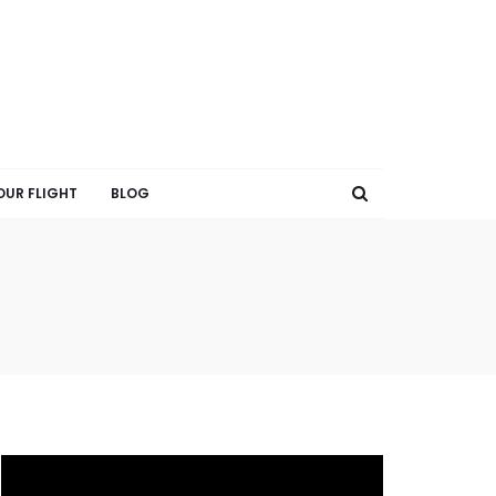
OUR FLIGHT
BLOG
V