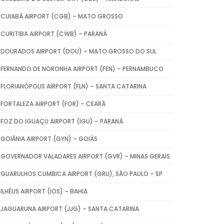
CUIABÁ AIRPORT (CGB) – MATO GROSSO
CURITIBA AIRPORT (CWB) – PARANÁ
DOURADOS AIRPORT (DOU) – MATO GROSSO DO SUL
FERNANDO DE NORONHA AIRPORT (FEN) – PERNAMBUCO
FLORIANÓPOLIS AIRPORT (FLN) – SANTA CATARINA
FORTALEZA AIRPORT (FOR) – CEARÁ
FOZ DO IGUAÇU AIRPORT (IGU) – PARANÁ
GOIÂNIA AIRPORT (GYN) – GOIÁS
GOVERNADOR VALADARES AIRPORT (GVR) – MINAS GERAIS
GUARULHOS CUMBICA AIRPORT (GRU), SÃO PAULO – SP
ILHÉUS AIRPORT (IOS) – BAHIA
JAGUARUNA AIRPORT (JJG) – SANTA CATARINA