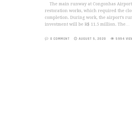
The main runway at Congonhas Airport, in
restoration works, which required the clo
completion. During work, the airport’s ru
investment will be R$ 11.5 million. The…
0 COMMENT
AUGUST 5, 2020
5994 VIE