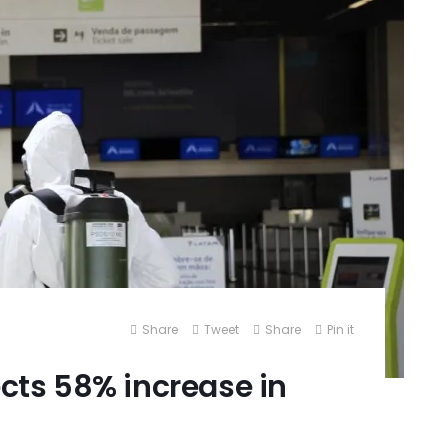
Share
Tweet
Share
Pin it
ects 58% increase in