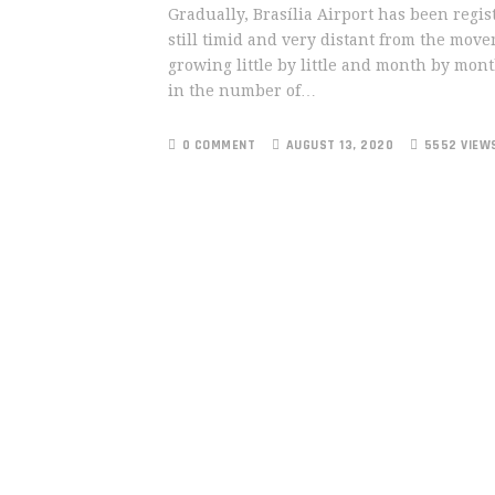
Gradually, Brasília Airport has been regis
still timid and very distant from the mov
growing little by little and month by mont
in the number of…
0 COMMENT
AUGUST 13, 2020
5552 VIEW