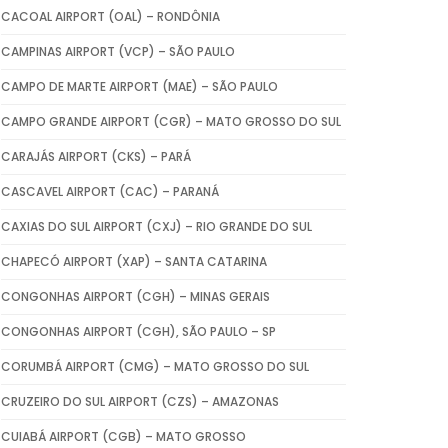
CACOAL AIRPORT (OAL) – RONDÔNIA
CAMPINAS AIRPORT (VCP) – SÃO PAULO
CAMPO DE MARTE AIRPORT (MAE) – SÃO PAULO
CAMPO GRANDE AIRPORT (CGR) – MATO GROSSO DO SUL
CARAJÁS AIRPORT (CKS) – PARÁ
CASCAVEL AIRPORT (CAC) – PARANÁ
CAXIAS DO SUL AIRPORT (CXJ) – RIO GRANDE DO SUL
CHAPECÓ AIRPORT (XAP) – SANTA CATARINA
CONGONHAS AIRPORT (CGH) – MINAS GERAIS
CONGONHAS AIRPORT (CGH), SÃO PAULO – SP
CORUMBÁ AIRPORT (CMG) – MATO GROSSO DO SUL
CRUZEIRO DO SUL AIRPORT (CZS) – AMAZONAS
CUIABÁ AIRPORT (CGB) – MATO GROSSO