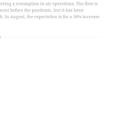
tering a resumption in air operations. The flow is
ement before the pandemic, but it has been
h. In August, the expectation is for a 58% increase
S