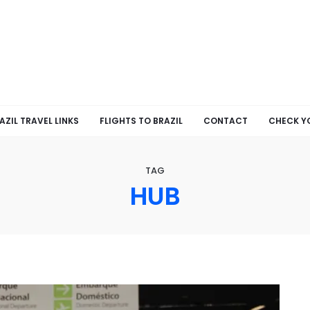
AZIL TRAVEL LINKS
FLIGHTS TO BRAZIL
CONTACT
CHECK Y
TAG
HUB