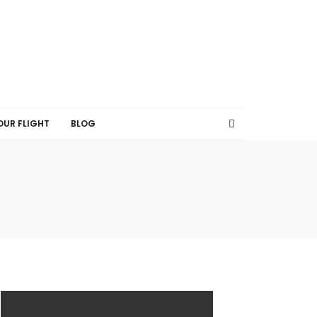
OUR FLIGHT
BLOG