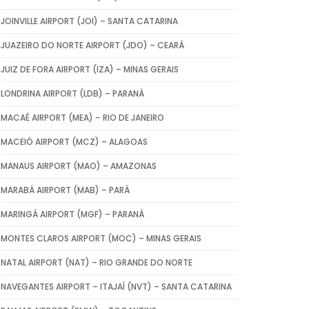
JOINVILLE AIRPORT (JOI) – SANTA CATARINA
JUAZEIRO DO NORTE AIRPORT (JDO) – CEARÁ
JUIZ DE FORA AIRPORT (IZA) – MINAS GERAIS
LONDRINA AIRPORT (LDB) – PARANÁ
MACAÉ AIRPORT (MEA) – RIO DE JANEIRO
MACEIÓ AIRPORT (MCZ) – ALAGOAS
MANAUS AIRPORT (MAO) – AMAZONAS
MARABÁ AIRPORT (MAB) – PARÁ
MARINGÁ AIRPORT (MGF) – PARANÁ
MONTES CLAROS AIRPORT (MOC) – MINAS GERAIS
NATAL AIRPORT (NAT) – RIO GRANDE DO NORTE
NAVEGANTES AIRPORT – ITAJAÍ (NVT) – SANTA CATARINA