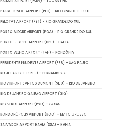
PALMAS AIRPORT (PMW) – TOCANTINS
PASSO FUNDO AIRPORT (PFB) – RIO GRANDE DO SUL
PELOTAS AIRPORT (PET) – RIO GRANDE DO SUL
PORTO ALEGRE AIRPORT (POA) – RIO GRANDE DO SUL
PORTO SEGURO AIRPORT (BPS) – BAHIA
PORTO VELHO AIRPORT (PVH) – RONDÔNIA
PRESIDENTE PRUDENTE AIRPORT (PPB) – SÃO PAULO
RECIFE AIRPORT (REC) – PERNAMBUCO
RIO AIRPORT SANTOS DUMONT (SDU) – RIO DE JANEIRO
RIO DE JANEIRO GALEÃO AIRPORT (GIG)
RIO VERDE AIRPORT (RVD) – GOIÁS
RONDONÓPOLIS AIRPORT (ROO) – MATO GROSSO
SALVADOR AIRPORT BAHIA (SSA) – BAHIA