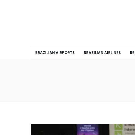
BRAZILIAN AIRPORTS
BRAZILIAN AIRLINES
BR