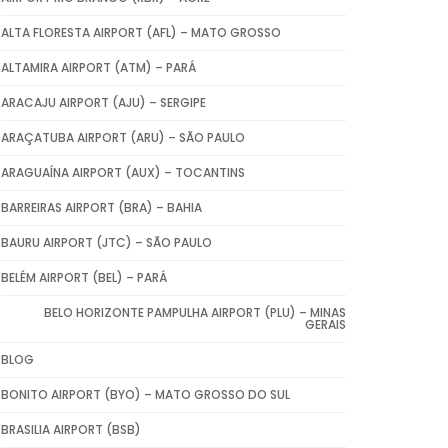
ALTA FLORESTA AIRPORT (AFL) – MATO GROSSO
ALTAMIRA AIRPORT (ATM) – PARÁ
ARACAJU AIRPORT (AJU) – SERGIPE
ARAÇATUBA AIRPORT (ARU) – SÃO PAULO
ARAGUAÍNA AIRPORT (AUX) – TOCANTINS
BARREIRAS AIRPORT (BRA) – BAHIA
BAURU AIRPORT (JTC) – SÃO PAULO
BELÉM AIRPORT (BEL) – PARÁ
BELO HORIZONTE PAMPULHA AIRPORT (PLU) – MINAS
GERAIS
BLOG
BONITO AIRPORT (BYO) – MATO GROSSO DO SUL
BRASILIA AIRPORT (BSB)