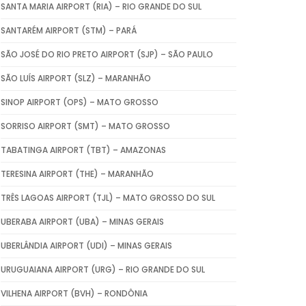
SANTA MARIA AIRPORT (RIA) – RIO GRANDE DO SUL
SANTARÉM AIRPORT (STM) – PARÁ
SÃO JOSÉ DO RIO PRETO AIRPORT (SJP) – SÃO PAULO
SÃO LUÍS AIRPORT (SLZ) – MARANHÃO
SINOP AIRPORT (OPS) – MATO GROSSO
SORRISO AIRPORT (SMT) – MATO GROSSO
TABATINGA AIRPORT (TBT) – AMAZONAS
TERESINA AIRPORT (THE) – MARANHÃO
TRÊS LAGOAS AIRPORT (TJL) – MATO GROSSO DO SUL
UBERABA AIRPORT (UBA) – MINAS GERAIS
UBERLÂNDIA AIRPORT (UDI) – MINAS GERAIS
URUGUAIANA AIRPORT (URG) – RIO GRANDE DO SUL
VILHENA AIRPORT (BVH) – RONDÔNIA