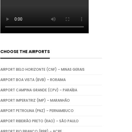
CHOOSE THE AIRPORTS
AIRPORT BELO HORIZONTE (CNF) – MINAS GERAIS
AIRPORT BOA VISTA (BVB) – RORAIMA
AIRPORT CAMPINA GRANDE (CPV) – PARAÍBA
AIRPORT IMPERATRIZ (IMP) – MARANHÃO
AIRPORT PETROLINA (PNZ) – PERNAMBUCO
AIRPORT RIBEIRÃO PRETO (RAO) – SÃO PAULO
AIRPORT RIO BRANCO (RBR) – ACRE