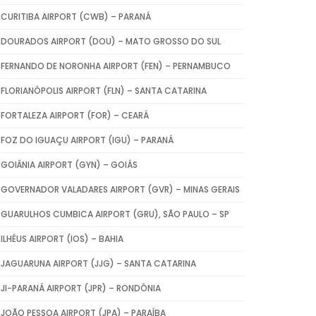
CURITIBA AIRPORT (CWB) – PARANÁ
DOURADOS AIRPORT (DOU) – MATO GROSSO DO SUL
FERNANDO DE NORONHA AIRPORT (FEN) – PERNAMBUCO
FLORIANÓPOLIS AIRPORT (FLN) – SANTA CATARINA
FORTALEZA AIRPORT (FOR) – CEARÁ
FOZ DO IGUAÇU AIRPORT (IGU) – PARANÁ
GOIÂNIA AIRPORT (GYN) – GOIÁS
GOVERNADOR VALADARES AIRPORT (GVR) – MINAS GERAIS
GUARULHOS CUMBICA AIRPORT (GRU), SÃO PAULO – SP
ILHÉUS AIRPORT (IOS) – BAHIA
JAGUARUNA AIRPORT (JJG) – SANTA CATARINA
JI-PARANÁ AIRPORT (JPR) – RONDÔNIA
JOÃO PESSOA AIRPORT (JPA) – PARAÍBA