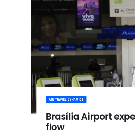
AIR TRAVEL DYNAMICS
Brasília Airport exp
flow