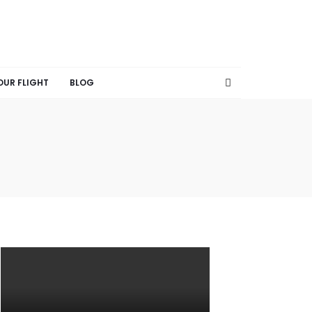
OUR FLIGHT
BLOG