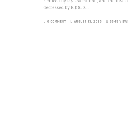
reduced by R $ 280 million, and the inves
decreased by R $ 850…
0 COMMENT
AUGUST 13, 2020
5645 VIEW