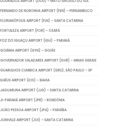
DOURADOS AIRPORT (DOU) – MATO GROSSO DO SUL
FERNANDO DE NORONHA AIRPORT (FEN) – PERNAMBUCO
FLORIANÓPOLIS AIRPORT (FLN) – SANTA CATARINA
FORTALEZA AIRPORT (FOR) – CEARÁ
FOZ DO IGUAÇU AIRPORT (IGU) – PARANÁ
GOIÂNIA AIRPORT (GYN) – GOIÁS
GOVERNADOR VALADARES AIRPORT (GVR) – MINAS GERAIS
GUARULHOS CUMBICA AIRPORT (GRU), SÃO PAULO – SP
ILHÉUS AIRPORT (IOS) – BAHIA
JAGUARUNA AIRPORT (JJG) – SANTA CATARINA
JI-PARANÁ AIRPORT (JPR) – RONDÔNIA
JOÃO PESSOA AIRPORT (JPA) – PARAÍBA
JOINVILLE AIRPORT (JOI) – SANTA CATARINA