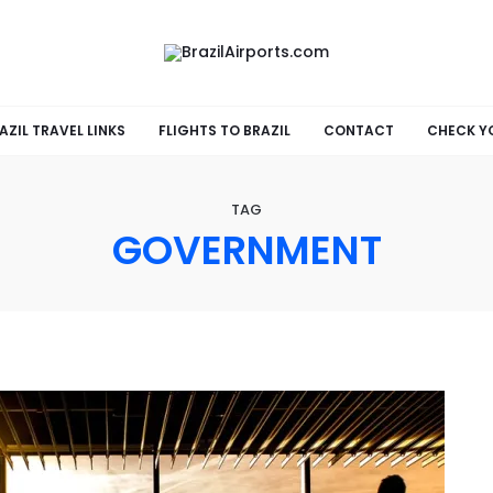
AZIL TRAVEL LINKS
FLIGHTS TO BRAZIL
CONTACT
CHECK Y
TAG
GOVERNMENT