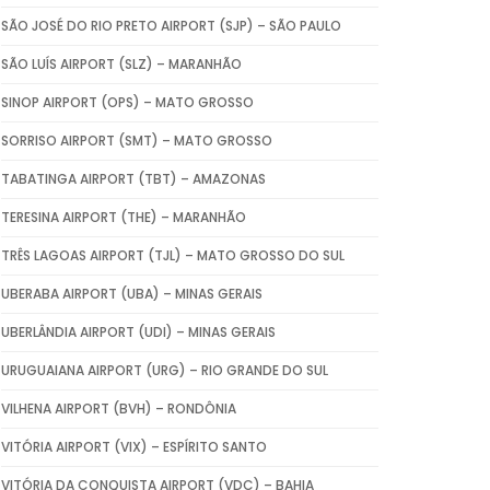
SÃO JOSÉ DO RIO PRETO AIRPORT (SJP) – SÃO PAULO
SÃO LUÍS AIRPORT (SLZ) – MARANHÃO
SINOP AIRPORT (OPS) – MATO GROSSO
SORRISO AIRPORT (SMT) – MATO GROSSO
TABATINGA AIRPORT (TBT) – AMAZONAS
TERESINA AIRPORT (THE) – MARANHÃO
TRÊS LAGOAS AIRPORT (TJL) – MATO GROSSO DO SUL
UBERABA AIRPORT (UBA) – MINAS GERAIS
UBERLÂNDIA AIRPORT (UDI) – MINAS GERAIS
URUGUAIANA AIRPORT (URG) – RIO GRANDE DO SUL
VILHENA AIRPORT (BVH) – RONDÔNIA
VITÓRIA AIRPORT (VIX) – ESPÍRITO SANTO
VITÓRIA DA CONQUISTA AIRPORT (VDC) – BAHIA