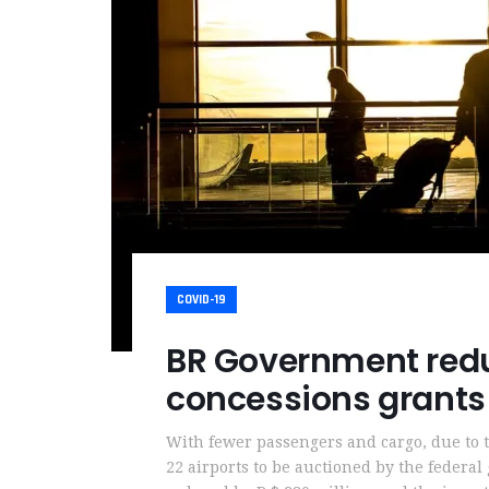
COVID-19
BR Government redu
concessions grants
With fewer passengers and cargo, due to
22 airports to be auctioned by the federa