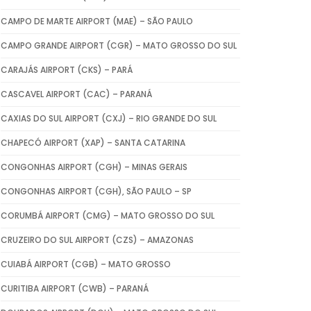
CAMPO DE MARTE AIRPORT (MAE) – SÃO PAULO
CAMPO GRANDE AIRPORT (CGR) – MATO GROSSO DO SUL
CARAJÁS AIRPORT (CKS) – PARÁ
CASCAVEL AIRPORT (CAC) – PARANÁ
CAXIAS DO SUL AIRPORT (CXJ) – RIO GRANDE DO SUL
CHAPECÓ AIRPORT (XAP) – SANTA CATARINA
CONGONHAS AIRPORT (CGH) – MINAS GERAIS
CONGONHAS AIRPORT (CGH), SÃO PAULO – SP
CORUMBÁ AIRPORT (CMG) – MATO GROSSO DO SUL
CRUZEIRO DO SUL AIRPORT (CZS) – AMAZONAS
CUIABÁ AIRPORT (CGB) – MATO GROSSO
CURITIBA AIRPORT (CWB) – PARANÁ