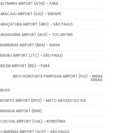
ALTAMIRA AIRPORT (ATM) – PARÁ
ARACAJU AIRPORT (AJU) – SERGIPE
ARAÇATUBA AIRPORT (ARU) – SÃO PAULO
ARAGUAÍNA AIRPORT (AUX) – TOCANTINS
BARREIRAS AIRPORT (BRA) – BAHIA
BAURU AIRPORT (JTC) – SÃO PAULO
BELÉM AIRPORT (BEL) – PARÁ
BELO HORIZONTE PAMPULHA AIRPORT (PLU) – MINAS
GERAIS
BLOG
BONITO AIRPORT (BYO) – MATO GROSSO DO SUL
BRASILIA AIRPORT (BSB)
CACOAL AIRPORT (OAL) – RONDÔNIA
CAMPINAS AIRPORT (VCP) – SÃO PAULO