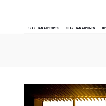
BRAZILIAN AIRPORTS
BRAZILIAN AIRLINES
BR