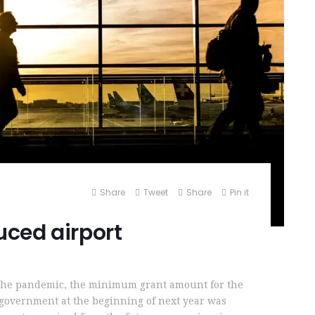
Share
Tweet
Share
Pin it
ced airport
 the pandemic, the minimum grant amount for the
l government at the beginning of next year was