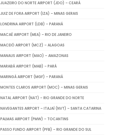
JUAZEIRO DO NORTE AIRPORT (JDO) – CEARÁ
JUIZ DE FORA AIRPORT (IZA) – MINAS GERAIS
LONDRINA AIRPORT (LDB) – PARANÁ
MACAÉ AIRPORT (MEA) – RIO DE JANEIRO
MACEIÓ AIRPORT (MCZ) – ALAGOAS
MANAUS AIRPORT (MAO) – AMAZONAS
MARABÁ AIRPORT (MAB) – PARÁ
MARINGÁ AIRPORT (MGF) – PARANÁ
MONTES CLAROS AIRPORT (MOC) – MINAS GERAIS
NATAL AIRPORT (NAT) – RIO GRANDE DO NORTE
NAVEGANTES AIRPORT – ITAJAÍ (NVT) – SANTA CATARINA
PALMAS AIRPORT (PMW) – TOCANTINS
PASSO FUNDO AIRPORT (PFB) – RIO GRANDE DO SUL