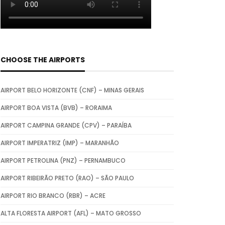
CHOOSE THE AIRPORTS
AIRPORT BELO HORIZONTE (CNF) – MINAS GERAIS
AIRPORT BOA VISTA (BVB) – RORAIMA
AIRPORT CAMPINA GRANDE (CPV) – PARAÍBA
AIRPORT IMPERATRIZ (IMP) – MARANHÃO
AIRPORT PETROLINA (PNZ) – PERNAMBUCO
AIRPORT RIBEIRÃO PRETO (RAO) – SÃO PAULO
AIRPORT RIO BRANCO (RBR) – ACRE
ALTA FLORESTA AIRPORT (AFL) – MATO GROSSO