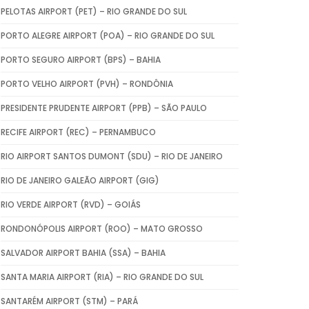
PELOTAS AIRPORT (PET) – RIO GRANDE DO SUL
PORTO ALEGRE AIRPORT (POA) – RIO GRANDE DO SUL
PORTO SEGURO AIRPORT (BPS) – BAHIA
PORTO VELHO AIRPORT (PVH) – RONDÔNIA
PRESIDENTE PRUDENTE AIRPORT (PPB) – SÃO PAULO
RECIFE AIRPORT (REC) – PERNAMBUCO
RIO AIRPORT SANTOS DUMONT (SDU) – RIO DE JANEIRO
RIO DE JANEIRO GALEÃO AIRPORT (GIG)
RIO VERDE AIRPORT (RVD) – GOIÁS
RONDONÓPOLIS AIRPORT (ROO) – MATO GROSSO
SALVADOR AIRPORT BAHIA (SSA) – BAHIA
SANTA MARIA AIRPORT (RIA) – RIO GRANDE DO SUL
SANTARÉM AIRPORT (STM) – PARÁ