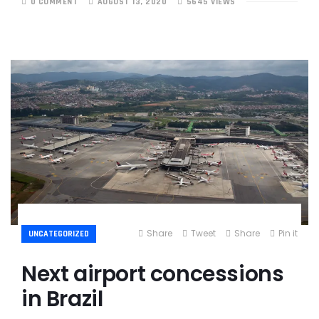
0 COMMENT
AUGUST 13, 2020
5645 VIEWS
Share
Tweet
Share
Pin it
UNCATEGORIZED
Next airport concessions
in Brazil