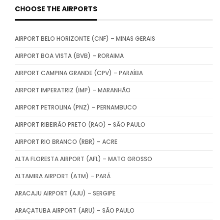
CHOOSE THE AIRPORTS
AIRPORT BELO HORIZONTE (CNF) – MINAS GERAIS
AIRPORT BOA VISTA (BVB) – RORAIMA
AIRPORT CAMPINA GRANDE (CPV) – PARAÍBA
AIRPORT IMPERATRIZ (IMP) – MARANHÃO
AIRPORT PETROLINA (PNZ) – PERNAMBUCO
AIRPORT RIBEIRÃO PRETO (RAO) – SÃO PAULO
AIRPORT RIO BRANCO (RBR) – ACRE
ALTA FLORESTA AIRPORT (AFL) – MATO GROSSO
ALTAMIRA AIRPORT (ATM) – PARÁ
ARACAJU AIRPORT (AJU) – SERGIPE
ARAÇATUBA AIRPORT (ARU) – SÃO PAULO