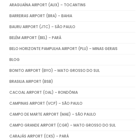
ARAGUAÍNA AIRPORT (AUX) – TOCANTINS
BARREIRAS AIRPORT (BRA) – BAHIA
BAURU AIRPORT (JTC) – SÃO PAULO
BELÉM AIRPORT (BEL) – PARÁ
BELO HORIZONTE PAMPULHA AIRPORT (PLU) – MINAS GERAIS
BLOG
BONITO AIRPORT (BYO) – MATO GROSSO DO SUL
BRASILIA AIRPORT (BSB)
CACOAL AIRPORT (OAL) – RONDÔNIA
CAMPINAS AIRPORT (VCP) – SÃO PAULO
CAMPO DE MARTE AIRPORT (MAE) – SÃO PAULO
CAMPO GRANDE AIRPORT (CGR) – MATO GROSSO DO SUL
CARAJÁS AIRPORT (CKS) – PARÁ