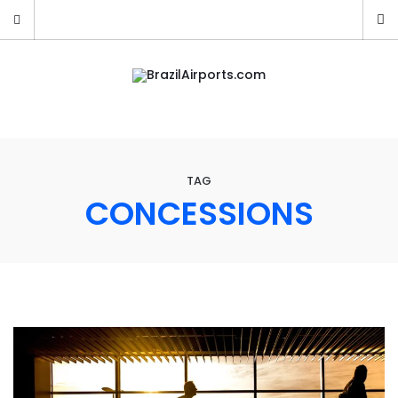
TAG
CONCESSIONS