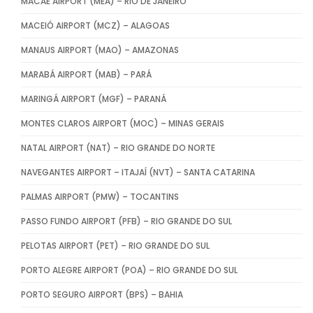
MACAÉ AIRPORT (MEA) – RIO DE JANEIRO
MACEIÓ AIRPORT (MCZ) – ALAGOAS
MANAUS AIRPORT (MAO) – AMAZONAS
MARABÁ AIRPORT (MAB) – PARÁ
MARINGÁ AIRPORT (MGF) – PARANÁ
MONTES CLAROS AIRPORT (MOC) – MINAS GERAIS
NATAL AIRPORT (NAT) – RIO GRANDE DO NORTE
NAVEGANTES AIRPORT – ITAJAÍ (NVT) – SANTA CATARINA
PALMAS AIRPORT (PMW) – TOCANTINS
PASSO FUNDO AIRPORT (PFB) – RIO GRANDE DO SUL
PELOTAS AIRPORT (PET) – RIO GRANDE DO SUL
PORTO ALEGRE AIRPORT (POA) – RIO GRANDE DO SUL
PORTO SEGURO AIRPORT (BPS) – BAHIA