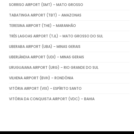
SORRISO AIRPORT (SMT) – MATO GROSSO
TABATINGA AIRPORT (TBT) – AMAZONAS
TERESINA AIRPORT (THE) – MARANHÃO
TRÊS LAGOAS AIRPORT (TJL) – MATO GROSSO DO SUL
UBERABA AIRPORT (UBA) – MINAS GERAIS
UBERLÂNDIA AIRPORT (UDI) – MINAS GERAIS
URUGUAIANA AIRPORT (URG) – RIO GRANDE DO SUL
VILHENA AIRPORT (BVH) – RONDÔNIA
VITÓRIA AIRPORT (VIX) – ESPÍRITO SANTO
VITÓRIA DA CONQUISTA AIRPORT (VDC) – BAHIA