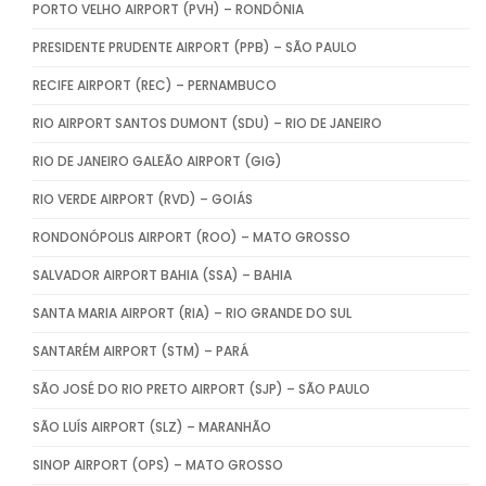
PORTO VELHO AIRPORT (PVH) – RONDÔNIA
PRESIDENTE PRUDENTE AIRPORT (PPB) – SÃO PAULO
RECIFE AIRPORT (REC) – PERNAMBUCO
RIO AIRPORT SANTOS DUMONT (SDU) – RIO DE JANEIRO
RIO DE JANEIRO GALEÃO AIRPORT (GIG)
RIO VERDE AIRPORT (RVD) – GOIÁS
RONDONÓPOLIS AIRPORT (ROO) – MATO GROSSO
SALVADOR AIRPORT BAHIA (SSA) – BAHIA
SANTA MARIA AIRPORT (RIA) – RIO GRANDE DO SUL
SANTARÉM AIRPORT (STM) – PARÁ
SÃO JOSÉ DO RIO PRETO AIRPORT (SJP) – SÃO PAULO
SÃO LUÍS AIRPORT (SLZ) – MARANHÃO
SINOP AIRPORT (OPS) – MATO GROSSO