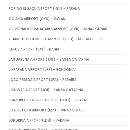
FOZ DO IGUAÇU AIRPORT (IGU) – PARANÁ
GOIÂNIA AIRPORT (GYN) – GOIÁS
GOVERNADOR VALADARES AIRPORT (GVR) – MINAS GERAIS
GUARULHOS CUMBICA AIRPORT (GRU), SÃO PAULO – SP
ILHÉUS AIRPORT (IOS) – BAHIA
JAGUARUNA AIRPORT (JJG) – SANTA CATARINA
JI-PARANÁ AIRPORT (JPR) – RONDÔNIA
JOÃO PESSOA AIRPORT (JPA) – PARAÍBA
JOINVILLE AIRPORT (JOI) – SANTA CATARINA
JUAZEIRO DO NORTE AIRPORT (JDO) – CEARÁ
JUIZ DE FORA AIRPORT (IZA) – MINAS GERAIS
LONDRINA AIRPORT (LDB) – PARANÁ