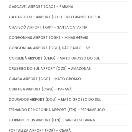
CASCAVEL AIRPORT (CAC) – PARANÁ
CAXIAS DO SUL AIRPORT (CXJ) – RIO GRANDE DO SUL
CHAPECÓ AIRPORT (XAP) – SANTA CATARINA
CONGONHAS AIRPORT (CGH) – MINAS GERAIS
CONGONHAS AIRPORT (CGH), SÃO PAULO – SP
CORUMBÁ AIRPORT (CMG) – MATO GROSSO DO SUL
CRUZEIRO DO SUL AIRPORT (CZS) – AMAZONAS
CUIABÁ AIRPORT (CGB) – MATO GROSSO
CURITIBA AIRPORT (CWB) – PARANÁ
DOURADOS AIRPORT (DOU) – MATO GROSSO DO SUL
FERNANDO DE NORONHA AIRPORT (FEN) – PERNAMBUCO
FLORIANÓPOLIS AIRPORT (FLN) – SANTA CATARINA
FORTALEZA AIRPORT (FOR) – CEARÁ