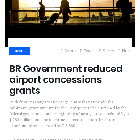
Share
Tweet
Share
Pin it
COVID-19
BR Government reduced
airport concessions
grants
With fewer passengers and cargo, due to the pandemic, the
minimum grant amount for the 22 airports to be auctioned by the
federal government at the beginning of next year was reduced by R
$ 280 million, and the investments required from the future
concessionaires decreased by R $ 850…