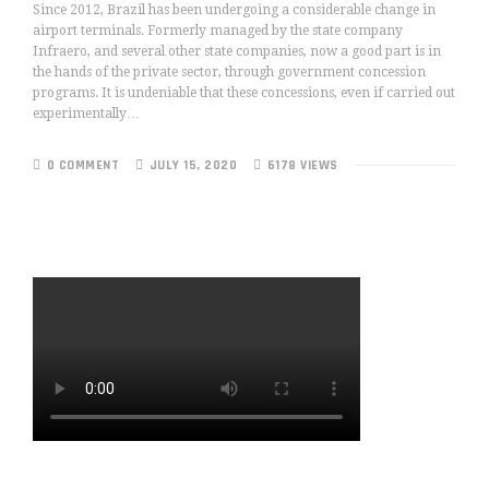
Since 2012, Brazil has been undergoing a considerable change in
airport terminals. Formerly managed by the state company
Infraero, and several other state companies, now a good part is in
the hands of the private sector, through government concession
programs. It is undeniable that these concessions, even if carried out
experimentally…
0 COMMENT
JULY 15, 2020
6178 VIEWS