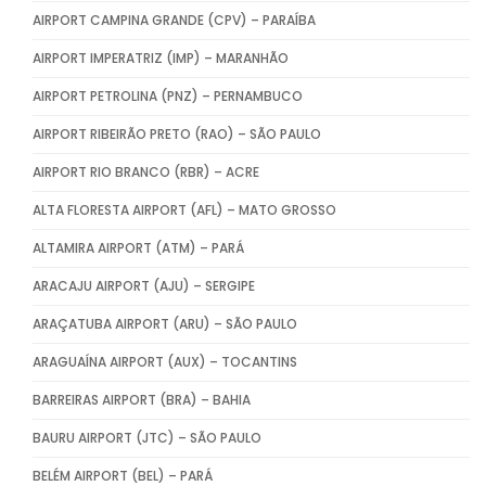
AIRPORT CAMPINA GRANDE (CPV) – PARAÍBA
AIRPORT IMPERATRIZ (IMP) – MARANHÃO
AIRPORT PETROLINA (PNZ) – PERNAMBUCO
AIRPORT RIBEIRÃO PRETO (RAO) – SÃO PAULO
AIRPORT RIO BRANCO (RBR) – ACRE
ALTA FLORESTA AIRPORT (AFL) – MATO GROSSO
ALTAMIRA AIRPORT (ATM) – PARÁ
ARACAJU AIRPORT (AJU) – SERGIPE
ARAÇATUBA AIRPORT (ARU) – SÃO PAULO
ARAGUAÍNA AIRPORT (AUX) – TOCANTINS
BARREIRAS AIRPORT (BRA) – BAHIA
BAURU AIRPORT (JTC) – SÃO PAULO
BELÉM AIRPORT (BEL) – PARÁ