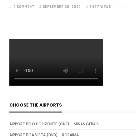
0 COMMENT
SEPTEMBER 28, 2020
5437 VIEWS
CHOOSE THE AIRPORTS
AIRPORT BELO HORIZONTE (CNF) – MINAS GERAIS
AIRPORT BOA VISTA (BVB) – RORAIMA