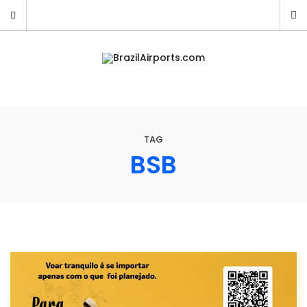
TAG
BSB