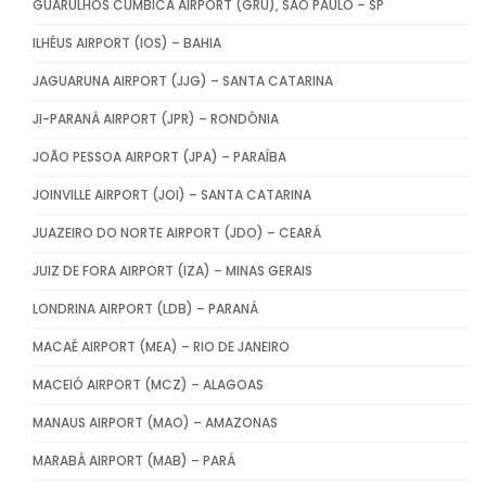
GUARULHOS CUMBICA AIRPORT (GRU), SÃO PAULO – SP
ILHÉUS AIRPORT (IOS) – BAHIA
JAGUARUNA AIRPORT (JJG) – SANTA CATARINA
JI-PARANÁ AIRPORT (JPR) – RONDÔNIA
JOÃO PESSOA AIRPORT (JPA) – PARAÍBA
JOINVILLE AIRPORT (JOI) – SANTA CATARINA
JUAZEIRO DO NORTE AIRPORT (JDO) – CEARÁ
JUIZ DE FORA AIRPORT (IZA) – MINAS GERAIS
LONDRINA AIRPORT (LDB) – PARANÁ
MACAÉ AIRPORT (MEA) – RIO DE JANEIRO
MACEIÓ AIRPORT (MCZ) – ALAGOAS
MANAUS AIRPORT (MAO) – AMAZONAS
MARABÁ AIRPORT (MAB) – PARÁ