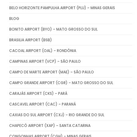
BELO HORIZONTE PAMPULHA AIRPORT (PLU) – MINAS GERAIS
BLOG
BONITO AIRPORT (BYO) – MATO GROSSO DO SUL
BRASILIA AIRPORT (BSB)
CACOAL AIRPORT (OAL) – RONDÔNIA
CAMPINAS AIRPORT (VCP) – SÃO PAULO
CAMPO DE MARTE AIRPORT (MAE) – SÃO PAULO
CAMPO GRANDE AIRPORT (CGR) – MATO GROSSO DO SUL
CARAJÁS AIRPORT (CKS) – PARÁ
CASCAVEL AIRPORT (CAC) – PARANÁ
CAXIAS DO SUL AIRPORT (CXJ) – RIO GRANDE DO SUL
CHAPECÓ AIRPORT (XAP) – SANTA CATARINA
CONGONHAS AIRPORT (CGH) – MINAS GERAIS