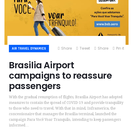
Share
Tweet
Share
Pin it
AIR TRAVEL DYNAMICS
Brasilia Airport
campaigns to reassure
passengers
With the gradual resumption of flights, Brasília Airport has adopted
measures to contain the spread of COVID-19 and provide tranquility
to those who need to travel. With that in mind, Inframerica, the
concessionaire that manages the Brasilia terminal, launched the
campaign Para Você Voar Tranquilo, intending to keep passengers
informed…