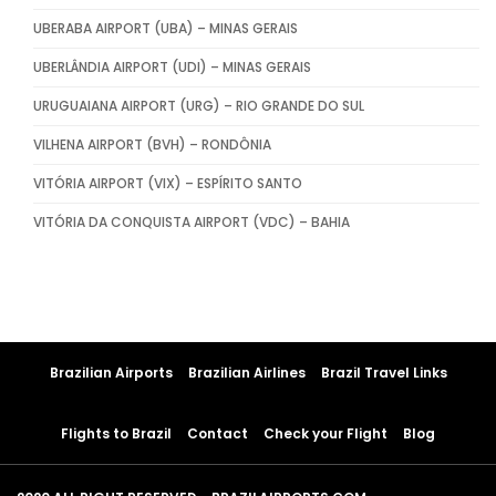
UBERABA AIRPORT (UBA) – MINAS GERAIS
UBERLÂNDIA AIRPORT (UDI) – MINAS GERAIS
URUGUAIANA AIRPORT (URG) – RIO GRANDE DO SUL
VILHENA AIRPORT (BVH) – RONDÔNIA
VITÓRIA AIRPORT (VIX) – ESPÍRITO SANTO
VITÓRIA DA CONQUISTA AIRPORT (VDC) – BAHIA
Brazilian Airports
Brazilian Airlines
Brazil Travel Links
Flights to Brazil
Contact
Check your Flight
Blog