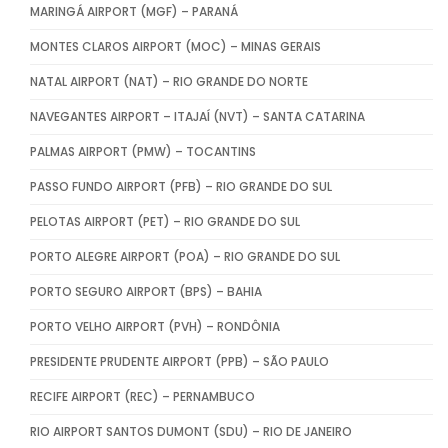
MARINGÁ AIRPORT (MGF) – PARANÁ
MONTES CLAROS AIRPORT (MOC) – MINAS GERAIS
NATAL AIRPORT (NAT) – RIO GRANDE DO NORTE
NAVEGANTES AIRPORT – ITAJAÍ (NVT) – SANTA CATARINA
PALMAS AIRPORT (PMW) – TOCANTINS
PASSO FUNDO AIRPORT (PFB) – RIO GRANDE DO SUL
PELOTAS AIRPORT (PET) – RIO GRANDE DO SUL
PORTO ALEGRE AIRPORT (POA) – RIO GRANDE DO SUL
PORTO SEGURO AIRPORT (BPS) – BAHIA
PORTO VELHO AIRPORT (PVH) – RONDÔNIA
PRESIDENTE PRUDENTE AIRPORT (PPB) – SÃO PAULO
RECIFE AIRPORT (REC) – PERNAMBUCO
RIO AIRPORT SANTOS DUMONT (SDU) – RIO DE JANEIRO