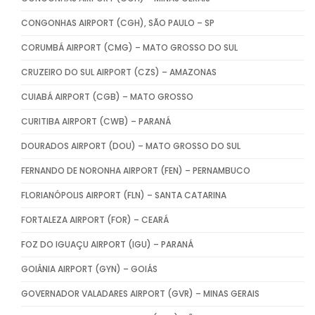
CONGONHAS AIRPORT (CGH), SÃO PAULO – SP
CORUMBÁ AIRPORT (CMG) – MATO GROSSO DO SUL
CRUZEIRO DO SUL AIRPORT (CZS) – AMAZONAS
CUIABÁ AIRPORT (CGB) – MATO GROSSO
CURITIBA AIRPORT (CWB) – PARANÁ
DOURADOS AIRPORT (DOU) – MATO GROSSO DO SUL
FERNANDO DE NORONHA AIRPORT (FEN) – PERNAMBUCO
FLORIANÓPOLIS AIRPORT (FLN) – SANTA CATARINA
FORTALEZA AIRPORT (FOR) – CEARÁ
FOZ DO IGUAÇU AIRPORT (IGU) – PARANÁ
GOIÂNIA AIRPORT (GYN) – GOIÁS
GOVERNADOR VALADARES AIRPORT (GVR) – MINAS GERAIS