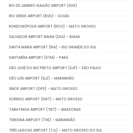
RIO DE JANEIRO GALEÃO AIRPORT (GIG)
RIO VERDE AIRPORT (RVD) – GOIÁS
RONDONÓPOLIS AIRPORT (ROO) – MATO GROSSO
SALVADOR AIRPORT BAHIA (SSA) – BAHIA
SANTA MARIA AIRPORT (RIA) – RIO GRANDE DO SUL
SANTARÉM AIRPORT (STM) – PARÁ
SÃO JOSÉ DO RIO PRETO AIRPORT (SJP) – SÃO PAULO
SÃO LUÍS AIRPORT (SLZ) – MARANHÃO
SINOP AIRPORT (OPS) – MATO GROSSO
SORRISO AIRPORT (SMT) – MATO GROSSO
TABATINGA AIRPORT (TBT) – AMAZONAS
TERESINA AIRPORT (THE) – MARANHÃO
TRÊS LAGOAS AIRPORT (TJL) – MATO GROSSO DO SUL