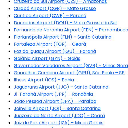
Cruzeiro do Sul Airport (CZS) – Amazonas
Cuiabá Airport (CGB) – Mato Grosso
Curitiba Airport (CWB) – Paraná
Dourados Airport (DOU) – Mato Grosso do Sul
Fernando de Noronha Airport (FEN) – Pernambuc
Florianópolis Airport (FLN) – Santa Catarina
Fortaleza Airport (FOR) – Ceará
Foz do Iguaçu Airport (IGU) – Paraná
Goiânia Airport (GYN) – Goiás
Governador Valadares Airport (GVR) – Minas Gera
Guarulhos Cumbica Airport (GRU), São Paulo – SP
Ilhéus Airport (IOS) – Bahia
Jaguaruna Airport (JJG) – Santa Catarina
Ji-Paraná Airport (JPR) – Rondônia
João Pessoa Airport (JPA) – Paraíba
Joinville Airport (JOI) – Santa Catarina
Juazeiro do Norte Airport (JDO) – Ceará
Juiz de Fora Airport (IZA) – Minas Gerais