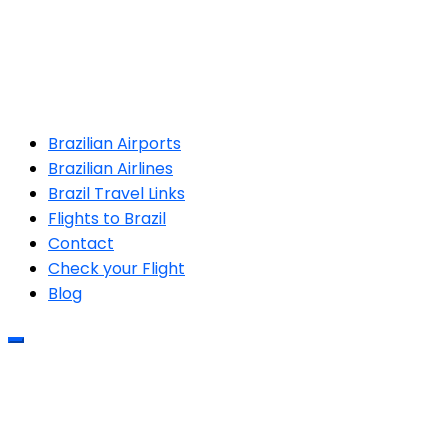
Brazilian Airports
Brazilian Airlines
Brazil Travel Links
Flights to Brazil
Contact
Check your Flight
Blog