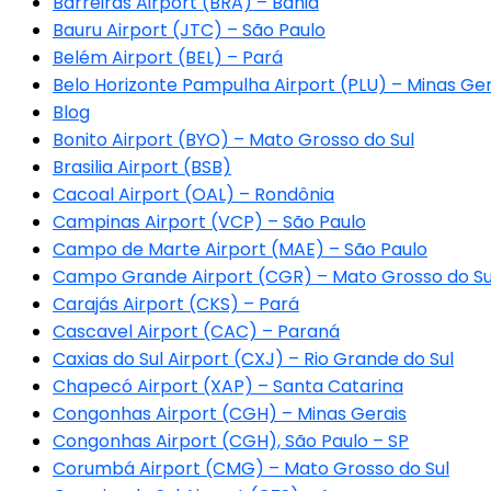
Barreiras Airport (BRA) – Bahia
Bauru Airport (JTC) – São Paulo
Belém Airport (BEL) – Pará
Belo Horizonte Pampulha Airport (PLU) – Minas Ger
Blog
Bonito Airport (BYO) – Mato Grosso do Sul
Brasilia Airport (BSB)
Cacoal Airport (OAL) – Rondônia
Campinas Airport (VCP) – São Paulo
Campo de Marte Airport (MAE) – São Paulo
Campo Grande Airport (CGR) – Mato Grosso do Su
Carajás Airport (CKS) – Pará
Cascavel Airport (CAC) – Paraná
Caxias do Sul Airport (CXJ) – Rio Grande do Sul
Chapecó Airport (XAP) – Santa Catarina
Congonhas Airport (CGH) – Minas Gerais
Congonhas Airport (CGH), São Paulo – SP
Corumbá Airport (CMG) – Mato Grosso do Sul