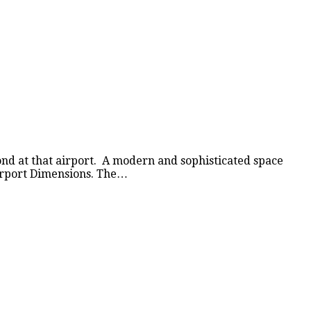
nd at that airport. A modern and sophisticated space
Airport Dimensions. The…