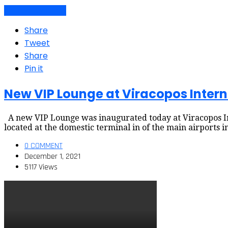
Air travel dynamics
Share
Tweet
Share
Pin it
New VIP Lounge at Viracopos Intern
A new VIP Lounge was inaugurated today at Viracopos Int
located at the domestic terminal in of the main airports
0 COMMENT
December 1, 2021
5117 Views