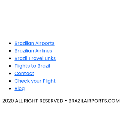
Brazilian Airports
Brazilian Airlines
Brazil Travel Links
Flights to Brazil
Contact
Check your Flight
Blog
2020 ALL RIGHT RESERVED - BRAZILAIRPORTS.COM