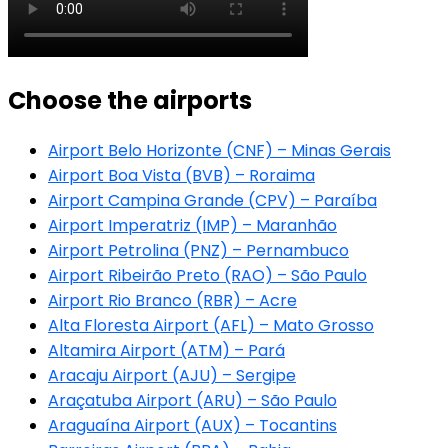
Choose the airports
Airport Belo Horizonte (CNF) – Minas Gerais
Airport Boa Vista (BVB) – Roraima
Airport Campina Grande (CPV) – Paraíba
Airport Imperatriz (IMP) – Maranhão
Airport Petrolina (PNZ) – Pernambuco
Airport Ribeirão Preto (RAO) – São Paulo
Airport Rio Branco (RBR) – Acre
Alta Floresta Airport (AFL) – Mato Grosso
Altamira Airport (ATM) – Pará
Aracaju Airport (AJU) – Sergipe
Araçatuba Airport (ARU) – São Paulo
Araguaína Airport (AUX) – Tocantins