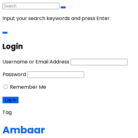
Input your search keywords and press Enter.
Login
Username or Email Address
Password
Remember Me
Tag
Ambaar