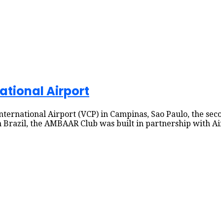
ational Airport
ernational Airport (VCP) in Campinas, Sao Paulo, the seco
 in Brazil, the AMBAAR Club was built in partnership with 