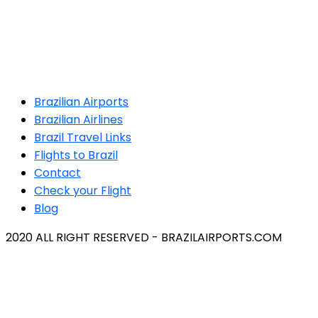
Brazilian Airports
Brazilian Airlines
Brazil Travel Links
Flights to Brazil
Contact
Check your Flight
Blog
2020 ALL RIGHT RESERVED - BRAZILAIRPORTS.COM