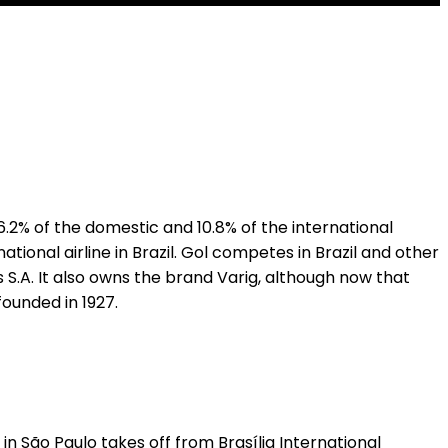
.2% of the domestic and 10.8% of the international
ional airline in Brazil. Gol competes in Brazil and other
S.A. It also owns the brand Varig, although now that
founded in 1927.
n São Paulo takes off from Brasília International