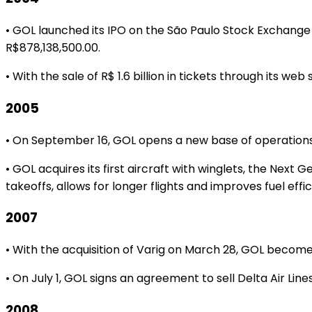
• GOL launched its IPO on the São Paulo Stock Exchange
R$878,138,500.00.
• With the sale of R$ 1.6 billion in tickets through its w
2005
• On September 16, GOL opens a new base of operations in 
• GOL acquires its first aircraft with winglets, the Ne
takeoffs, allows for longer flights and improves fuel effi
2007
• With the acquisition of Varig on March 28, GOL becomes
• On July 1, GOL signs an agreement to sell Delta Air Line
2008