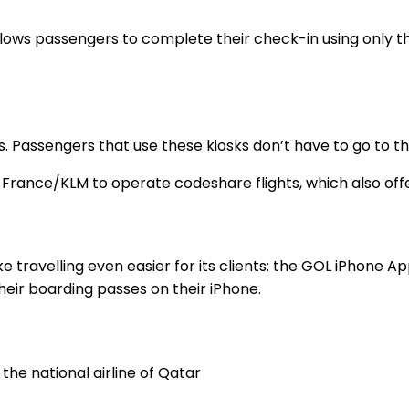
hat allows passengers to complete their check-in using onl
orts. Passengers that use these kiosks don’t have to go to
 France/KLM to operate codeshare flights, which also off
 travelling even easier for its clients: the GOL iPhone A
eir boarding passes on their iPhone.
he national airline of Qatar