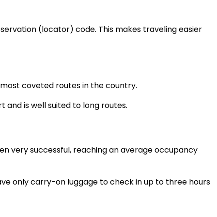
eservation (locator) code. This makes traveling easier
e most coveted routes in the country.
 and is well suited to long routes.
 been very successful, reaching an average occupancy
ve only carry-on luggage to check in up to three hours