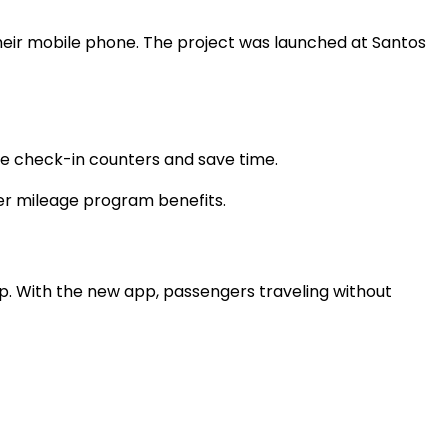
y their mobile phone. The project was launched at Santos
 the check-in counters and save time.
er mileage program benefits.
pp. With the new app, passengers traveling without