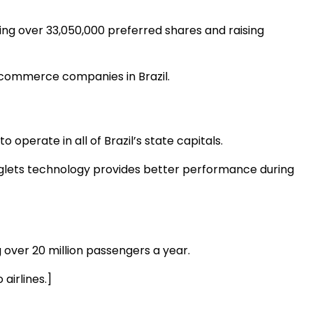
ng over 33,050,000 preferred shares and raising
t e-commerce companies in Brazil.
 operate in all of Brazil’s state capitals.
winglets technology provides better performance during
g over 20 million passengers a year.
airlines.]