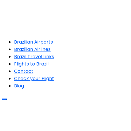
Brazilian Airports
Brazilian Airlines
Brazil Travel Links
Flights to Brazil
Contact
Check your Flight
Blog