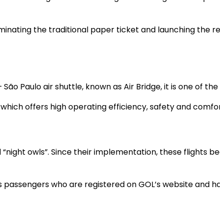
iminating the traditional paper ticket and launching the r
São Paulo air shuttle, known as Air Bridge, it is one of th
which offers high operating efficiency, safety and comfort
d “night owls”. Since their implementation, these flights
ws passengers who are registered on GOL’s website and ha