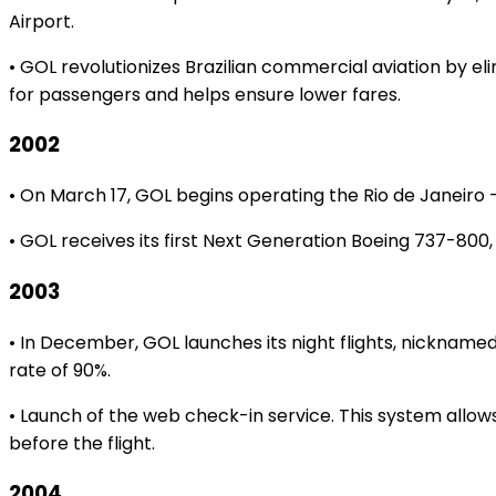
Airport.
• GOL revolutionizes Brazilian commercial aviation by el
for passengers and helps ensure lower fares.
2002
• On March 17, GOL begins operating the Rio de Janeiro – 
• GOL receives its first Next Generation Boeing 737-800, 
2003
• In December, GOL launches its night flights, nickname
rate of 90%.
• Launch of the web check-in service. This system allo
before the flight.
2004