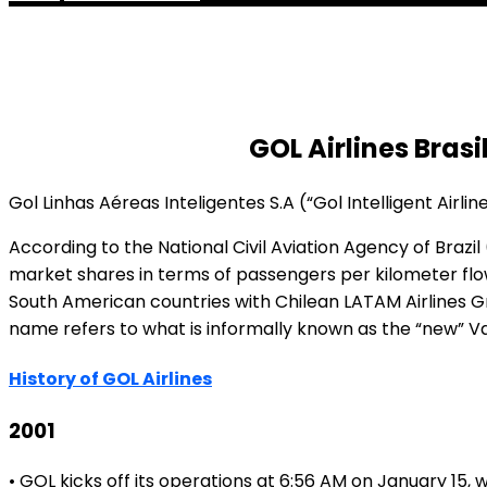
GOL Airlines Brasi
Gol Linhas Aéreas Inteligentes S.A (“Gol Intelligent Airlines
According to the National Civil Aviation Agency of Bra
market shares in terms of passengers per kilometer flown,
South American countries with Chilean LATAM Airlines Gr
name refers to what is informally known as the “new” Varig
History of GOL Airlines
2001
• GOL kicks off its operations at 6:56 AM on January 15,