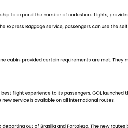
hip to expand the number of codeshare flights, providing
 the Express Baggage service, passengers can use the self-
lane cabin, provided certain requirements are met. They 
the best flight experience to its passengers, GOL launche
 new service is available on all international routes.
 departing out of Brasilia and Fortaleza. The new routes