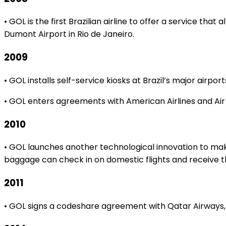
• GOL is the first Brazilian airline to offer a service t
Dumont Airport in Rio de Janeiro.
2009
• GOL installs self-service kiosks at Brazil’s major airp
• GOL enters agreements with American Airlines and Air
2010
• GOL launches another technological innovation to make
baggage can check in on domestic flights and receive th
2011
• GOL signs a codeshare agreement with Qatar Airways, t