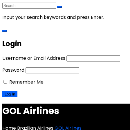
Input your search keywords and press Enter.
Login
Username or Email Address
Password
Remember Me
GOL Airlines
Home
Brazilian Airlines
GOL Airlines