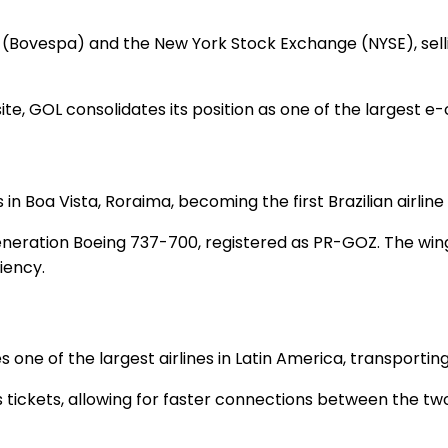
 (Bovespa) and the New York Stock Exchange (NYSE), selli
eb site, GOL consolidates its position as one of the larges
Boa Vista, Roraima, becoming the first Brazilian airline to
xt Generation Boeing 737-700, registered as PR-GOZ. The 
ciency.
 one of the largest airlines in Latin America, transportin
s tickets, allowing for faster connections between the two 