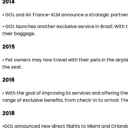
2014
• GOL and Air France-KLM announce a strategic partners
• GOL launches another exclusive service in Brazil. With
their baggage.
2015
• Pet owners may now travel with their pets in the airp
the seat.
2016
• With the goal of improving its services and offering 
range of exclusive benefits, from check-in to arrival. The
2018
•GOL announced new direct flights to Miami and Orlando