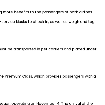
 more benefits to the passengers of both airlines.
service kiosks to check in, as well as weigh and tag
must be transported in pet carriers and placed under
d the Premium Class, which provides passengers with a
 began operating on November 4. The arrival of the