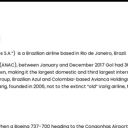
l
 S.A.”) is a Brazilian airline based in Rio de Janeiro, Brazil.
zil (ANAC), between January and December 2017 Gol had 36
 making it the largest domestic and third largest internat
oup, Brazilian Azul and Colombia-based Avianca Holdings 
, founded in 2006, not to the extinct “old” Varig airline, 
 when a Boeing 737-700 heading to the Congonhas Airport i