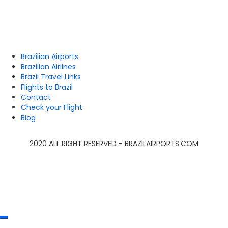
Brazilian Airports
Brazilian Airlines
Brazil Travel Links
Flights to Brazil
Contact
Check your Flight
Blog
2020 ALL RIGHT RESERVED - BRAZILAIRPORTS.COM