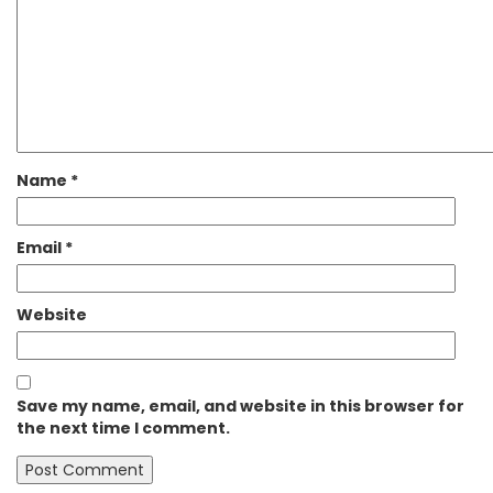
Name
*
Email
*
Website
Save my name, email, and website in this browser for
the next time I comment.