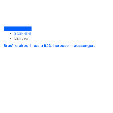
Air travel dynamics
0 COMMENT
6031 Views
Brasília airport has a 54% increase in passengers