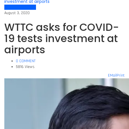
investment at airports
Air travel dynamics
August 3, 2020
WTTC asks for COVID-
19 tests investment at
airports
0 COMMENT
5816 Views
EMail
Print