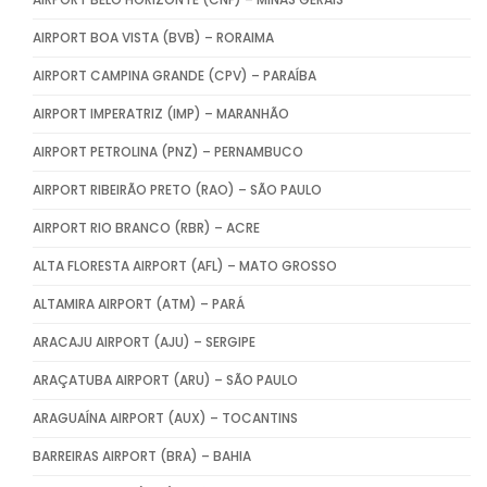
AIRPORT BOA VISTA (BVB) – RORAIMA
AIRPORT CAMPINA GRANDE (CPV) – PARAÍBA
AIRPORT IMPERATRIZ (IMP) – MARANHÃO
AIRPORT PETROLINA (PNZ) – PERNAMBUCO
AIRPORT RIBEIRÃO PRETO (RAO) – SÃO PAULO
AIRPORT RIO BRANCO (RBR) – ACRE
ALTA FLORESTA AIRPORT (AFL) – MATO GROSSO
ALTAMIRA AIRPORT (ATM) – PARÁ
ARACAJU AIRPORT (AJU) – SERGIPE
ARAÇATUBA AIRPORT (ARU) – SÃO PAULO
ARAGUAÍNA AIRPORT (AUX) – TOCANTINS
BARREIRAS AIRPORT (BRA) – BAHIA