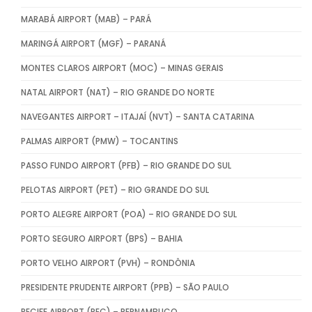
MARABÁ AIRPORT (MAB) – PARÁ
MARINGÁ AIRPORT (MGF) – PARANÁ
MONTES CLAROS AIRPORT (MOC) – MINAS GERAIS
NATAL AIRPORT (NAT) – RIO GRANDE DO NORTE
NAVEGANTES AIRPORT – ITAJAÍ (NVT) – SANTA CATARINA
PALMAS AIRPORT (PMW) – TOCANTINS
PASSO FUNDO AIRPORT (PFB) – RIO GRANDE DO SUL
PELOTAS AIRPORT (PET) – RIO GRANDE DO SUL
PORTO ALEGRE AIRPORT (POA) – RIO GRANDE DO SUL
PORTO SEGURO AIRPORT (BPS) – BAHIA
PORTO VELHO AIRPORT (PVH) – RONDÔNIA
PRESIDENTE PRUDENTE AIRPORT (PPB) – SÃO PAULO
RECIFE AIRPORT (REC) – PERNAMBUCO