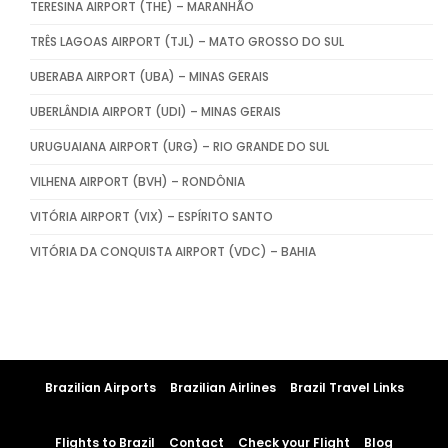
TERESINA AIRPORT (THE) – MARANHÃO
TRÊS LAGOAS AIRPORT (TJL) – MATO GROSSO DO SUL
UBERABA AIRPORT (UBA) – MINAS GERAIS
UBERLÂNDIA AIRPORT (UDI) – MINAS GERAIS
URUGUAIANA AIRPORT (URG) – RIO GRANDE DO SUL
VILHENA AIRPORT (BVH) – RONDÔNIA
VITÓRIA AIRPORT (VIX) – ESPÍRITO SANTO
VITÓRIA DA CONQUISTA AIRPORT (VDC) – BAHIA
Brazilian Airports
Brazilian Airlines
Brazil Travel Links
Flights to Brazil
Contact
Check your Flight
Blog