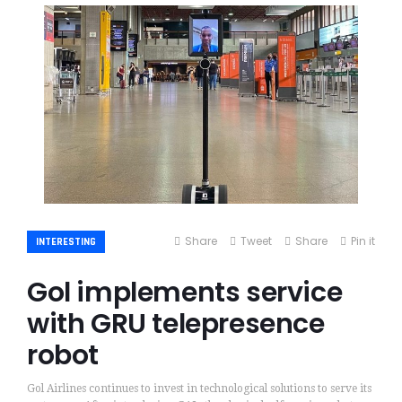
Share
Tweet
Share
Pin it
INTERESTING
Gol implements service
with GRU telepresence
robot
Gol Airlines continues to invest in technological solutions to serve its