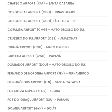
CHAPECÓ AIRPORT (XAP) – SANTA CATARINA
CONGONHAS AIRPORT (CGH) – MINAS GERAIS
CONGONHAS AIRPORT (CGH), SÃO PAULO – SP
CORUMBÁ AIRPORT (CMG) – MATO GROSSO DO SUL
CRUZEIRO DO SUL AIRPORT (CZS) – AMAZONAS
CUIABÁ AIRPORT (CGB) – MATO GROSSO
CURITIBA AIRPORT (CWB) – PARANÁ
DOURADOS AIRPORT (DOU) – MATO GROSSO DO SUL
FERNANDO DE NORONHA AIRPORT (FEN) – PERNAMBUCO
FLORIANÓPOLIS AIRPORT (FLN) – SANTA CATARINA
FORTALEZA AIRPORT (FOR) – CEARÁ
FOZ DO IGUAÇU AIRPORT (IGU) – PARANÁ
GOIÂNIA AIRPORT (GYN) – GOIÁS