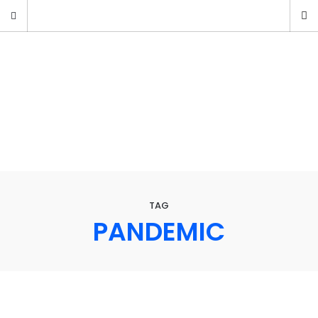
TAG
PANDEMIC