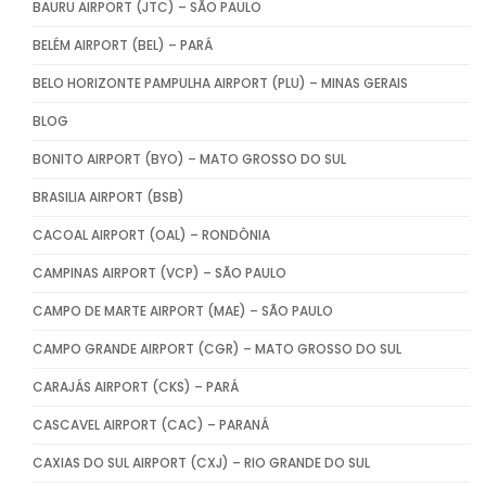
BAURU AIRPORT (JTC) – SÃO PAULO
BELÉM AIRPORT (BEL) – PARÁ
BELO HORIZONTE PAMPULHA AIRPORT (PLU) – MINAS GERAIS
BLOG
BONITO AIRPORT (BYO) – MATO GROSSO DO SUL
BRASILIA AIRPORT (BSB)
CACOAL AIRPORT (OAL) – RONDÔNIA
CAMPINAS AIRPORT (VCP) – SÃO PAULO
CAMPO DE MARTE AIRPORT (MAE) – SÃO PAULO
CAMPO GRANDE AIRPORT (CGR) – MATO GROSSO DO SUL
CARAJÁS AIRPORT (CKS) – PARÁ
CASCAVEL AIRPORT (CAC) – PARANÁ
CAXIAS DO SUL AIRPORT (CXJ) – RIO GRANDE DO SUL