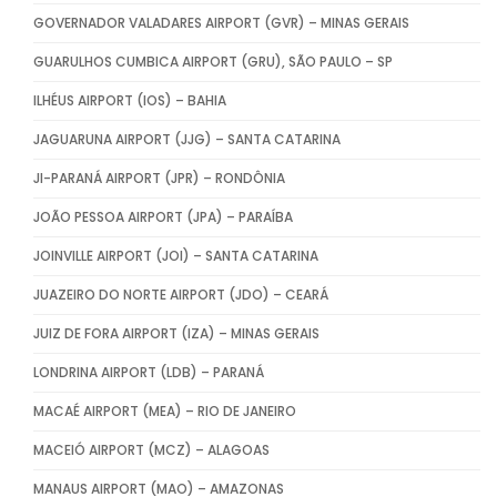
GOVERNADOR VALADARES AIRPORT (GVR) – MINAS GERAIS
GUARULHOS CUMBICA AIRPORT (GRU), SÃO PAULO – SP
ILHÉUS AIRPORT (IOS) – BAHIA
JAGUARUNA AIRPORT (JJG) – SANTA CATARINA
JI-PARANÁ AIRPORT (JPR) – RONDÔNIA
JOÃO PESSOA AIRPORT (JPA) – PARAÍBA
JOINVILLE AIRPORT (JOI) – SANTA CATARINA
JUAZEIRO DO NORTE AIRPORT (JDO) – CEARÁ
JUIZ DE FORA AIRPORT (IZA) – MINAS GERAIS
LONDRINA AIRPORT (LDB) – PARANÁ
MACAÉ AIRPORT (MEA) – RIO DE JANEIRO
MACEIÓ AIRPORT (MCZ) – ALAGOAS
MANAUS AIRPORT (MAO) – AMAZONAS