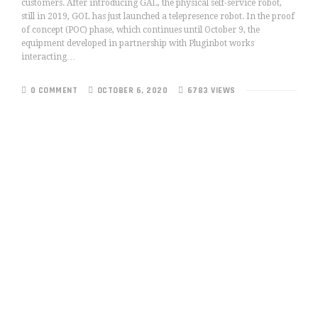
customers. After introducing GAL, the physical self-service robot,
still in 2019, GOL has just launched a telepresence robot. In the proof
of concept (POC) phase, which continues until October 9, the
equipment developed in partnership with Pluginbot works
interacting…
0 COMMENT
OCTOBER 6, 2020
6783 VIEWS