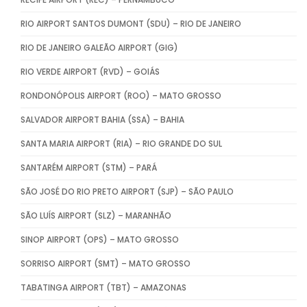
RIO AIRPORT SANTOS DUMONT (SDU) – RIO DE JANEIRO
RIO DE JANEIRO GALEÃO AIRPORT (GIG)
RIO VERDE AIRPORT (RVD) – GOIÁS
RONDONÓPOLIS AIRPORT (ROO) – MATO GROSSO
SALVADOR AIRPORT BAHIA (SSA) – BAHIA
SANTA MARIA AIRPORT (RIA) – RIO GRANDE DO SUL
SANTARÉM AIRPORT (STM) – PARÁ
SÃO JOSÉ DO RIO PRETO AIRPORT (SJP) – SÃO PAULO
SÃO LUÍS AIRPORT (SLZ) – MARANHÃO
SINOP AIRPORT (OPS) – MATO GROSSO
SORRISO AIRPORT (SMT) – MATO GROSSO
TABATINGA AIRPORT (TBT) – AMAZONAS