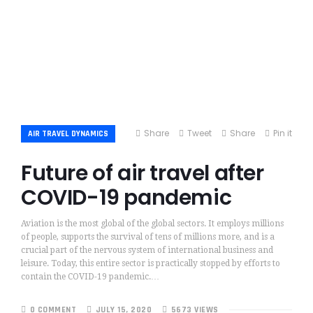
Share
Tweet
Share
Pin it
AIR TRAVEL DYNAMICS
Future of air travel after
COVID-19 pandemic
Aviation is the most global of the global sectors. It employs millions
of people, supports the survival of tens of millions more, and is a
crucial part of the nervous system of international business and
leisure. Today, this entire sector is practically stopped by efforts to
contain the COVID-19 pandemic.…
0 COMMENT
JULY 15, 2020
5673 VIEWS