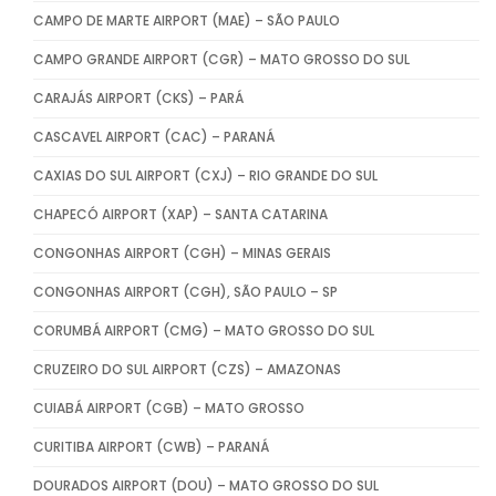
CAMPO DE MARTE AIRPORT (MAE) – SÃO PAULO
CAMPO GRANDE AIRPORT (CGR) – MATO GROSSO DO SUL
CARAJÁS AIRPORT (CKS) – PARÁ
CASCAVEL AIRPORT (CAC) – PARANÁ
CAXIAS DO SUL AIRPORT (CXJ) – RIO GRANDE DO SUL
CHAPECÓ AIRPORT (XAP) – SANTA CATARINA
CONGONHAS AIRPORT (CGH) – MINAS GERAIS
CONGONHAS AIRPORT (CGH), SÃO PAULO – SP
CORUMBÁ AIRPORT (CMG) – MATO GROSSO DO SUL
CRUZEIRO DO SUL AIRPORT (CZS) – AMAZONAS
CUIABÁ AIRPORT (CGB) – MATO GROSSO
CURITIBA AIRPORT (CWB) – PARANÁ
DOURADOS AIRPORT (DOU) – MATO GROSSO DO SUL