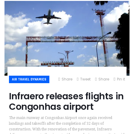
Share
Tweet
Share
Pin it
AIR TRAVEL DYNAMICS
Infraero releases flights in
Congonhas airport
The main runway at Congonhas Airport once again received
landings and takeoffs after the completion of 32 days of
construction. With the renovation of the pavement, Infraero