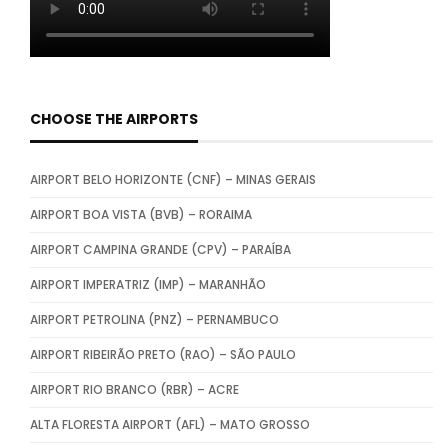
CHOOSE THE AIRPORTS
AIRPORT BELO HORIZONTE (CNF) – MINAS GERAIS
AIRPORT BOA VISTA (BVB) – RORAIMA
AIRPORT CAMPINA GRANDE (CPV) – PARAÍBA
AIRPORT IMPERATRIZ (IMP) – MARANHÃO
AIRPORT PETROLINA (PNZ) – PERNAMBUCO
AIRPORT RIBEIRÃO PRETO (RAO) – SÃO PAULO
AIRPORT RIO BRANCO (RBR) – ACRE
ALTA FLORESTA AIRPORT (AFL) – MATO GROSSO