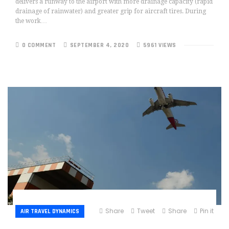
delivers a runway to the airport with more drainage capacity (rapid
drainage of rainwater) and greater grip for aircraft tires. During
the work…
0 COMMENT
SEPTEMBER 4, 2020
5961 VIEWS
Share
Tweet
Share
Pin it
AIR TRAVEL DYNAMICS