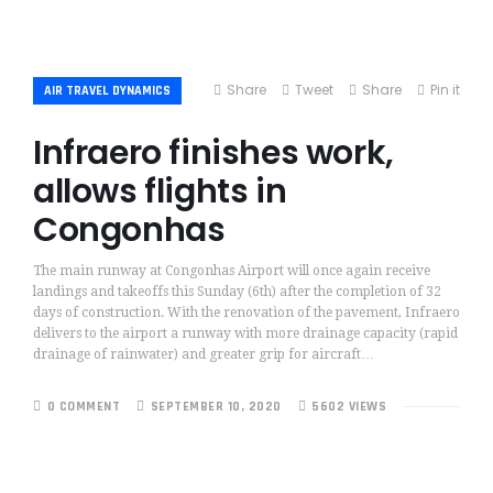
Share
Tweet
Share
Pin it
AIR TRAVEL DYNAMICS
Infraero finishes work,
allows flights in
Congonhas
The main runway at Congonhas Airport will once again receive
landings and takeoffs this Sunday (6th) after the completion of 32
days of construction. With the renovation of the pavement, Infraero
delivers to the airport a runway with more drainage capacity (rapid
drainage of rainwater) and greater grip for aircraft…
0 COMMENT
SEPTEMBER 10, 2020
5602 VIEWS