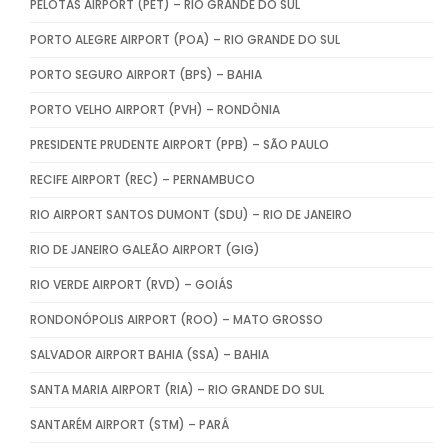
PELOTAS AIRPORT (PET) – RIO GRANDE DO SUL
PORTO ALEGRE AIRPORT (POA) – RIO GRANDE DO SUL
PORTO SEGURO AIRPORT (BPS) – BAHIA
PORTO VELHO AIRPORT (PVH) – RONDÔNIA
PRESIDENTE PRUDENTE AIRPORT (PPB) – SÃO PAULO
RECIFE AIRPORT (REC) – PERNAMBUCO
RIO AIRPORT SANTOS DUMONT (SDU) – RIO DE JANEIRO
RIO DE JANEIRO GALEÃO AIRPORT (GIG)
RIO VERDE AIRPORT (RVD) – GOIÁS
RONDONÓPOLIS AIRPORT (ROO) – MATO GROSSO
SALVADOR AIRPORT BAHIA (SSA) – BAHIA
SANTA MARIA AIRPORT (RIA) – RIO GRANDE DO SUL
SANTARÉM AIRPORT (STM) – PARÁ