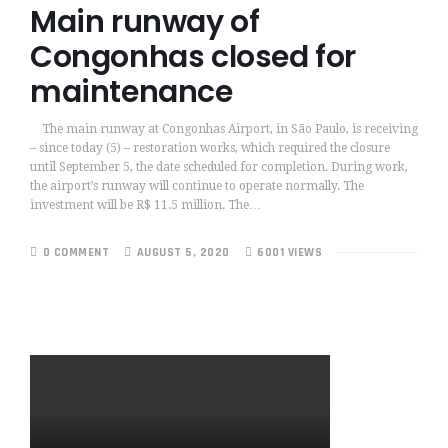
Main runway of
Congonhas closed for
maintenance
The main runway at Congonhas Airport, in São Paulo, is receiving
– since today (5) – restoration works, which required the closure
until September 5, the date scheduled for completion. During work,
the airport’s runway will continue to operate normally. The
investment will be R$ 11.5 million. The…
0 COMMENT
AUGUST 5, 2020
6001 VIEWS