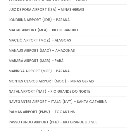
JUIZ DE FORA AIRPORT (IZA) – MINAS GERAIS
LONDRINA AIRPORT (LDB) – PARANÁ
MACAÉ AIRPORT (MEA) – RIO DE JANEIRO
MACEIÓ AIRPORT (MCZ) – ALAGOAS
MANAUS AIRPORT (MAO) – AMAZONAS
MARABÁ AIRPORT (MAB) – PARÁ
MARINGÁ AIRPORT (MGF) – PARANÁ
MONTES CLAROS AIRPORT (MOC) – MINAS GERAIS
NATAL AIRPORT (NAT) – RIO GRANDE DO NORTE
NAVEGANTES AIRPORT – ITAJAÍ (NVT) – SANTA CATARINA
PALMAS AIRPORT (PMW) – TOCANTINS
PASSO FUNDO AIRPORT (PFB) – RIO GRANDE DO SUL