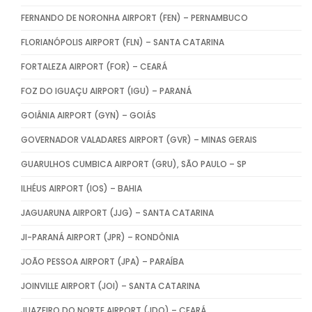
FERNANDO DE NORONHA AIRPORT (FEN) – PERNAMBUCO
FLORIANÓPOLIS AIRPORT (FLN) – SANTA CATARINA
FORTALEZA AIRPORT (FOR) – CEARÁ
FOZ DO IGUAÇU AIRPORT (IGU) – PARANÁ
GOIÂNIA AIRPORT (GYN) – GOIÁS
GOVERNADOR VALADARES AIRPORT (GVR) – MINAS GERAIS
GUARULHOS CUMBICA AIRPORT (GRU), SÃO PAULO – SP
ILHÉUS AIRPORT (IOS) – BAHIA
JAGUARUNA AIRPORT (JJG) – SANTA CATARINA
JI-PARANÁ AIRPORT (JPR) – RONDÔNIA
JOÃO PESSOA AIRPORT (JPA) – PARAÍBA
JOINVILLE AIRPORT (JOI) – SANTA CATARINA
JUAZEIRO DO NORTE AIRPORT (JDO) – CEARÁ