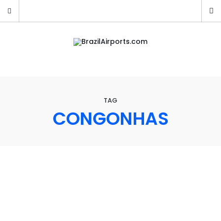
TAG
CONGONHAS