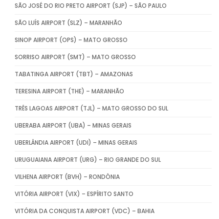
SÃO JOSÉ DO RIO PRETO AIRPORT (SJP) – SÃO PAULO
SÃO LUÍS AIRPORT (SLZ) – MARANHÃO
SINOP AIRPORT (OPS) – MATO GROSSO
SORRISO AIRPORT (SMT) – MATO GROSSO
TABATINGA AIRPORT (TBT) – AMAZONAS
TERESINA AIRPORT (THE) – MARANHÃO
TRÊS LAGOAS AIRPORT (TJL) – MATO GROSSO DO SUL
UBERABA AIRPORT (UBA) – MINAS GERAIS
UBERLÂNDIA AIRPORT (UDI) – MINAS GERAIS
URUGUAIANA AIRPORT (URG) – RIO GRANDE DO SUL
VILHENA AIRPORT (BVH) – RONDÔNIA
VITÓRIA AIRPORT (VIX) – ESPÍRITO SANTO
VITÓRIA DA CONQUISTA AIRPORT (VDC) – BAHIA