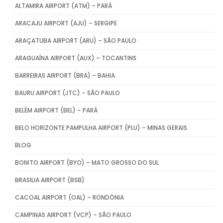
ALTAMIRA AIRPORT (ATM) – PARÁ
ARACAJU AIRPORT (AJU) – SERGIPE
ARAÇATUBA AIRPORT (ARU) – SÃO PAULO
ARAGUAÍNA AIRPORT (AUX) – TOCANTINS
BARREIRAS AIRPORT (BRA) – BAHIA
BAURU AIRPORT (JTC) – SÃO PAULO
BELÉM AIRPORT (BEL) – PARÁ
BELO HORIZONTE PAMPULHA AIRPORT (PLU) – MINAS GERAIS
BLOG
BONITO AIRPORT (BYO) – MATO GROSSO DO SUL
BRASILIA AIRPORT (BSB)
CACOAL AIRPORT (OAL) – RONDÔNIA
CAMPINAS AIRPORT (VCP) – SÃO PAULO