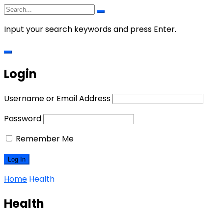
Input your search keywords and press Enter.
Login
Username or Email Address
Password
Remember Me
Home
Health
Health