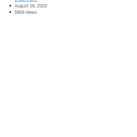
August 26, 2020
5809 Views