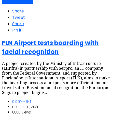
Air travel dynamics
Share
Tweet
Share
Pin it
FLN Airport tests boarding with
facial recognition
A project created by the Ministry of Infrastructure
(MInfra) in partnership with Serpro, an IT company
from the Federal Government, and supported by
Florianópolis International Airport (FLN), aims to make
the boarding process at airports more efficient and air
travel safer. Based on facial recognition, the Embarque
Seguro project begins…
0 COMMENT
October 16, 2020
6686 Views