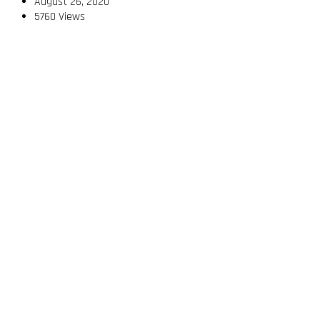
August 26, 2020
5760 Views