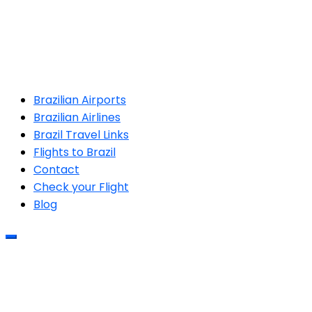
Brazilian Airports
Brazilian Airlines
Brazil Travel Links
Flights to Brazil
Contact
Check your Flight
Blog