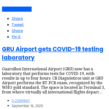
Air travel dynamics
Share
Tweet
Share
Pin it
GRU Airport gets COVID-19 testing
laboratory
Guarulhos International Airport (GRU) now has a
laboratory that performs tests for COVID-19, with
results in up to four hours. CR Diagnósticos unit at GRU
Airport performs the RT-PCR exam, recognized by the
WHO gold standard. The space is located in Terminal 3,
from where virtually all international flights depart…
0 COMMENT
September 16, 2020