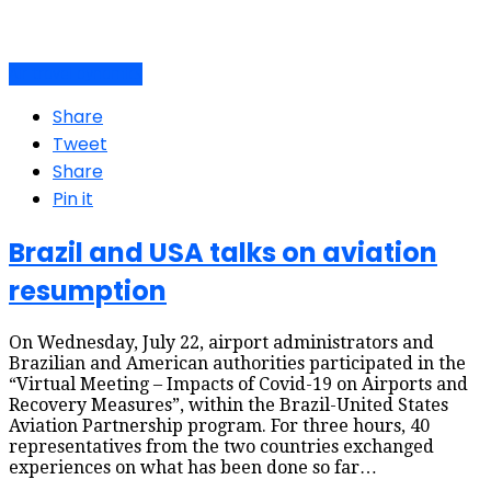
Air travel dynamics
Share
Tweet
Share
Pin it
Brazil and USA talks on aviation
resumption
On Wednesday, July 22, airport administrators and
Brazilian and American authorities participated in the
“Virtual Meeting – Impacts of Covid-19 on Airports and
Recovery Measures”, within the Brazil-United States
Aviation Partnership program. For three hours, 40
representatives from the two countries exchanged
experiences on what has been done so far…