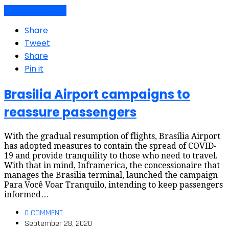
Air travel dynamics
Share
Tweet
Share
Pin it
Brasilia Airport campaigns to
reassure passengers
With the gradual resumption of flights, Brasília Airport
has adopted measures to contain the spread of COVID-
19 and provide tranquility to those who need to travel.
With that in mind, Inframerica, the concessionaire that
manages the Brasilia terminal, launched the campaign
Para Você Voar Tranquilo, intending to keep passengers
informed…
0 COMMENT
September 28, 2020