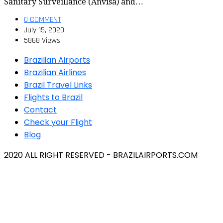
Sanitary Surveillance (Anvisa) and…
0 COMMENT
July 15, 2020
5868 Views
Brazilian Airports
Brazilian Airlines
Brazil Travel Links
Flights to Brazil
Contact
Check your Flight
Blog
2020 ALL RIGHT RESERVED - BRAZILAIRPORTS.COM