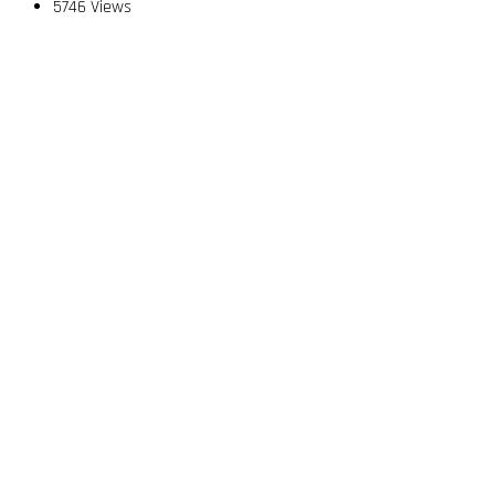
5746 Views