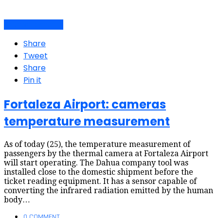
Air travel dynamics
Share
Tweet
Share
Pin it
Fortaleza Airport: cameras
temperature measurement
As of today (25), the temperature measurement of
passengers by the thermal camera at Fortaleza Airport
will start operating. The Dahua company tool was
installed close to the domestic shipment before the
ticket reading equipment. It has a sensor capable of
converting the infrared radiation emitted by the human
body…
0 COMMENT