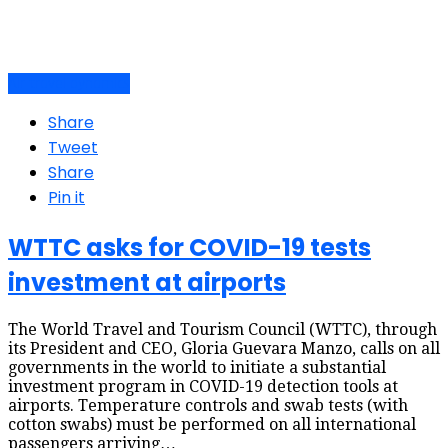
Air travel dynamics
Share
Tweet
Share
Pin it
WTTC asks for COVID-19 tests
investment at airports
The World Travel and Tourism Council (WTTC), through
its President and CEO, Gloria Guevara Manzo, calls on all
governments in the world to initiate a substantial
investment program in COVID-19 detection tools at
airports. Temperature controls and swab tests (with
cotton swabs) must be performed on all international
passengers arriving…