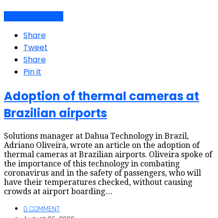
Air travel dynamics
Share
Tweet
Share
Pin it
Adoption of thermal cameras at
Brazilian airports
Solutions manager at Dahua Technology in Brazil,
Adriano Oliveira, wrote an article on the adoption of
thermal cameras at Brazilian airports. Oliveira spoke of
the importance of this technology in combating
coronavirus and in the safety of passengers, who will
have their temperatures checked, without causing
crowds at airport boarding…
0 COMMENT