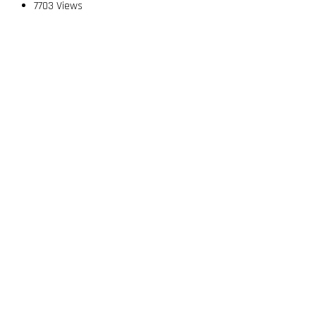
7703 Views