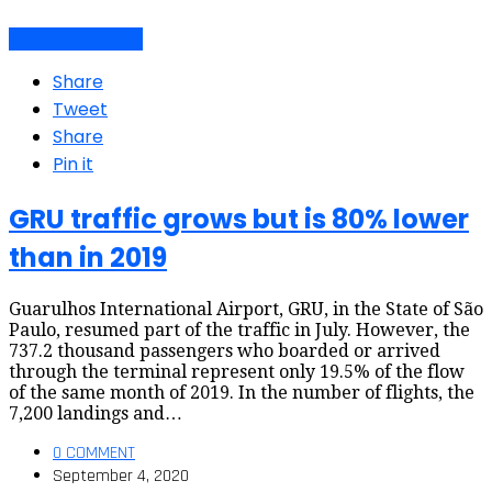
Air travel dynamics
Share
Tweet
Share
Pin it
GRU traffic grows but is 80% lower
than in 2019
Guarulhos International Airport, GRU, in the State of São
Paulo, resumed part of the traffic in July. However, the
737.2 thousand passengers who boarded or arrived
through the terminal represent only 19.5% of the flow
of the same month of 2019. In the number of flights, the
7,200 landings and…
0 COMMENT
September 4, 2020