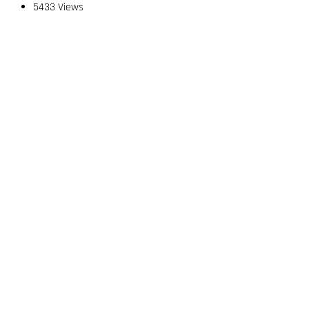
5433 Views