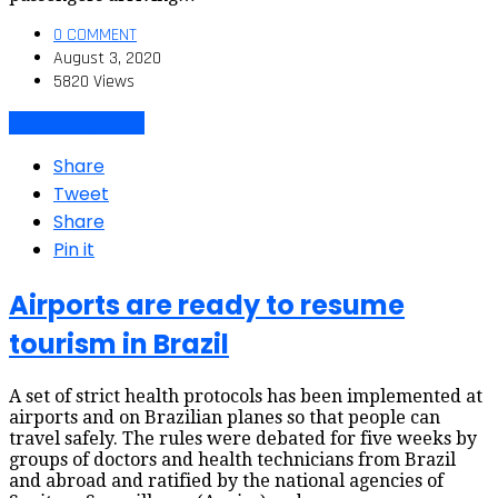
0 COMMENT
August 3, 2020
5820 Views
Air travel dynamics
Share
Tweet
Share
Pin it
Airports are ready to resume
tourism in Brazil
A set of strict health protocols has been implemented at
airports and on Brazilian planes so that people can
travel safely. The rules were debated for five weeks by
groups of doctors and health technicians from Brazil
and abroad and ratified by the national agencies of