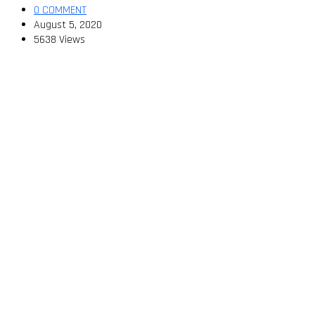
0 COMMENT
August 5, 2020
5638 Views