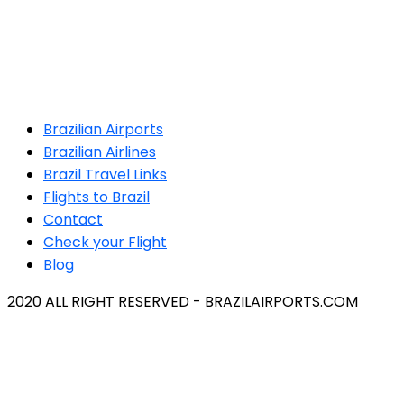
Brazilian Airports
Brazilian Airlines
Brazil Travel Links
Flights to Brazil
Contact
Check your Flight
Blog
2020 ALL RIGHT RESERVED - BRAZILAIRPORTS.COM