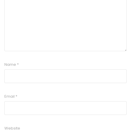
Name
*
Email
*
Website