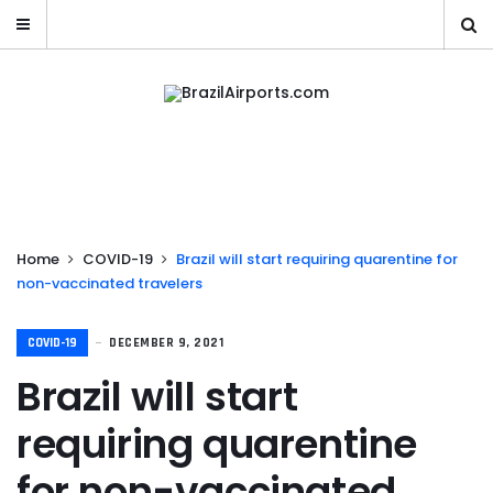
Home
COVID-19
Brazil will start requiring quarentine for
non-vaccinated travelers
COVID-19
DECEMBER 9, 2021
Brazil will start
requiring quarentine
for non-vaccinated