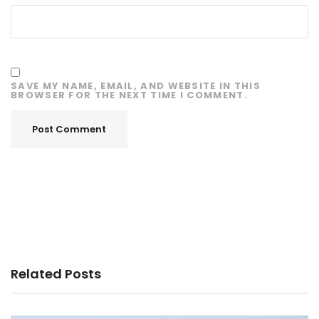
SAVE MY NAME, EMAIL, AND WEBSITE IN THIS
BROWSER FOR THE NEXT TIME I COMMENT.
Related Posts