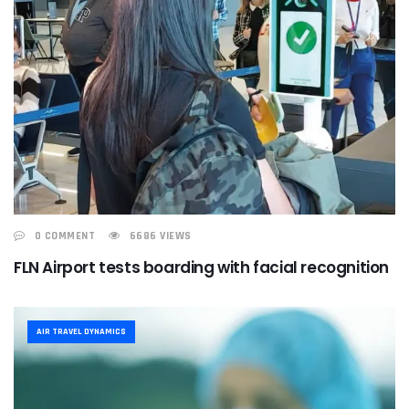
0 COMMENT
6686 VIEWS
FLN Airport tests boarding with facial recognition
AIR TRAVEL DYNAMICS