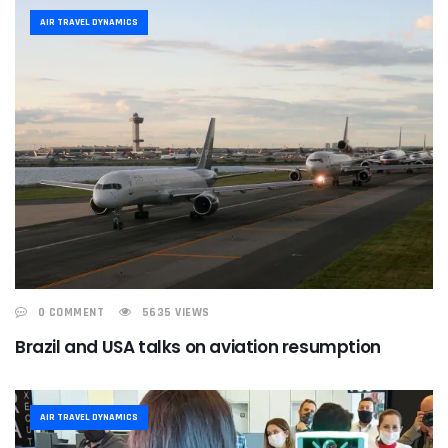
AIR TRAVEL DYNAMICS
0 COMMENT
5635 VIEWS
Brazil and USA talks on aviation resumption
AIR TRAVEL DYNAMICS