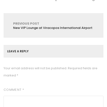
PREVIOUS POST
New VIP Lounge at Viracopos International Airport
LEAVE A REPLY
Your email address will not be published.
Required fields are
marked
*
COMMENT
*