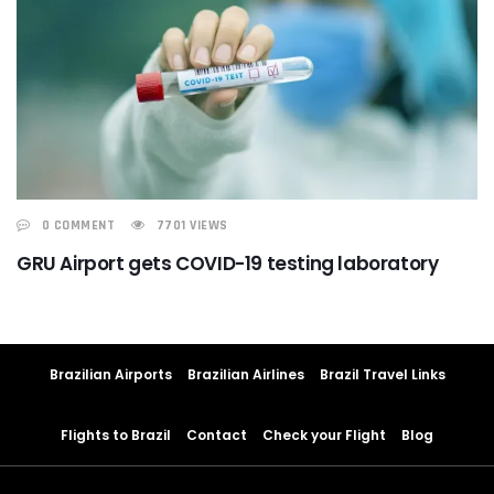
0 COMMENT
7701 VIEWS
GRU Airport gets COVID-19 testing laboratory
Brazilian Airports
Brazilian Airlines
Brazil Travel Links
Flights to Brazil
Contact
Check your Flight
Blog