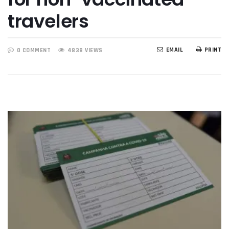
travelers
EMAIL
PRINT
0 COMMENT
4838 VIEWS