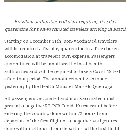
Brazilian authorities will start requiring five day
quarentine for non-vaccinated travelers arriving in Brazil
Starting on December 11th, non-vaccinated travelers
will be required a five day quarentine in a free chosen
accomodation at travelers own expense. Passengers
quarentined will be monitored by local health
authorities and will be required to take a Covid-19 test
after that period. The announcement was made
yesterday by the Health Minister Marcelo Queiroga.
All passengers vaccinated and non-vaccinated must
present a negative RT-PCR Covid-19 test result before
entering the country, done within 72 hours from
departure of the first flight or a negative Antigen Test
done within 24 hours from departure of the first flight.